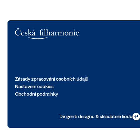
Logo
Zásady zpracování osobních údajů
Nastavení cookies
Obchodní podmínky
Dirigenti designu & skladatelé kódu