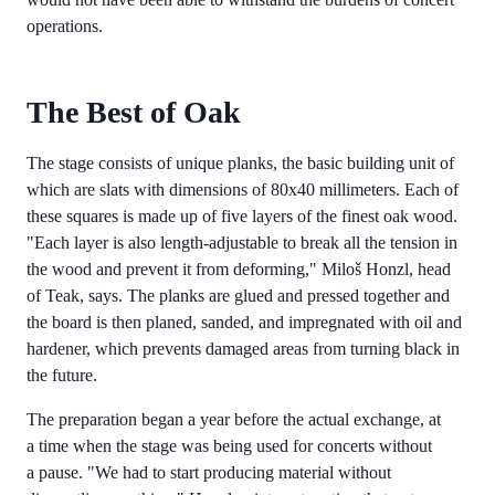
operations.
The Best of Oak
The stage consists of unique planks, the basic building unit of
which are slats with dimensions of 80x40 millimeters. Each of
these squares is made up of five layers of the finest oak wood.
"Each layer is also length-adjustable to break all the tension in
the wood and prevent it from deforming," Miloš Honzl, head
of Teak, says. The planks are glued and pressed together and
the board is then planed, sanded, and impregnated with oil and
hardener, which prevents damaged areas from turning black in
the future.
The preparation began a year before the actual exchange, at
a time when the stage was being used for concerts without
a pause. "We had to start producing material without