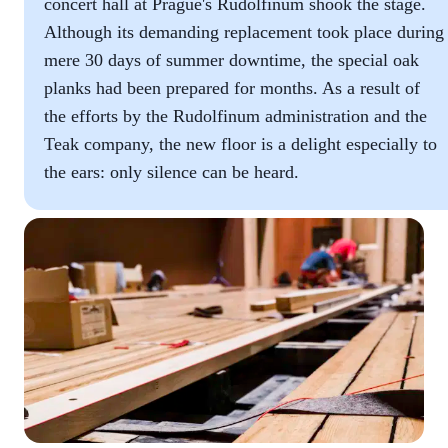
concert hall at Prague's Rudolfinum shook the stage.
Although its demanding replacement took place during
mere 30 days of summer downtime, the special oak
planks had been prepared for months. As a result of
the efforts by the Rudolfinum administration and the
Teak company, the new floor is a delight especially to
the ears: only silence can be heard.