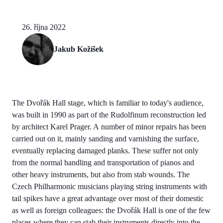
26. října 2022
Jakub Kožíšek
The Dvořák Hall stage, which is familiar to today's audience,
was built in 1990 as part of the Rudolfinum reconstruction led
by architect Karel Prager. A number of minor repairs has been
carried out on it, mainly sanding and varnishing the surface,
eventually replacing damaged planks. These suffer not only
from the normal handling and transportation of pianos and
other heavy instruments, but also from stab wounds. The
Czech Philharmonic musicians playing string instruments with
tail spikes have a great advantage over most of their domestic
as well as foreign colleagues: the Dvořák Hall is one of the few
places where they can stab their instruments directly into the