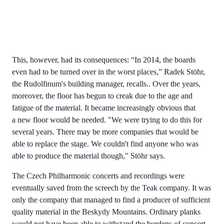
This, however, had its consequences: “In 2014, the boards
even had to be turned over in the worst places,” Radek Stöhr,
the Rudolfinum's building manager, recalls.. Over the years,
moreover, the floor has begun to creak due to the age and
fatigue of the material. It became increasingly obvious that
a new floor would be needed. "We were trying to do this for
several years. There may be more companies that would be
able to replace the stage. We couldn't find anyone who was
able to produce the material though," Stöhr says.
The Czech Philharmonic concerts and recordings were
eventually saved from the screech by the Teak company. It was
only the company that managed to find a producer of sufficient
quality material in the Beskydy Mountains. Ordinary planks
would not have been able to withstand the burdens of concert