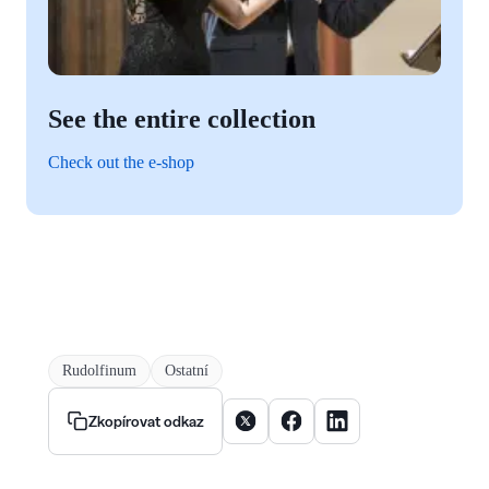
See the entire collection
Check out the e-shop
Rudolfinum
Ostatní
Sdílet článek na X
Sdílet článek na Facebooku
Sdílet článek na Linke
Zkopírovat odkaz