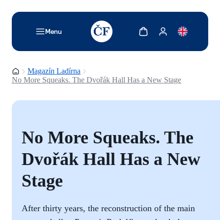
TODO: Add description for reader
Zobrazit košík
Zobrazit můj účet
Menu
Domovská stránka
Magazín Ladírna
No More Squeaks. The Dvořák Hall Has a New Stage
No More Squeaks. The
Dvořák Hall Has a New
Stage
After thirty years, the reconstruction of the main