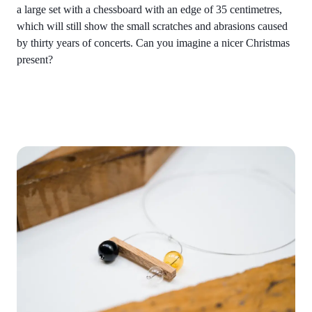
a large set with a chessboard with an edge of 35 centimetres,
which will still show the small scratches and abrasions caused
by thirty years of concerts. Can you imagine a nicer Christmas
present?