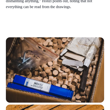
dismantling anything," Honzl points out, noting that not
everything can be read from the drawings.