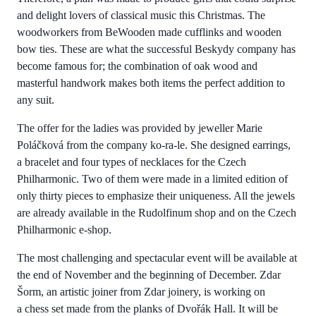
and delight lovers of classical music this Christmas. The
woodworkers from BeWooden made cufflinks and wooden
bow ties. These are what the successful Beskydy company has
become famous for; the combination of oak wood and
masterful handwork makes both items the perfect addition to
any suit.
The offer for the ladies was provided by jeweller Marie
Poláčková from the company ko-ra-le. She designed earrings,
a bracelet and four types of necklaces for the Czech
Philharmonic. Two of them were made in a limited edition of
only thirty pieces to emphasize their uniqueness. All the jewels
are already available in the Rudolfinum shop and on the Czech
Philharmonic e-shop.
The most challenging and spectacular event will be available at
the end of November and the beginning of December. Zdar
Šorm, an artistic joiner from Zdar joinery, is working on
a chess set made from the planks of Dvořák Hall. It will be