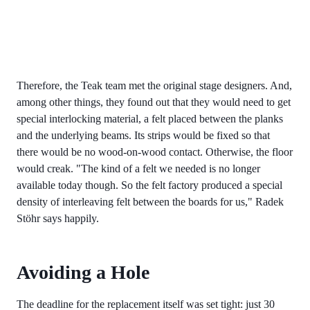
Therefore, the Teak team met the original stage designers. And,
among other things, they found out that they would need to get
special interlocking material, a felt placed between the planks
and the underlying beams. Its strips would be fixed so that
there would be no wood-on-wood contact. Otherwise, the floor
would creak. "The kind of a felt we needed is no longer
available today though. So the felt factory produced a special
density of interleaving felt between the boards for us," Radek
Stöhr says happily.
Avoiding a Hole
The deadline for the replacement itself was set tight: just 30