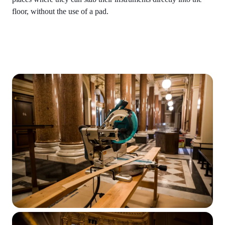
floor, without the use of a pad.