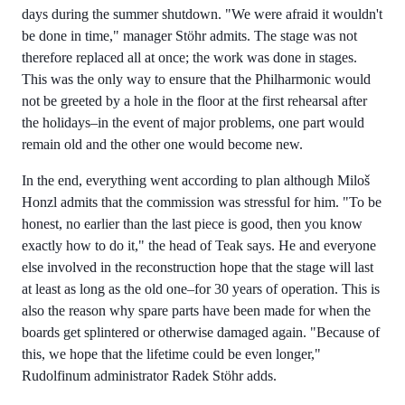
days during the summer shutdown. "We were afraid it wouldn't
be done in time," manager Stöhr admits. The stage was not
therefore replaced all at once; the work was done in stages.
This was the only way to ensure that the Philharmonic would
not be greeted by a hole in the floor at the first rehearsal after
the holidays–in the event of major problems, one part would
remain old and the other one would become new.
In the end, everything went according to plan although Miloš
Honzl admits that the commission was stressful for him. "To be
honest, no earlier than the last piece is good, then you know
exactly how to do it," the head of Teak says. He and everyone
else involved in the reconstruction hope that the stage will last
at least as long as the old one–for 30 years of operation. This is
also the reason why spare parts have been made for when the
boards get splintered or otherwise damaged again. "Because of
this, we hope that the lifetime could be even longer,"
Rudolfinum administrator Radek Stöhr adds.