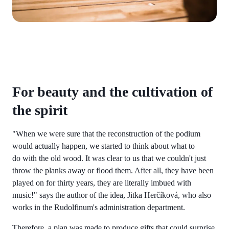
For beauty and the cultivation of
the spirit
"When we were sure that the reconstruction of the podium
would actually happen, we started to think about what to
do with the old wood. It was clear to us that we couldn't just
throw the planks away or flood them. After all, they have been
played on for thirty years, they are literally imbued with
music!" says the author of the idea, Jitka Herčíková, who also
works in the Rudolfinum's administration department.
Therefore, a plan was made to produce gifts that could surprise