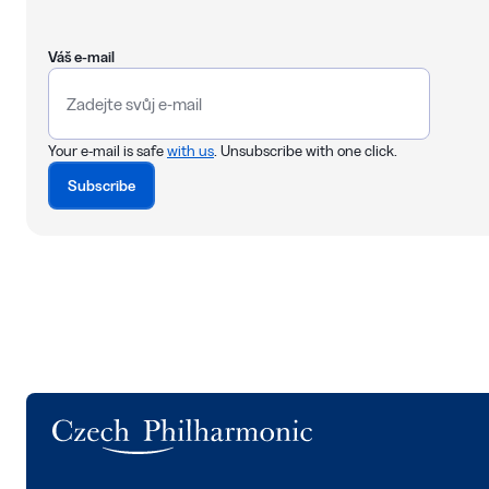
Váš e-mail
Your e-mail is safe
with us
. Unsubscribe with one click.
Subscribe
Logo