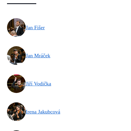
Jan Fišer
Jan Mráček
Jiří Vodička
Irena Jakubcová