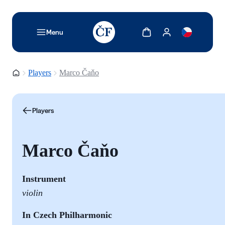
TODO: Add description for reader
Show cart
Show my account
Menu
Homepage
Players
Marco Čaňo
Players
Marco Čaňo
Instrument
violin
In Czech Philharmonic