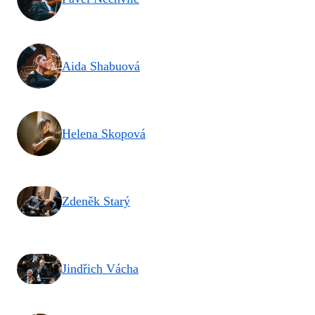
Aida Shabuová
Helena Skopová
Zdeněk Starý
Jindřich Vácha