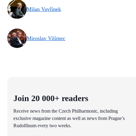
Milan Vavřínek
Miroslav Vilímec
Join 20 000+ readers
Receive news from the Czech Philharmonic, including
exclusive magazine content as well as news from Prague’s
Rudolfinum every two weeks.