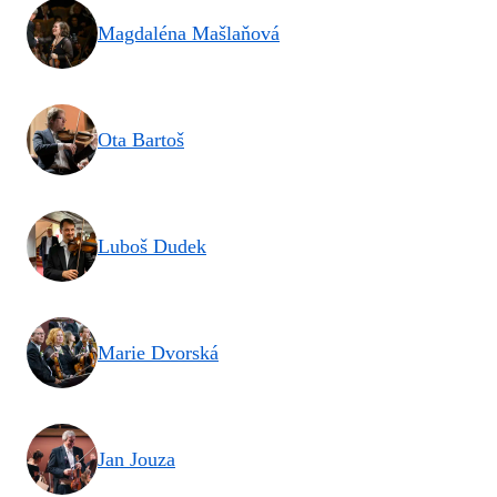
Magdaléna Mašlaňová
Ota Bartoš
Luboš Dudek
Marie Dvorská
Jan Jouza