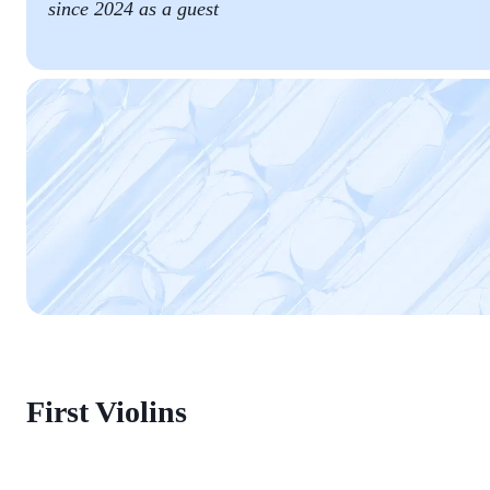
since 2024 as a guest
First Violins