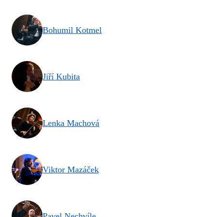
Bohumil Kotmel
Jiří Kubita
Lenka Machová
Viktor Mazáček
Pavel Nechvíle