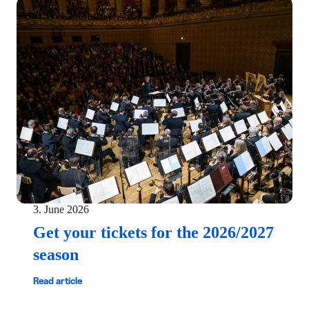
3. June 2026
Get your tickets for the 2026/2027
season
Read article