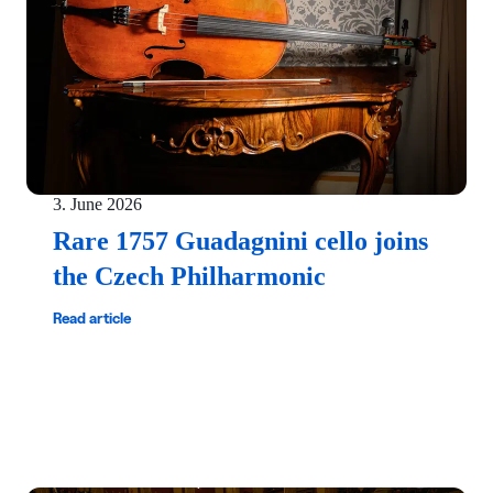
3. June 2026
Rare 1757 Guadagnini cello joins
the Czech Philharmonic
Read article