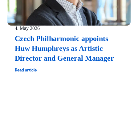
4. May 2026
Czech Philharmonic appoints
Huw Humphreys as Artistic
Director and General Manager
Read article