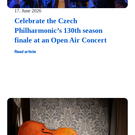
17. June 2026
Celebrate the Czech
Philharmonic’s 130th season
finale at an Open Air Concert
Read article