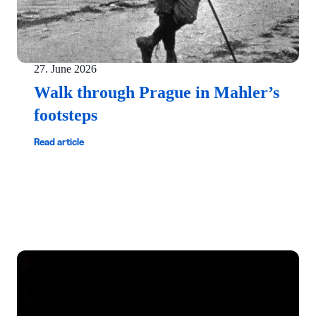
27. June 2026
Walk through Prague in Mahler’s
footsteps
Read article