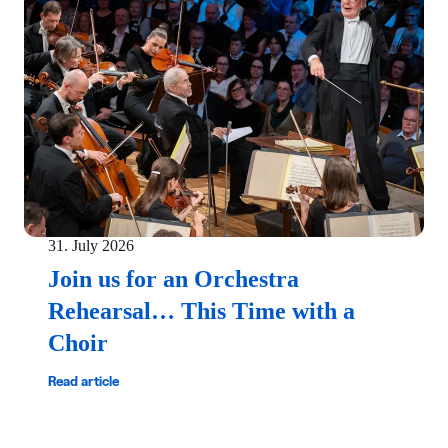
31. July 2026
Join us for an Orchestra
Rehearsal… This Time with a
Choir
Read article