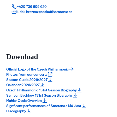
+420 736 605 620
ludek.brezina@ceskafilharmonie.cz
Download
Official Logo of the Czech Philharmonic
Photos from our concerts
Season Guide 2026/2027
Calendar 2026/2027
Czech Philharmonic 131st Season Biography
Semyon Bychkov 131st Season Biography
Mahler Cycle Overview
Signficant performances of Smetana's Má vlast
Discography