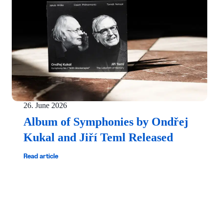
26. June 2026
Album of Symphonies by Ondřej
Kukal and Jiří Teml Released
Read article