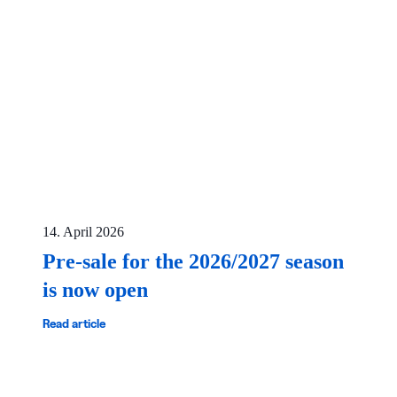
14. April 2026
Pre-sale for the 2026/2027 season
is now open
Read article