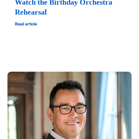
Watch the Birthday Orchestra
Rehearsal
Read article