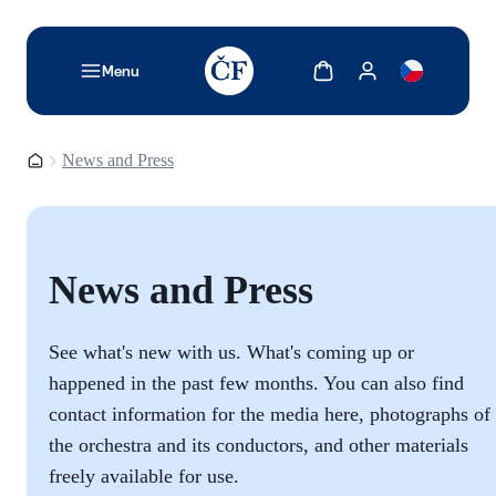
TODO: Add description for reader
Show cart
Show my account
Menu
Homepage
News and Press
News and Press
See what's new with us. What's coming up or
happened in the past few months. You can also find
contact information for the media here, photographs of
the orchestra and its conductors, and other materials
freely available for use.