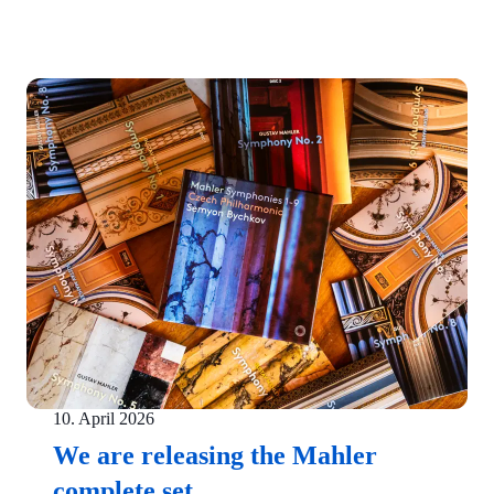
10. April 2026
We are releasing the Mahler
complete set