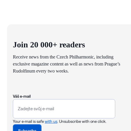
Join 20 000+ readers
Receive news from the Czech Philharmonic, including
exclusive magazine content as well as news from Prague’s
Rudolfinum every two weeks.
Váš e-mail
Your e-mail is safe
with us
. Unsubscribe with one click.
Subscribe