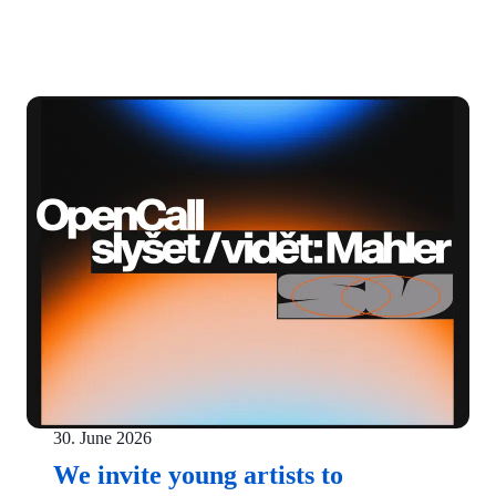
30. June 2026
We invite young artists to