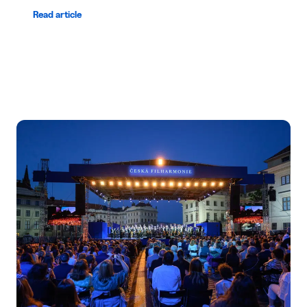
Read article