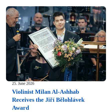
25. June 2026
Violinist Milan Al-Ashhab
Receives the Jiří Bělohlávek
Award