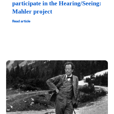
participate in the Hearing/Seeing:
Mahler project
Read article