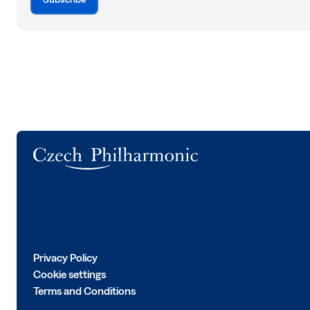
Logo
Privacy Policy
Cookie settings
Terms and Conditions