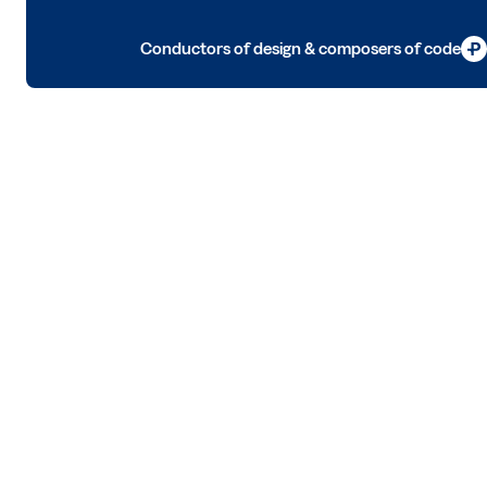
Conductors of design & composers of code