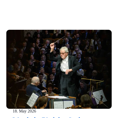
18. May 2026