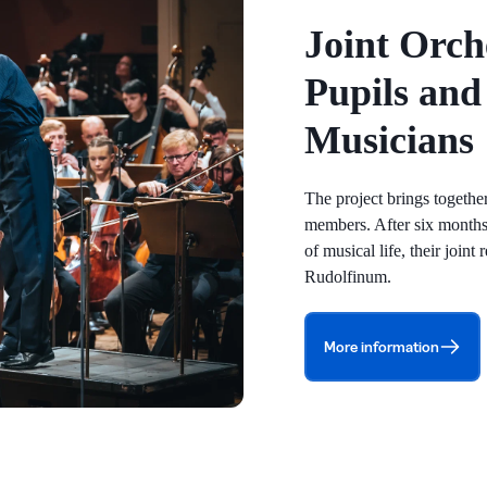
Joint Orch
Pupils and
Musicians
The project brings togeth
members. After six months
of musical life, their joint
Rudolfinum.
More information