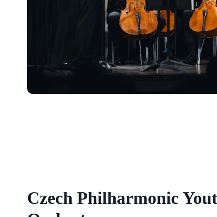
Czech Philharmonic You