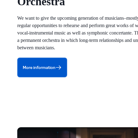
Orchestra
We want to give the upcoming generation of musicians–mostl
regular opportunities to rehearse and perform great works of
vocal-instrumental music as well as symphonic concertante. T
a permanent orchestra in which long-term relationships and u
between musicians.
More information