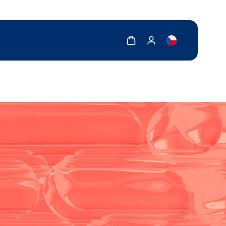
Show cart
Show my account