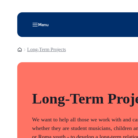
Menu
Homepage
Long-Term Projects
Long-Term Proje
We want to help all those we work with and car
whether they are student musicians, children an
or Roma youth - to develop a long-term relatio