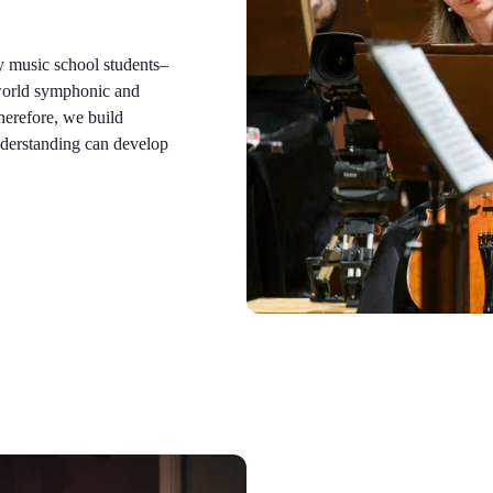
y music school students–
 world symphonic and
herefore, we build
nderstanding can develop