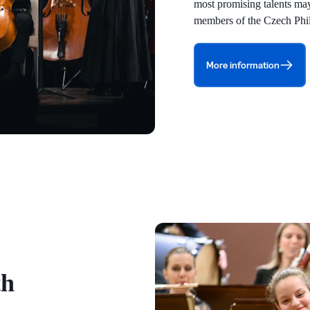
most promising talents may 
members of the Czech Phi
More information
th