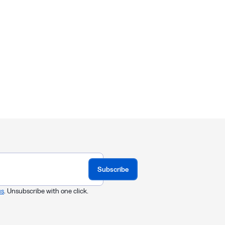
Subscribe
us
. Unsubscribe with one click.