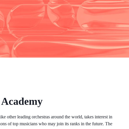
l Academy
ke other leading orchestras around the world, takes interest in
ions of top musicians who may join its ranks in the future. The