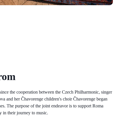
rom
 since the cooperation between the Czech Philharmonic, singer
ova and her Čhavorenge children's choir Čhavorenge began
nues. The purpose of the joint endeavor is to support Roma
 in their journey to music.