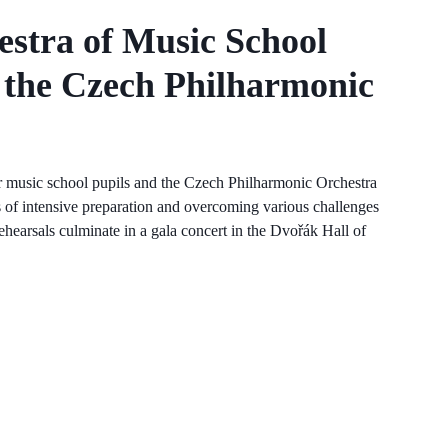
estra of Music School
 the Czech Philharmonic
er music school pupils and the Czech Philharmonic Orchestra
 of intensive preparation and overcoming various challenges
 rehearsals culminate in a gala concert in the Dvořák Hall of