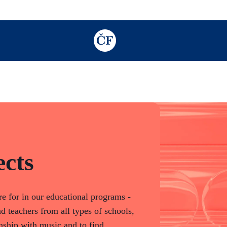
TODO: Add description for reader
cts
e for in our educational programs -
d teachers from all types of schools,
nship with music and to find