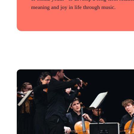
meaning and joy in life through music.