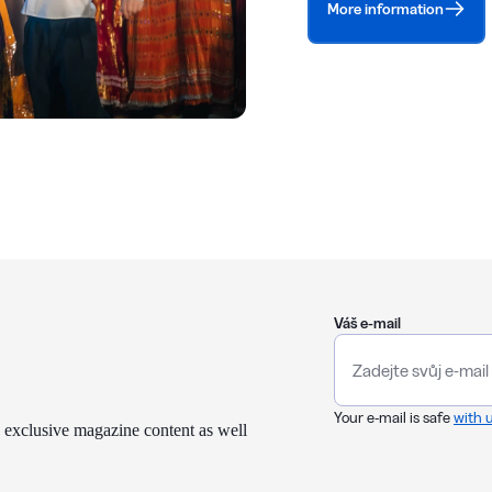
More information
Váš e-mail
Your e-mail is safe
with 
 exclusive magazine content as well