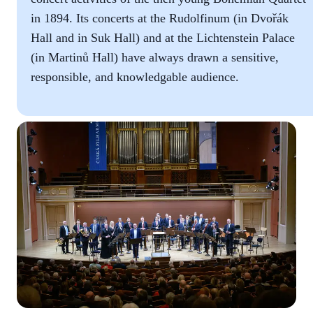
in 1894. Its concerts at the Rudolfinum (in Dvořák
Hall and in Suk Hall) and at the Lichtenstein Palace
(in Martinů Hall) have always drawn a sensitive,
responsible, and knowledgable audience.