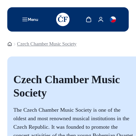
TODO: Add description for reader
Show cart
Show my account
Menu
Homepage
Czech Chamber Music Society
Czech Chamber Music
Society
The Czech Chamber Music Society is one of the
oldest and most renowned musical institutions in the
Czech Republic. It was founded to promote the
concert activities of the then young Bohemian Quartet