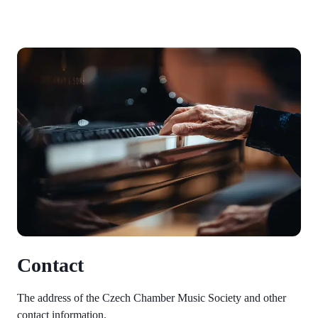
Contact
The address of the Czech Chamber Music Society and other
contact information.