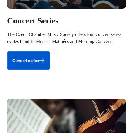
Concert Series
The Czech Chamber Music Society offers four concert series -
cycles I and II, Musical Matinées and Morning Concerts.
Concert series