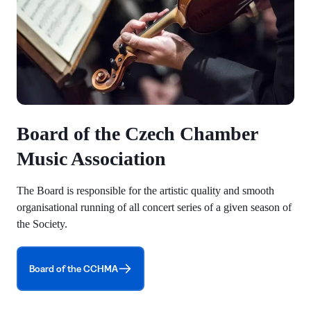
Board of the Czech Chamber
Music Association
The Board is responsible for the artistic quality and smooth
organisational running of all concert series of a given season of
the Society.
Board of the CCHMA