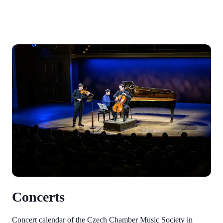
Concerts
Concert calendar of the Czech Chamber Music Society in