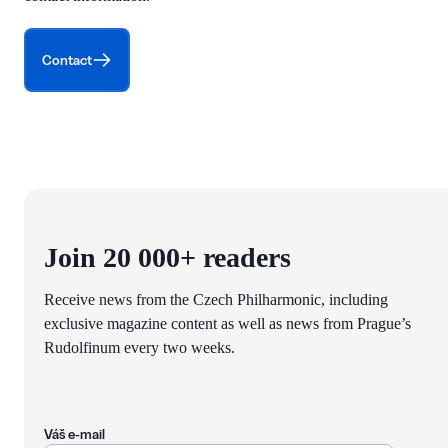
Contact
Join 20 000+ readers
Receive news from the Czech Philharmonic, including
exclusive magazine content as well as news from Prague’s
Rudolfinum every two weeks.
Váš e-mail