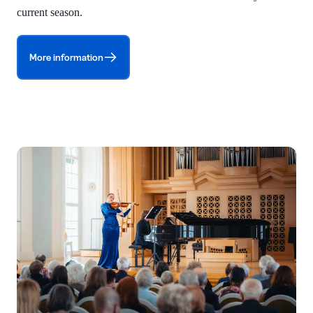
current season.
More information