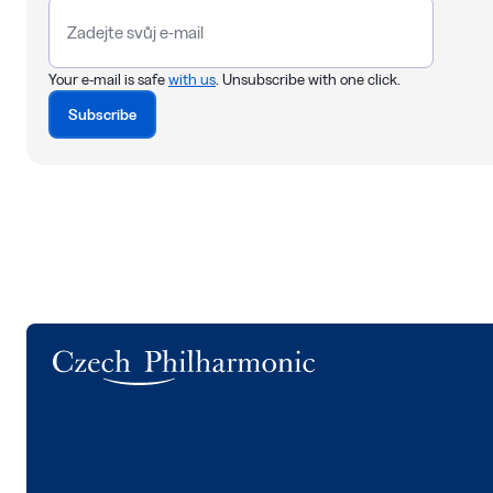
Your e-mail is safe
with us
. Unsubscribe with one click.
Subscribe
Logo