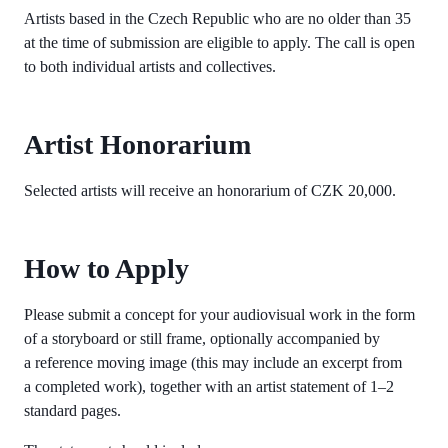
Artists based in the Czech Republic who are no older than 35
at the time of submission are eligible to apply. The call is open
to both individual artists and collectives.
Artist Honorarium
Selected artists will receive an honorarium of CZK 20,000.
How to Apply
Please submit a concept for your audiovisual work in the form
of a storyboard or still frame, optionally accompanied by
a reference moving image (this may include an excerpt from
a completed work), together with an artist statement of 1–2
standard pages.