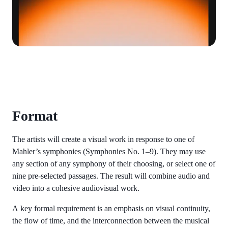
Format
The artists will create a visual work in response to one of
Mahler’s symphonies (Symphonies No. 1–9). They may use
any section of any symphony of their choosing, or select one of
nine pre-selected passages. The result will combine audio and
video into a cohesive audiovisual work.
A key formal requirement is an emphasis on visual continuity,
the flow of time, and the interconnection between the musical