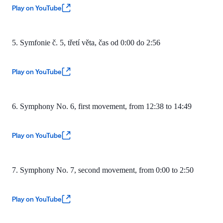
Play on YouTube
5. Symfonie č. 5, třetí věta, čas
od 0:00 do 2:56
Play on YouTube
6. Symphony No. 6, first movement, from 12:38 to 14:49
Play on YouTube
7. Symphony No. 7, second movement, from 0:00 to 2:50
Play on YouTube