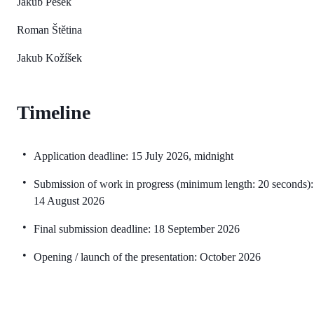
Jakub Pešek
Roman Štětina
Jakub Kožíšek
Timeline
Application deadline: 15 July 2026, midnight
Submission of work in progress (minimum length: 20 seconds):
14 August 2026
Final submission deadline: 18 September 2026
Opening / launch of the presentation: October 2026