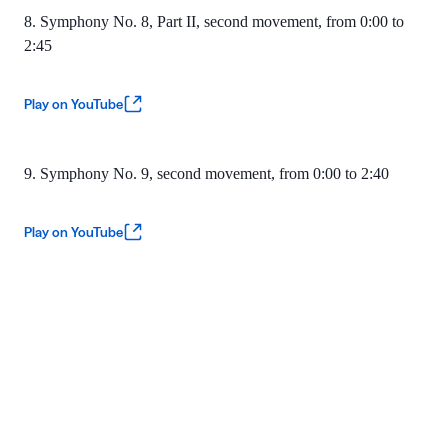
8. Symphony No. 8, Part II, second movement, from 0:00 to
2:45
Play on YouTube
9. Symphony No. 9, second movement, from 0:00 to 2:40
Play on YouTube