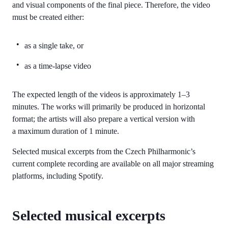
and visual components of the final piece. Therefore, the video
must be created either:
as a single take, or
as a time-lapse video
The expected length of the videos is approximately 1–3
minutes. The works will primarily be produced in horizontal
format; the artists will also prepare a vertical version with
a maximum duration of 1 minute.
Selected musical excerpts from the Czech Philharmonic’s
current complete recording are available on all major streaming
platforms, including Spotify.
Selected musical excerpts