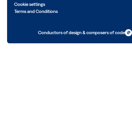
Cookie settings
Terms and Conditions
Conductors of design & composers of code