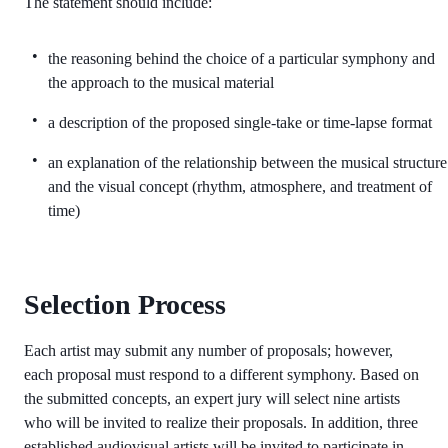
The statement should include:
the reasoning behind the choice of a particular symphony and
the approach to the musical material
a description of the proposed single-take or time-lapse format
an explanation of the relationship between the musical structure
and the visual concept (rhythm, atmosphere, and treatment of
time)
Selection Process
Each artist may submit any number of proposals; however,
each proposal must respond to a different symphony. Based on
the submitted concepts, an expert jury will select nine artists
who will be invited to realize their proposals. In addition, three
established audiovisual artists will be invited to participate in