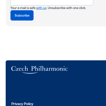
Your e-mail is safe
with us
. Unsubscribe with one click.
Subscribe
Logo
Privacy Policy