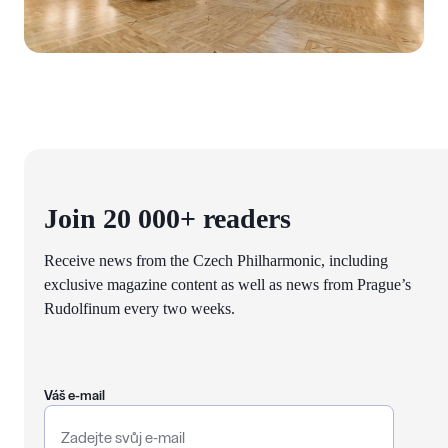
Join 20 000+ readers
Receive news from the Czech Philharmonic, including
exclusive magazine content as well as news from Prague’s
Rudolfinum every two weeks.
Váš e-mail