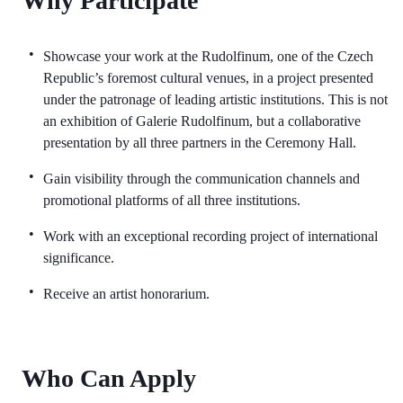
Why Participate
Showcase your work at the Rudolfinum, one of the Czech
Republic’s foremost cultural venues, in a project presented
under the patronage of leading artistic institutions. This is not
an exhibition of Galerie Rudolfinum, but a collaborative
presentation by all three partners in the Ceremony Hall.
Gain visibility through the communication channels and
promotional platforms of all three institutions.
Work with an exceptional recording project of international
significance.
Receive an artist honorarium.
Who Can Apply