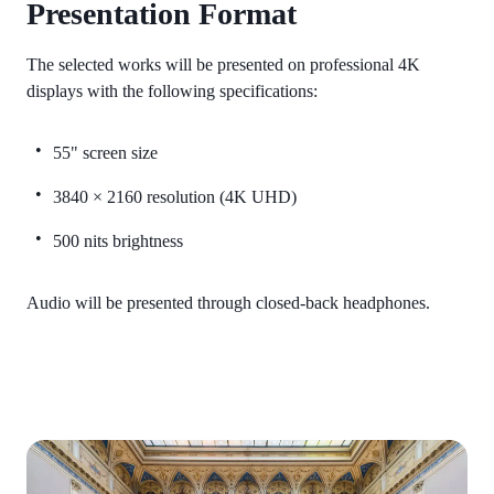
Presentation Format
The selected works will be presented on professional 4K
displays with the following specifications:
55" screen size
3840 × 2160 resolution (4K UHD)
500 nits brightness
Audio will be presented through closed-back headphones.