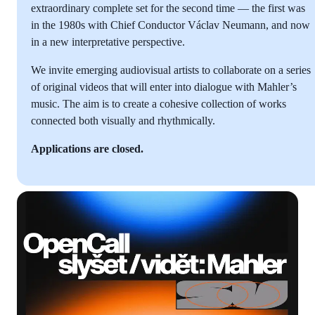
extraordinary complete set for the second time — the first was
in the 1980s with Chief Conductor Václav Neumann, and now
in a new interpretative perspective.
We invite emerging audiovisual artists to collaborate on a series
of original videos that will enter into dialogue with Mahler’s
music. The aim is to create a cohesive collection of works
connected both visually and rhythmically.
Applications are closed.