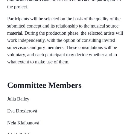
the project.
Participants will be selected on the basis of the quality of the
submitted concept and its relationship to the musical source
material. During the production phase, the selected artists will
work independently, with the option of consulting invited
supervisors and jury members. These consultations will be
voluntary, and each participant may decide whether and to
what extent to make use of them.
Committee Members
Julia Bailey
Eva Drexlerová
Nela Klajbanová