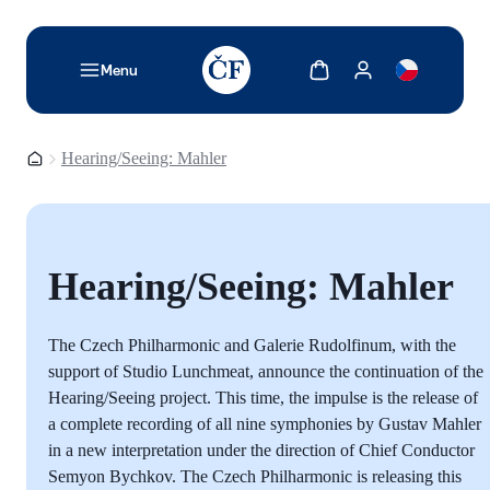
TODO: Add description for reader
Show cart
Show my account
Menu
Homepage
Hearing/Seeing: Mahler
Hearing/Seeing: Mahler
The Czech Philharmonic and Galerie Rudolfinum, with the
support of Studio Lunchmeat, announce the continuation of the
Hearing/Seeing project. This time, the impulse is the release of
a complete recording of all nine symphonies by Gustav Mahler
in a new interpretation under the direction of Chief Conductor
Semyon Bychkov. The Czech Philharmonic is releasing this