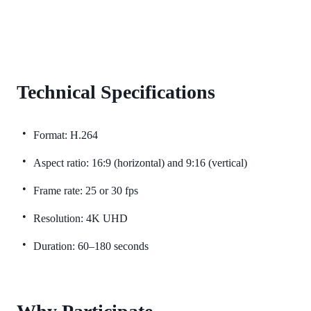
Technical Specifications
Format: H.264
Aspect ratio: 16:9 (horizontal) and 9:16 (vertical)
Frame rate: 25 or 30 fps
Resolution: 4K UHD
Duration: 60–180 seconds