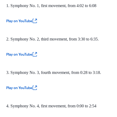
1. Symphony No. 1, first movement, from 4:02 to 6:08
Play on YouTube
2. Symphony No. 2, third movement, from 3:30 to 6:35.
Play on YouTube
3. Symphony No. 3, fourth movement, from 0:28 to 3:18.
Play on YouTube
4. Symphony No. 4, first movement, from 0:00 to 2:54