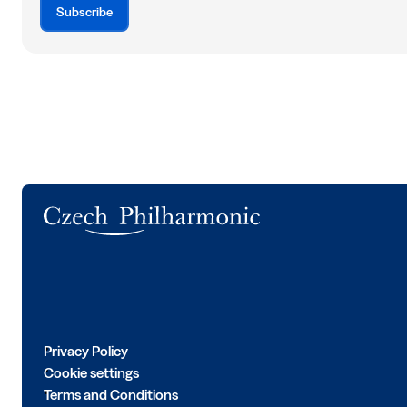
Subscribe
Logo
Privacy Policy
Cookie settings
Terms and Conditions