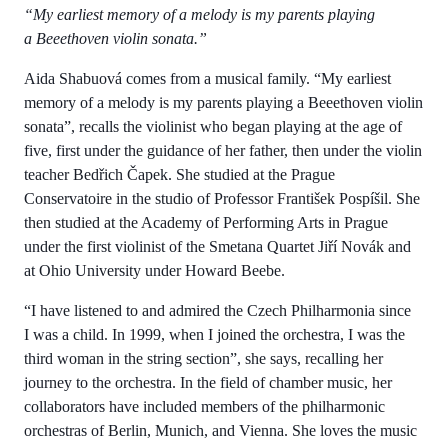
“My earliest memory of a melody is my parents playing
a Beeethoven violin sonata.”
Aida Shabuová comes from a musical family. “My earliest
memory of a melody is my parents playing a Beeethoven violin
sonata”, recalls the violinist who began playing at the age of
five, first under the guidance of her father, then under the violin
teacher Bedřich Čapek. She studied at the Prague
Conservatoire in the studio of Professor František Pospíšil. She
then studied at the Academy of Performing Arts in Prague
under the first violinist of the Smetana Quartet Jiří Novák and
at Ohio University under Howard Beebe.
“I have listened to and admired the Czech Philharmonia since
I was a child. In 1999, when I joined the orchestra, I was the
third woman in the string section”, she says, recalling her
journey to the orchestra. In the field of chamber music, her
collaborators have included members of the philharmonic
orchestras of Berlin, Munich, and Vienna. She loves the music