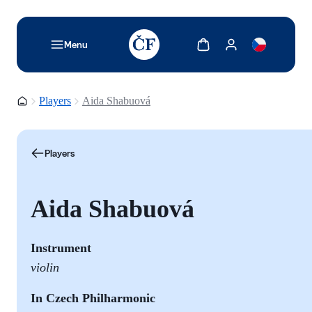
TODO: Add description for reader
Show cart
Show my account
Menu
Homepage
Players
Aida Shabuová
Players
Aida Shabuová
Instrument
violin
In Czech Philharmonic