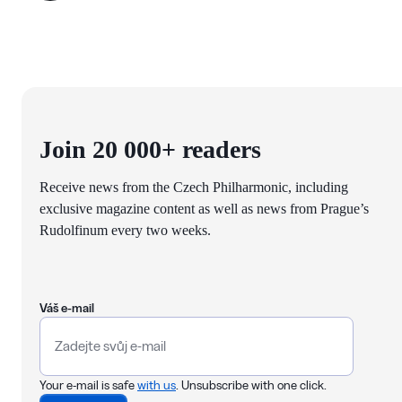
Join 20 000+ readers
Receive news from the Czech Philharmonic, including
exclusive magazine content as well as news from Prague’s
Rudolfinum every two weeks.
Váš e-mail
Your e-mail is safe
with us
. Unsubscribe with one click.