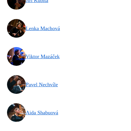
Jiří Kubita
Lenka Machová
Viktor Mazáček
Pavel Nechvíle
Aida Shabuová