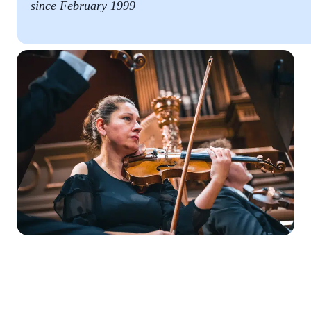
since February 1999