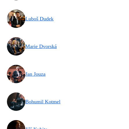
Luboš Dudek
Marie Dvorská
Jan Jouza
Bohumil Kotmel