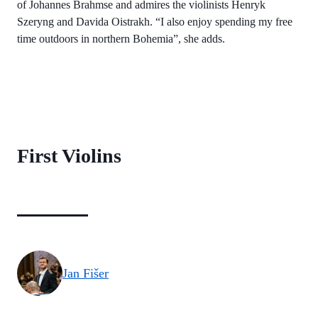
of Johannes Brahmse and admires the violinists Henryk
Szeryng and Davida Oistrakh. “I also enjoy spending my free
time outdoors in northern Bohemia”, she adds.
First Violins
Jan Fišer