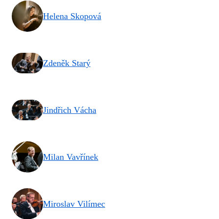
Helena Skopová
Zdeněk Starý
Jindřich Vácha
Milan Vavřínek
Miroslav Vilímec