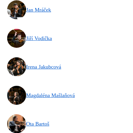
Jan Mráček
Jiří Vodička
Irena Jakubcová
Magdaléna Mašlaňová
Ota Bartoš