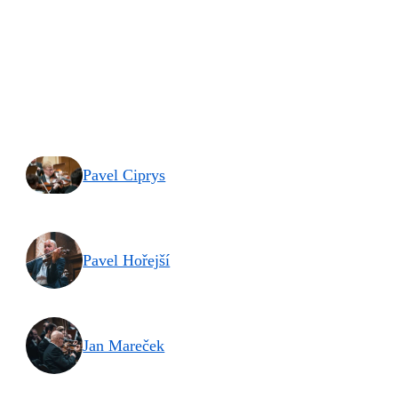
Pavel Ciprys
Pavel Hořejší
Jan Mareček