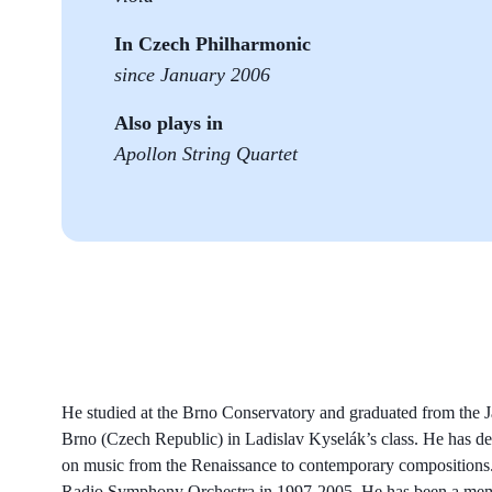
In Czech Philharmonic
since January 2006
Also plays in
Apollon String Quartet
He studied at the Brno Conservatory and graduated from the
Brno (Czech Republic) in Ladislav Kyselák’s class. He has d
on music from the Renaissance to contemporary compositions. 
Radio Symphony Orchestra in 1997-2005. He has been a membe