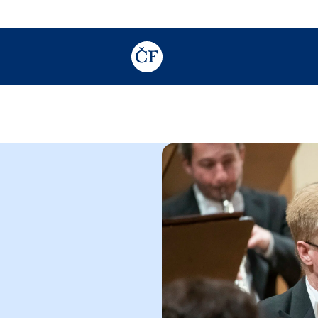
TODO: Add description for reader