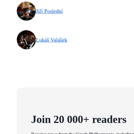
Jiří Poslední
Lukáš Valášek
Join 20 000+ readers