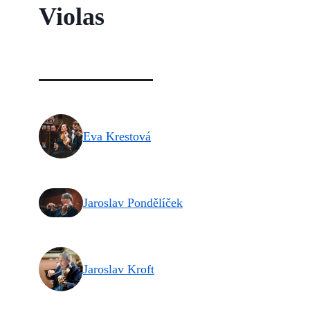
Violas
Eva Krestová
Jaroslav Pondělíček
Jaroslav Kroft