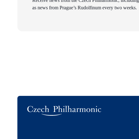
Receive news from the Czech Philharmonic, including
as news from Prague’s Rudolfinum every two weeks.
Logo