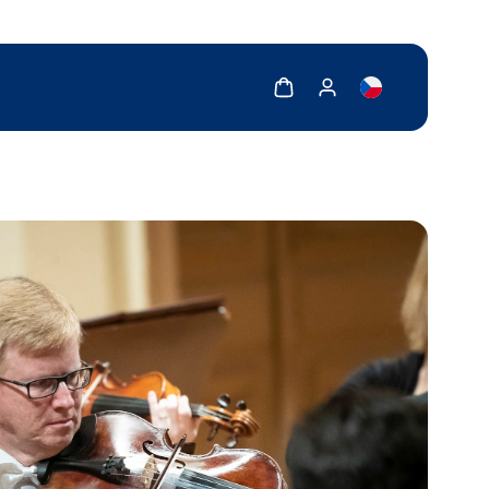
Show cart
Show my account