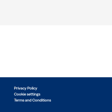
Privacy Policy
Cookie settings
Terms and Conditions