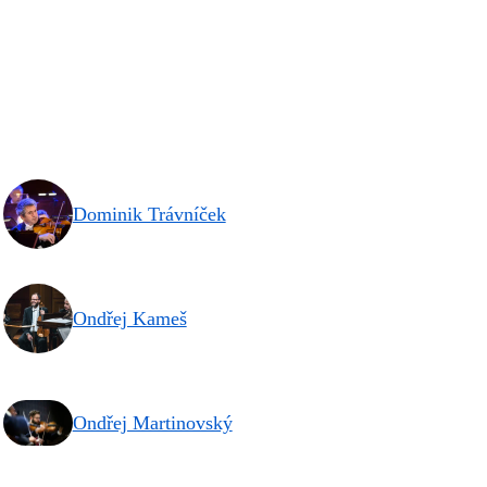
Dominik Trávníček
Ondřej Kameš
Ondřej Martinovský