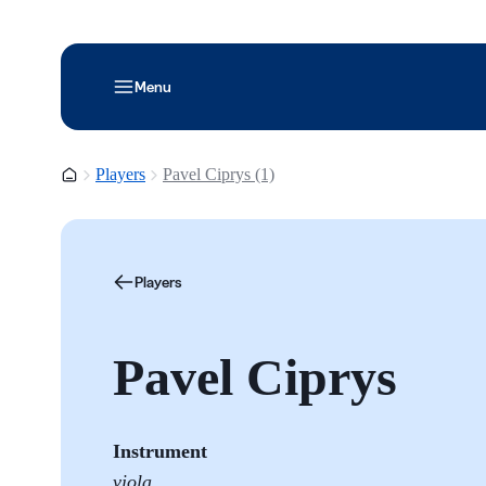
Menu
Homepage
Players
Pavel Ciprys (1)
Players
Pavel Ciprys
Instrument
viola