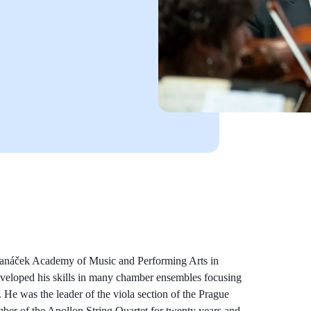
 Janáček Academy of Music and Performing Arts in
eveloped his skills in many chamber ensembles focusing
He was the leader of the viola section of the Prague
r of the Apollon String Quartet for twenty years and