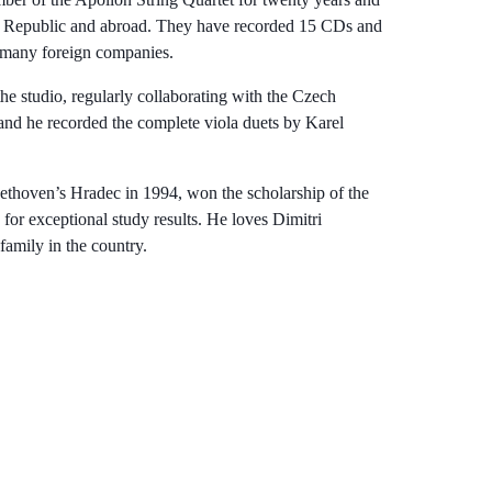
ch Republic and abroad. They have recorded 15 CDs and
 many foreign companies.
the studio, regularly collaborating with the Czech
nd he recorded the complete viola duets by Karel
eethoven’s Hradec in 1994, won the scholarship of the
r exceptional study results. He loves Dimitri
family in the country.