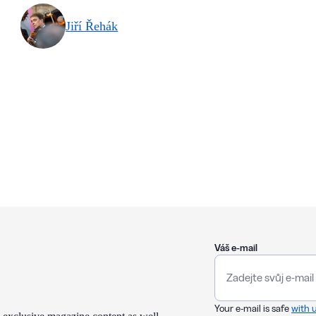
Jiří Řehák
Váš e-mail
Your e-mail is safe
with 