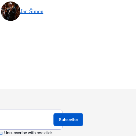
Jan Šimon
Subscribe
us
. Unsubscribe with one click.