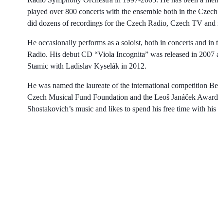
played over 800 concerts with the ensemble both in the Cze
did dozens of recordings for the Czech Radio, Czech TV and
He occasionally performs as a soloist, both in concerts and in 
Radio. His debut CD “Viola Incognita” was released in 2007 a
Stamic with Ladislav Kyselák in 2012.
He was named the laureate of the international competition B
Czech Musical Fund Foundation and the Leoš Janáček Award fo
Shostakovich’s music and likes to spend his free time with his 