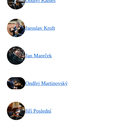
Ondřej Kameš
Jaroslav Kroft
Jan Mareček
Ondřej Martinovský
Jiří Poslední