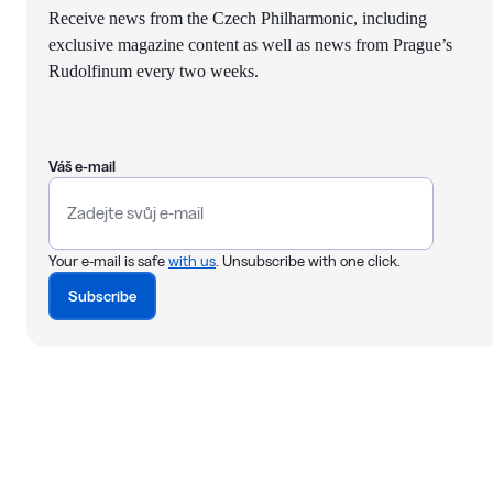
Receive news from the Czech Philharmonic, including
exclusive magazine content as well as news from Prague’s
Rudolfinum every two weeks.
Váš e-mail
Your e-mail is safe
with us
. Unsubscribe with one click.
Subscribe