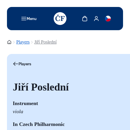
TODO: Add description for reader
Show cart
Show my account
Menu
Homepage
Players
Jiří Poslední
Players
Jiří Poslední
Instrument
viola
In Czech Philharmonic