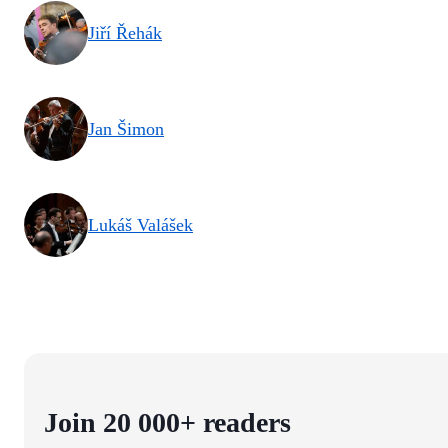
Jiří Řehák
Jan Šimon
Lukáš Valášek
Join 20 000+ readers