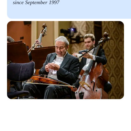
since September 1997