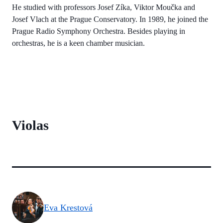
He studied with professors Josef Zíka, Viktor Moučka and
Josef Vlach at the Prague Conservatory. In 1989, he joined the
Prague Radio Symphony Orchestra. Besides playing in
orchestras, he is a keen chamber musician.
Violas
Eva Krestová