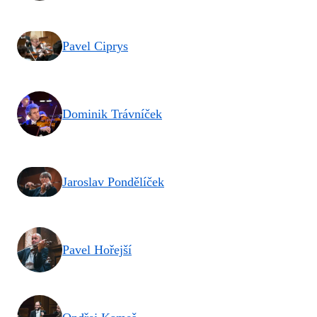
Pavel Ciprys
Dominik Trávníček
Jaroslav Pondělíček
Pavel Hořejší