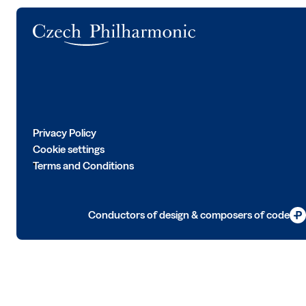
Logo
Privacy Policy
Cookie settings
Terms and Conditions
Conductors of design & composers of code