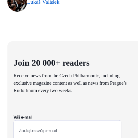
Lukáš Valášek
Join 20 000+ readers
Receive news from the Czech Philharmonic, including
exclusive magazine content as well as news from Prague’s
Rudolfinum every two weeks.
Váš e-mail