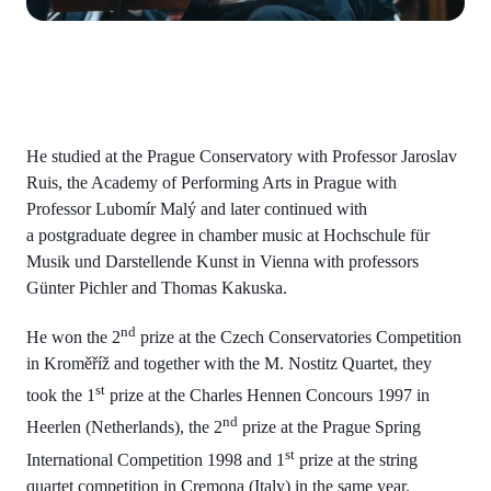
He studied at the Prague Conservatory with Professor Jaroslav
Ruis, the Academy of Performing Arts in Prague with
Professor Lubomír Malý and later continued with
a postgraduate degree in chamber music at Hochschule für
Musik und Darstellende Kunst in Vienna with professors
Günter Pichler and Thomas Kakuska.
nd
He won the 2
prize at the Czech Conservatories Competition
in Kroměříž and together with the M. Nostitz Quartet, they
st
took the 1
prize at the Charles Hennen Concours 1997 in
nd
Heerlen (Netherlands), the 2
prize at the Prague Spring
st
International Competition 1998 and 1
prize at the string
quartet competition in Cremona (Italy) in the same year.