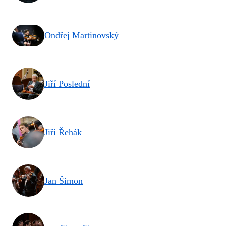
Ondřej Martinovský
Jiří Poslední
Jiří Řehák
Jan Šimon