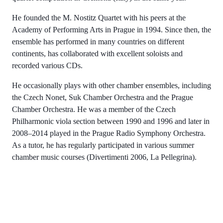
He founded the M. Nostitz Quartet with his peers at the
Academy of Performing Arts in Prague in 1994. Since then, the
ensemble has performed in many countries on different
continents, has collaborated with excellent soloists and
recorded various CDs.
He occasionally plays with other chamber ensembles, including
the Czech Nonet, Suk Chamber Orchestra and the Prague
Chamber Orchestra. He was a member of the Czech
Philharmonic viola section between 1990 and 1996 and later in
2008–2014 played in the Prague Radio Symphony Orchestra.
As a tutor, he has regularly participated in various summer
chamber music courses (Divertimenti 2006, La Pellegrina).