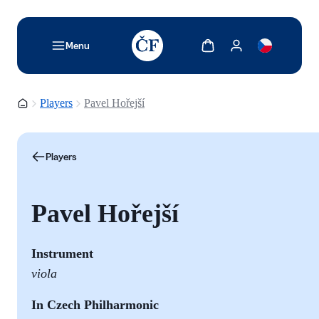
TODO: Add description for reader
Show cart
Show my account
Menu
Homepage
Players
Pavel Hořejší
Players
Pavel Hořejší
Instrument
viola
In Czech Philharmonic