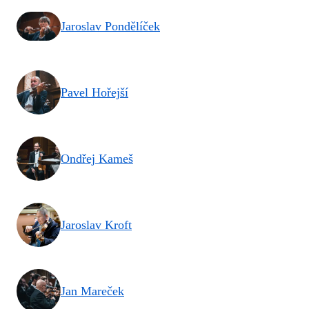
Jaroslav Pondělíček
Pavel Hořejší
Ondřej Kameš
Jaroslav Kroft
Jan Mareček