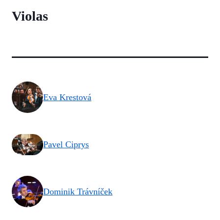
Violas
Eva Krestová
Pavel Ciprys
Dominik Trávníček