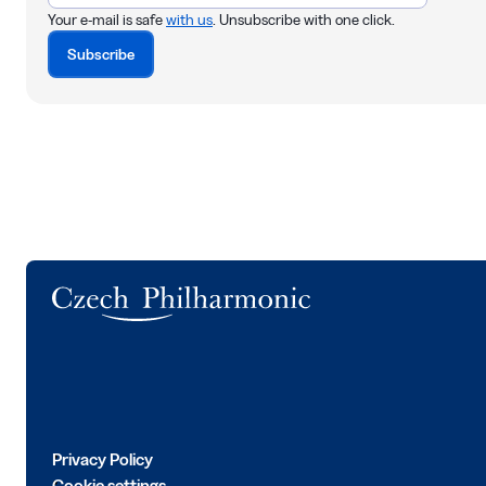
Your e-mail is safe
with us
. Unsubscribe with one click.
Subscribe
Logo
Privacy Policy
Cookie settings