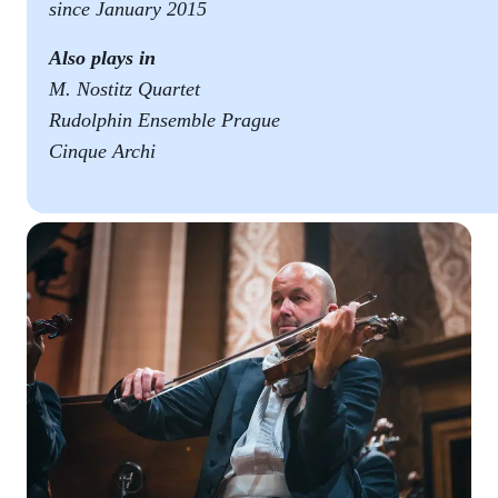
since January 2015
Also plays in
M. Nostitz Quartet
Rudolphin Ensemble Prague
Cinque Archi