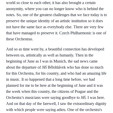
world so close to each other, it has also brought a certain
anonymity, where you can no longer know who is behind the
notes. So, one of the greatest challenges that we face today is to
preserve the unique identity of an artistic institution so it does
not have the same face as everybody else. There are very few
that have managed to preserve it. Czech Philharmonic is one of
these Orchestras.
And so as time went by, a beautiful connection has developed
between us, artistically as well as humanly. Then in the
beginning of June as I was in Munich, the sad news came
about the departure of Jiří Bělohlávek who has done so much
for this Orchestra, for his country, and who had an amazing life
in music. It so happened that a long time before, we had
planned for me to be here at the beginning of June and it was
the week when this country, the citizens of Prague and the
Orchestra’s musicians were saying goodbye to Jiří. I was here.
And on that day of the farewell, I saw the extraordinary dignity
with which people were saying adieu. One of the orchestra's