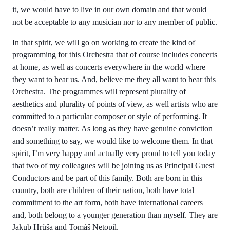
it, we would have to live in our own domain and that would
not be acceptable to any musician nor to any member of public.
In that spirit, we will go on working to create the kind of
programming for this Orchestra that of course includes concerts
at home, as well as concerts everywhere in the world where
they want to hear us. And, believe me they all want to hear this
Orchestra. The programmes will represent plurality of
aesthetics and plurality of points of view, as well artists who are
committed to a particular composer or style of performing. It
doesn’t really matter. As long as they have genuine conviction
and something to say, we would like to welcome them. In that
spirit, I’m very happy and actually very proud to tell you today
that two of my colleagues will be joining us as Principal Guest
Conductors and be part of this family. Both are born in this
country, both are children of their nation, both have total
commitment to the art form, both have international careers
and, both belong to a younger generation than myself. They are
Jakub Hrůša and Tomáš Netopil.