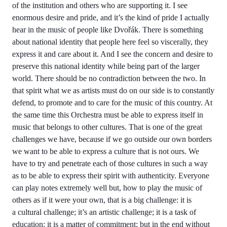
of the institution and others who are supporting it. I see
enormous desire and pride, and it’s the kind of pride I actually
hear in the music of people like Dvořák. There is something
about national identity that people here feel so viscerally, they
express it and care about it. And I see the concern and desire to
preserve this national identity while being part of the larger
world. There should be no contradiction between the two. In
that spirit what we as artists must do on our side is to constantly
defend, to promote and to care for the music of this country. At
the same time this Orchestra must be able to express itself in
music that belongs to other cultures. That is one of the great
challenges we have, because if we go outside our own borders
we want to be able to express a culture that is not ours. We
have to try and penetrate each of those cultures in such a way
as to be able to express their spirit with authenticity. Everyone
can play notes extremely well but, how to play the music of
others as if it were your own, that is a big challenge: it is
a cultural challenge; it’s an artistic challenge; it is a task of
education; it is a matter of commitment; but in the end without