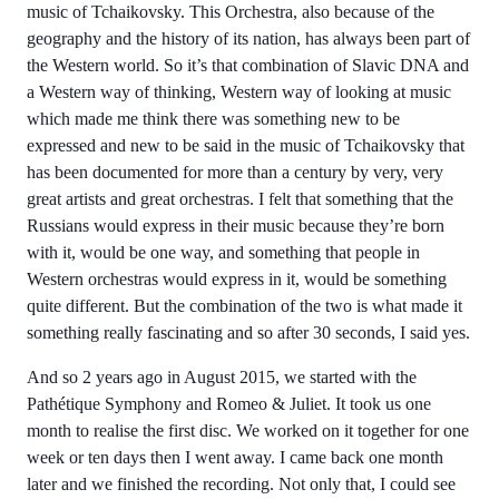
music of Tchaikovsky. This Orchestra, also because of the
geography and the history of its nation, has always been part of
the Western world. So it’s that combination of Slavic DNA and
a Western way of thinking, Western way of looking at music
which made me think there was something new to be
expressed and new to be said in the music of Tchaikovsky that
has been documented for more than a century by very, very
great artists and great orchestras. I felt that something that the
Russians would express in their music because they’re born
with it, would be one way, and something that people in
Western orchestras would express in it, would be something
quite different. But the combination of the two is what made it
something really fascinating and so after 30 seconds, I said yes.
And so 2 years ago in August 2015, we started with the
Pathétique Symphony and Romeo & Juliet. It took us one
month to realise the first disc. We worked on it together for one
week or ten days then I went away. I came back one month
later and we finished the recording. Not only that, I could see