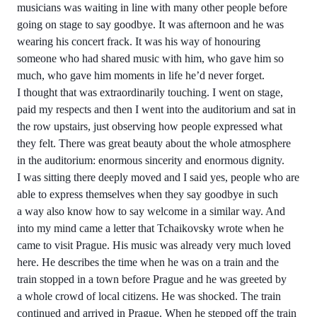
musicians was waiting in line with many other people before
going on stage to say goodbye. It was afternoon and he was
wearing his concert frack. It was his way of honouring
someone who had shared music with him, who gave him so
much, who gave him moments in life he’d never forget.
I thought that was extraordinarily touching. I went on stage,
paid my respects and then I went into the auditorium and sat in
the row upstairs, just observing how people expressed what
they felt. There was great beauty about the whole atmosphere
in the auditorium: enormous sincerity and enormous dignity.
I was sitting there deeply moved and I said yes, people who are
able to express themselves when they say goodbye in such
a way also know how to say welcome in a similar way. And
into my mind came a letter that Tchaikovsky wrote when he
came to visit Prague. His music was already very much loved
here. He describes the time when he was on a train and the
train stopped in a town before Prague and he was greeted by
a whole crowd of local citizens. He was shocked. The train
continued and arrived in Prague. When he stepped off the train