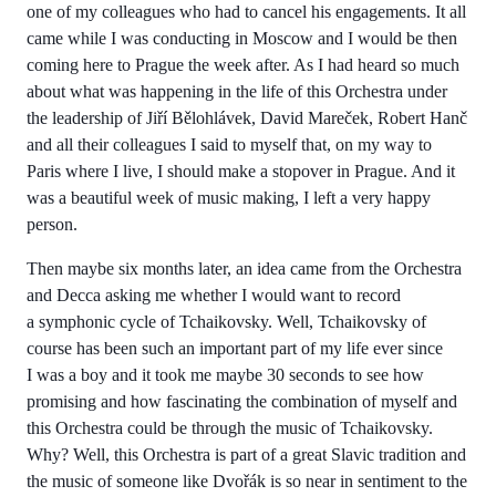
one of my colleagues who had to cancel his engagements. It all
came while I was conducting in Moscow and I would be then
coming here to Prague the week after. As I had heard so much
about what was happening in the life of this Orchestra under
the leadership of Jiří Bělohlávek, David Mareček, Robert Hanč
and all their colleagues I said to myself that, on my way to
Paris where I live, I should make a stopover in Prague. And it
was a beautiful week of music making, I left a very happy
person.
Then maybe six months later, an idea came from the Orchestra
and Decca asking me whether I would want to record
a symphonic cycle of Tchaikovsky. Well, Tchaikovsky of
course has been such an important part of my life ever since
I was a boy and it took me maybe 30 seconds to see how
promising and how fascinating the combination of myself and
this Orchestra could be through the music of Tchaikovsky.
Why? Well, this Orchestra is part of a great Slavic tradition and
the music of someone like Dvořák is so near in sentiment to the