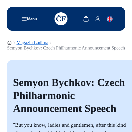
TODO: Add description for reader
Zobrazit košík
Zobrazit můj účet
Menu
Domovská stránka
Magazín Ladírna
Semyon Bychkov: Czech Philharmonic Announcement Speech
Semyon Bychkov: Czech
Philharmonic
Announcement Speech
"But you know, ladies and gentlemen, after this kind