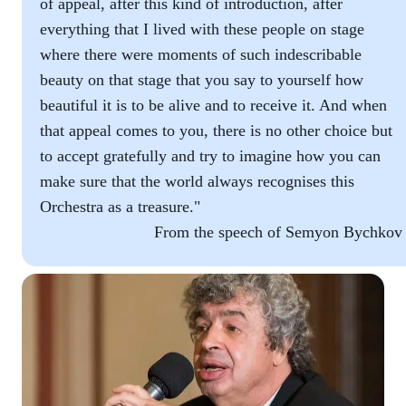
of appeal, after this kind of introduction, after
everything that I lived with these people on stage
where there were moments of such indescribable
beauty on that stage that you say to yourself how
beautiful it is to be alive and to receive it. And when
that appeal comes to you, there is no other choice but
to accept gratefully and try to imagine how you can
make sure that the world always recognises this
Orchestra as a treasure."
From the speech of Semyon Bychkov