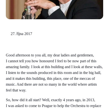
27. října 2017
Good afternoon to you all, my dear ladies and gentlemen,
I cannot tell you how honoured I feel to be now part of this
amazing family. I look at this building and I look at these walls,
I listen to the sounds produced in this room and in the big hall,
and it makes this building, this place, one of the meccas of
music. And there are not so many in the world where artists
feel that way.
So, how did it all start? Well, exactly 4 years ago, in 2013,
I was asked to come to Prague to help the Orchestra to replace