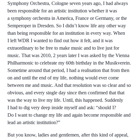
Symphony Orchestra, Cologne seven years ago, I had always
been responsible for an artistic institution whether it was
a symphony orchestra in America, France or Germany, or the
Semperoper in Dresden. So I didn’t know life any other way
than being responsible for an institution in every way. When
I left WDR I wanted to find out how it felt, and it was
extraordinary to be free to make music and to live just for
music. That was 2010, 2 years later I was asked by the Vienna
Philharmonic to celebrate my 60th birthday in the Musikverein.
Sometime around that period, I had a realisation that from then
on and until the end of my life, nothing would ever come
between me and music. And that resolution was so clear and so
obvious, and every single day since then confirmed that that
was the way to live my life. Until, this happened. Suddenly
I had to dig very deep inside myself and ask: “should I?
Do I want to change my life and again become responsible and
lead an artistic institution?”
But you know, ladies and gentlemen, after this kind of appeal,