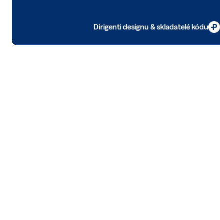
Dirigenti designu & skladatelé kódu