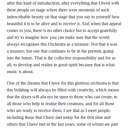
after this kind of introduction, after everything that I lived with
these people on stage where there were moments of such
indescribable beauty on that stage that you say to yourself how
beautiful it is to be alive and to receive it. And when that appeal
comes to you, there is no other choice but to accept gratefully
and try to imagine how you can make sure that the world
always recognises this Orchestra as a treasure. Not that it was
a treasure, but one that continues to be in the present, going
into the future. That is the collective responsibility and for us
all, to develop and realise in good spirit because that is what
music is about.
One of the dreams that I have for this glorious orchestra is that
this building will always be filled with creativity, which means
that the doors will always be open to those who can create, to
all those who help to realise their creations, and for all those
who are ready to receive them. I see that as I meet people,
including those that I have met today for the first time and
others that I have met in the last years, some of whom are part