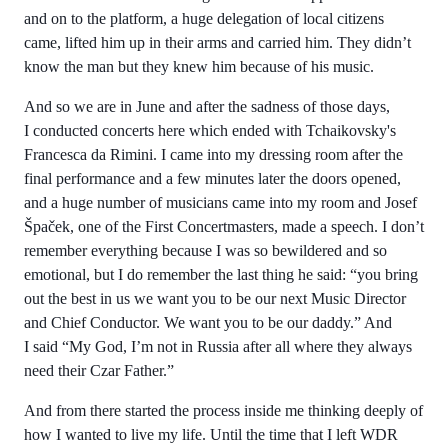
and on to the platform, a huge delegation of local citizens
came, lifted him up in their arms and carried him. They didn’t
know the man but they knew him because of his music.
And so we are in June and after the sadness of those days,
I conducted concerts here which ended with Tchaikovsky's
Francesca da Rimini. I came into my dressing room after the
final performance and a few minutes later the doors opened,
and a huge number of musicians came into my room and Josef
Špaček, one of the First Concertmasters, made a speech. I don’t
remember everything because I was so bewildered and so
emotional, but I do remember the last thing he said: “you bring
out the best in us we want you to be our next Music Director
and Chief Conductor. We want you to be our daddy.” And
I said “My God, I’m not in Russia after all where they always
need their Czar Father.”
And from there started the process inside me thinking deeply of
how I wanted to live my life. Until the time that I left WDR