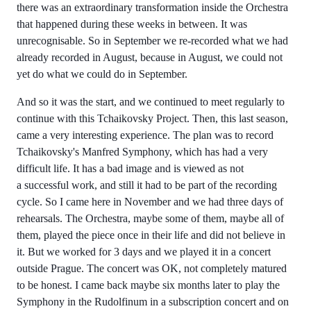
there was an extraordinary transformation inside the Orchestra
that happened during these weeks in between. It was
unrecognisable. So in September we re-recorded what we had
already recorded in August, because in August, we could not
yet do what we could do in September.
And so it was the start, and we continued to meet regularly to
continue with this Tchaikovsky Project. Then, this last season,
came a very interesting experience. The plan was to record
Tchaikovsky's Manfred Symphony, which has had a very
difficult life. It has a bad image and is viewed as not
a successful work, and still it had to be part of the recording
cycle. So I came here in November and we had three days of
rehearsals. The Orchestra, maybe some of them, maybe all of
them, played the piece once in their life and did not believe in
it. But we worked for 3 days and we played it in a concert
outside Prague. The concert was OK, not completely matured
to be honest. I came back maybe six months later to play the
Symphony in the Rudolfinum in a subscription concert and on