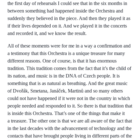
the first day of rehearsals I could see that in the six months in
between something had happened inside the Orchestra and
suddenly they believed in the piece. And then they played it as
if their lives depended on it. And we played it in the concerts
and recorded it, and we know the result.
All of these moments were for me in a way a confirmation and
a testimony that this Orchestra is a unique treasure for many
different reasons. One of course, is that it has enormous
tradition. This tradition comes from the fact that it’s the child of
its nation, and music is in the DNA of Czech people. It is
something that is as natural as breathing. And the great music
of Dvořák, Smetana, Janáček, Martinů and so many others
could not have happened if it were not in the country in which
people needed and responded to it. So there is that tradition that
is inside this Orchestra. That’s one of the things that make it
a treasure. The other one is that we are all aware of the fact that
in the last decades with the advancement of technology and the
contacts that have brought people living in different parts of the