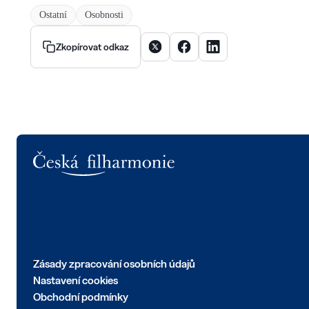
Ostatní
Osobnosti
Sdílet článek na X
Sdílet článek na Facebooku
Sdílet článek na Linke
Zkopírovat odkaz
Logo
Zásady zpracování osobních údajů
Nastavení cookies
Obchodní podmínky