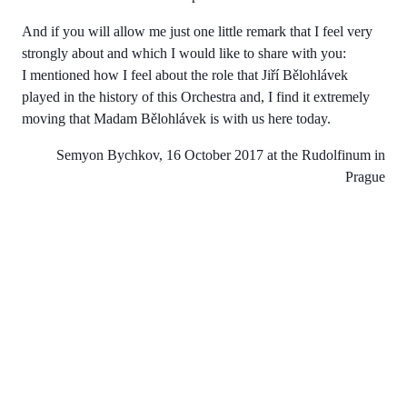
And if you will allow me just one little remark that I feel very
strongly about and which I would like to share with you:
I mentioned how I feel about the role that Jiří Bělohlávek
played in the history of this Orchestra and, I find it extremely
moving that Madam Bělohlávek is with us here today.
Semyon Bychkov, 16 October 2017 at the Rudolfinum in
Prague