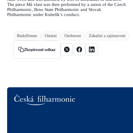
The piece Má vlast was then performed by a union of the Czech
Philharmonic, Brno State Philharmonic and Slovak
Philharmonic under Kubelík’s conduct.
Rudolfinum
Ostatní
Osobnosti
Zákulisí a zajímavosti
Sdílet článek na X
Sdílet článek na Facebooku
Sdílet článek na Linke
Zkopírovat odkaz
Logo