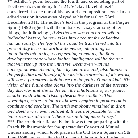
** Schiller’s poem became the fourth and concluding part of
Beethoven’s symphony in 1824. Václav Havel himself
considered it to be one of his favourite compositions ever. In an
edited version it was even played at his funeral on 23rd
December 2011. The author’s text in the program of the Prague
Spring 1990 signed with the initials v. h. says, among other
things, the following:
„If Beethoven was concerned with an
individual before, he now takes into account the collective
human society. The ‘joy’ of his could be transferred into the
present-day terms as worldwide peace, integrating its
inhabitants into unity, a cooperating company, the final
development stage whose higher intelligence will be the one
that will rise up into the universe. Beethoven with his
conception was ahead of time by centuries and, also thanks to
the perfection and beauty of the artistic expression of his works,
will stay a permanent lighthouse on the path of humankind. His
vision of the future also glares into the darkness of the present-
day disorder and shows the aim the inhabitants of our planet
should reach without risking destructive conflicts. This
sovereign gesture no longer allowed symphonic production to
continue and escalate. The tenth symphony remained in draft
and Beethoven never realized it. It was not possible for the
inner reasons above all: there was nothing more to say.”
*** The conductor Rafael Kubelík was then preparing with the
Czech Philharmonic for the spectacular Concert of Mutual
Understanding which took place in the Old Town Square on 9th
June 1990 and was attended by tens of thousands of listeners.