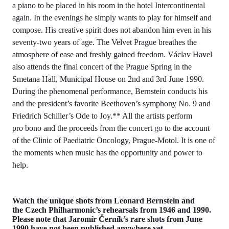
a piano to be placed in his room in the hotel Intercontinental
again. In the evenings he simply wants to play for himself and
compose. His creative spirit does not abandon him even in his
seventy-two years of age. The Velvet Prague breathes the
atmosphere of ease and freshly gained freedom. Václav Havel
also attends the final concert of the Prague Spring in the
Smetana Hall, Municipal House on 2nd and 3rd June 1990.
During the phenomenal performance, Bernstein conducts his
and the president’s favorite Beethoven’s symphony No. 9 and
Friedrich Schiller’s Ode to Joy.** All the artists perform
pro bono and the proceeds from the concert go to the account
of the Clinic of Paediatric Oncology, Prague-Motol. It is one of
the moments when music has the opportunity and power to
help.
Watch the unique shots from Leonard Bernstein and
the Czech Philharmonic’s rehearsals from 1946 and 1990.
Please note that Jaromír Černík’s rare shots from June
1990 have not been published anywhere yet.