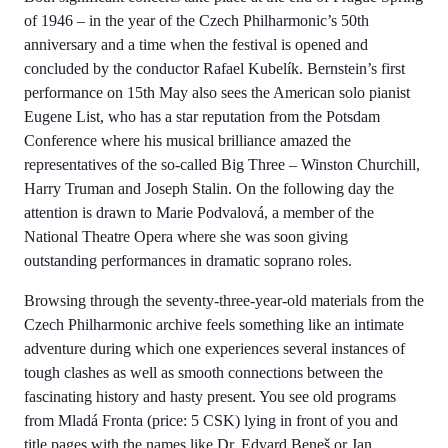
of 1946 – in the year of the Czech Philharmonic’s 50th
anniversary and a time when the festival is opened and
concluded by the conductor Rafael Kubelík. Bernstein’s first
performance on 15th May also sees the American solo pianist
Eugene List, who has a star reputation from the Potsdam
Conference where his musical brilliance amazed the
representatives of the so-called Big Three – Winston Churchill,
Harry Truman and Joseph Stalin. On the following day the
attention is drawn to Marie Podvalová, a member of the
National Theatre Opera where she was soon giving
outstanding performances in dramatic soprano roles.
Browsing through the seventy-three-year-old materials from the
Czech Philharmonic archive feels something like an intimate
adventure during which one experiences several instances of
tough clashes as well as smooth connections between the
fascinating history and hasty present. You see old programs
from Mladá Fronta (price: 5 CSK) lying in front of you and
title pages with the names like Dr. Edvard Beneš or Jan