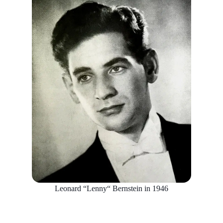
Leonard “Lenny“ Bernstein in 1946