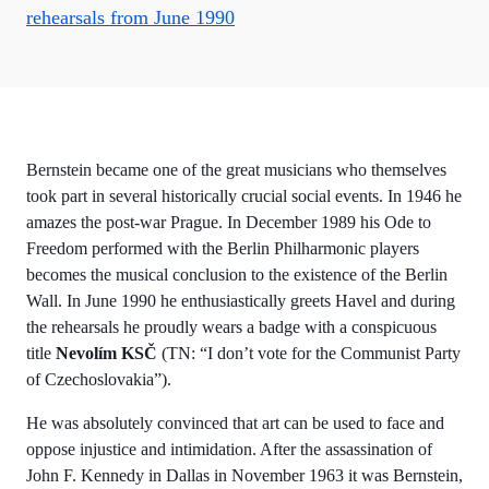
rehearsals from June 1990
Bernstein became one of the great musicians who themselves
took part in several historically crucial social events. In 1946 he
amazes the post-war Prague. In December 1989 his Ode to
Freedom performed with the Berlin Philharmonic players
becomes the musical conclusion to the existence of the Berlin
Wall. In June 1990 he enthusiastically greets Havel and during
the rehearsals he proudly wears a badge with a conspicuous
title
Nevolím KSČ
(TN: “I don’t vote for the Communist Party
of Czechoslovakia”).
He was absolutely convinced that art can be used to face and
oppose injustice and intimidation. After the assassination of
John F. Kennedy in Dallas in November 1963 it was Bernstein,