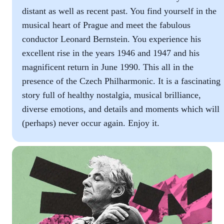
distant as well as recent past. You find yourself in the
musical heart of Prague and meet the fabulous
conductor Leonard Bernstein. You experience his
excellent rise in the years 1946 and 1947 and his
magnificent return in June 1990. This all in the
presence of the Czech Philharmonic. It is a fascinating
story full of healthy nostalgia, musical brilliance,
diverse emotions, and details and moments which will
(perhaps) never occur again. Enjoy it.