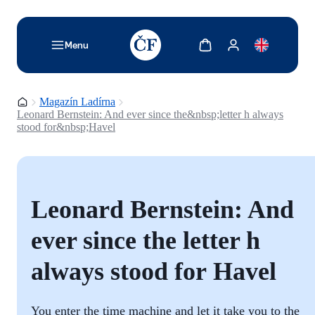
TODO: Add description for reader
Zobrazit košík
Zobrazit můj účet
Menu
Domovská stránka
Magazín Ladírna
Leonard Bernstein: And ever since the&nbsp;letter h always
stood for&nbsp;Havel
Leonard Bernstein: And
ever since the letter h
always stood for Havel
You enter the time machine and let it take you to the