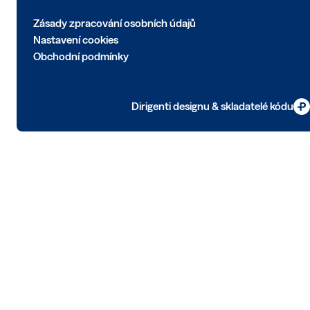
Zásady zpracování osobních údajů
Nastavení cookies
Obchodní podmínky
Dirigenti designu & skladatelé kódu