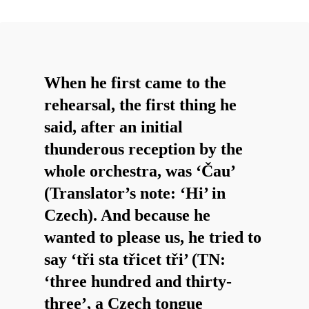
When he first came to the
rehearsal, the first thing he
said, after an initial
thunderous reception by the
whole orchestra, was ‘Čau’
(Translator’s note: ‘Hi’ in
Czech). And because he
wanted to please us, he tried to
say ‘tři sta třicet tři’ (TN:
‘three hundred and thirty-
three’, a Czech tongue