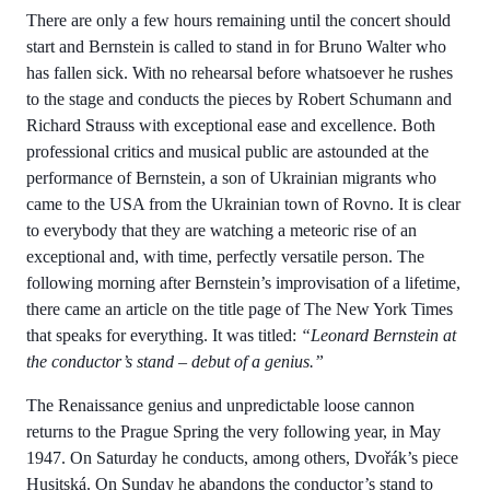
There are only a few hours remaining until the concert should
start and Bernstein is called to stand in for Bruno Walter who
has fallen sick. With no rehearsal before whatsoever he rushes
to the stage and conducts the pieces by Robert Schumann and
Richard Strauss with exceptional ease and excellence. Both
professional critics and musical public are astounded at the
performance of Bernstein, a son of Ukrainian migrants who
came to the USA from the Ukrainian town of Rovno. It is clear
to everybody that they are watching a meteoric rise of an
exceptional and, with time, perfectly versatile person. The
following morning after Bernstein’s improvisation of a lifetime,
there came an article on the title page of The New York Times
that speaks for everything. It was titled:
“Leonard Bernstein at
the conductor’s stand – debut of a genius.”
The Renaissance genius and unpredictable loose cannon
returns to the Prague Spring the very following year, in May
1947. On Saturday he conducts, among others, Dvořák’s piece
Husitská. On Sunday he abandons the conductor’s stand to