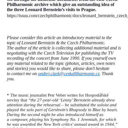
Philharmonic archive which give an outstanding idea of
the three Leonard Bernstein’s visits to Prague.
https://issuu.com/czechphilharmonic/docs/leonard_bernstein_czec
Please consider this article an introductory material to the
topic of Leonard Bernstein & the Czech Philharmonic.
The author of the article is collecting additional material and is
negotiating with the Czech Television for publishing the TV
recording of the concert from June 1990. If you yourself own
any material related to the topic (photos, articles, own notes
and stories) you would like to share, please don’t hesitate
to contact me on
ondrej.cizek@ceskafilharmonie.cz
. Thank
you.
* The music journalist Petr Veber writes for Hospodářské
noviny that
“the 27-year-old ‘Lenny’ Bernstein already drew
attention during the rehearsal – he substituted the soloist and
played the solo part of Gershwin's Rhapsody in Blue by heart.
During the second night he also introduced himself as
a composer, playing his Symphony No. 1 Jeremiah, for which
he was awarded the New York critics' annual award in 1944.”