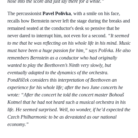
nose into the score and just lay there for a while.”
The percussionist
Pavel Polívka
, with a smile on his face,
recalls how Bernstein never left the stage during the breaks and
remained seated at the conductor's desk so pensive that he
never dared to interrupt him, not even for a second.
“It seemed
to me that he was reflecting on his whole life in his mind. Music
must have been a huge passion for him,” says Polívka. He also
remembers Bernstein as a conductor who had originally
wanted to play the Beethoven’s Ninth very slowly, but
eventually adapted to the dynamics of the orchestra.
Pondělíček considers this interpretation of Beethoven an
experience for his whole life; after the two June concerts he
wrote:
“After the concert he told the concert master Bohouš
Kotmel that he had not heard such a musical orchestra in his
life. He seemed surprised. Well, no wonder, if he’d expected the
Czech Philharmonic to be as devastated as our national
economy.”