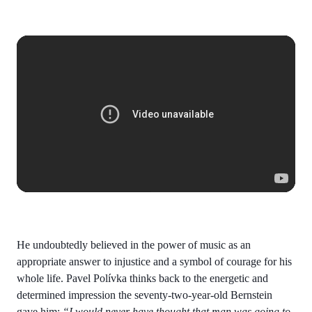
He undoubtedly believed in the power of music as an
appropriate answer to injustice and a symbol of courage for his
whole life. Pavel Polívka thinks back to the energetic and
determined impression the seventy-two-year-old Bernstein
gave him:
“I would never have thought that man was going to