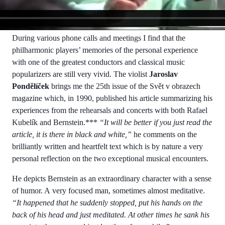
During various phone calls and meetings I find that the
philharmonic players’ memories of the personal experience
with one of the greatest conductors and classical music
popularizers are still very vivid. The violist
Jaroslav
Pondělíček
brings me the 25th issue of the Svět v obrazech
magazine which, in 1990, published his article summarizing his
experiences from the rehearsals and concerts with both Rafael
Kubelík and Bernstein.***
“It will be better if you just read the
article, it is there in black and white,”
he comments on the
brilliantly written and heartfelt text which is by nature a very
personal reflection on the two exceptional musical encounters.
He depicts Bernstein as an extraordinary character with a sense
of humor. A very focused man, sometimes almost meditative.
“It happened that he suddenly stopped, put his hands on the
back of his head and just meditated. At other times he sank his