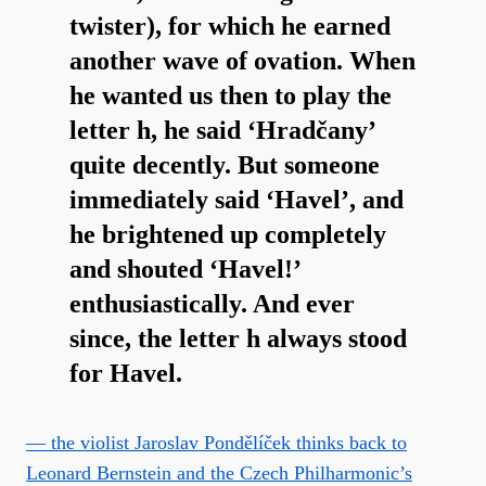
twister), for which he earned
another wave of ovation. When
he wanted us then to play the
letter h, he said ‘Hradčany’
quite decently. But someone
immediately said ‘Havel’, and
he brightened up completely
and shouted ‘Havel!’
enthusiastically. And ever
since, the letter h always stood
for Havel.
— the violist Jaroslav Pondělíček thinks back to
Leonard Bernstein and the Czech Philharmonic’s