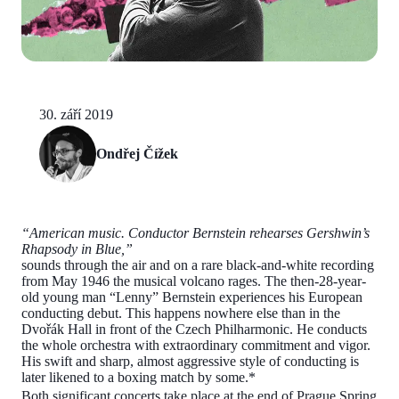
30. září 2019
Ondřej Čížek
“American music. Conductor Bernstein rehearses Gershwin’s
Rhapsody in Blue,”
sounds through the air and on a rare black-and-white recording
from May 1946 the musical volcano rages. The then-28-year-
old young man “Lenny” Bernstein experiences his European
conducting debut. This happens nowhere else than in the
Dvořák Hall in front of the Czech Philharmonic. He conducts
the whole orchestra with extraordinary commitment and vigor.
His swift and sharp, almost aggressive style of conducting is
later likened to a boxing match by some.*
Both significant concerts take place at the end of Prague Spring