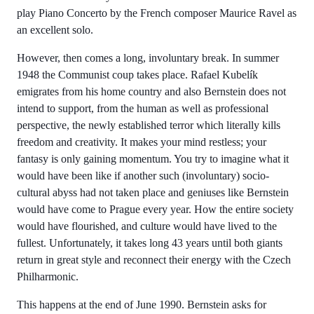
play Piano Concerto by the French composer Maurice Ravel as
an excellent solo.
However, then comes a long, involuntary break. In summer
1948 the Communist coup takes place. Rafael Kubelík
emigrates from his home country and also Bernstein does not
intend to support, from the human as well as professional
perspective, the newly established terror which literally kills
freedom and creativity. It makes your mind restless; your
fantasy is only gaining momentum. You try to imagine what it
would have been like if another such (involuntary) socio-
cultural abyss had not taken place and geniuses like Bernstein
would have come to Prague every year. How the entire society
would have flourished, and culture would have lived to the
fullest. Unfortunately, it takes long 43 years until both giants
return in great style and reconnect their energy with the Czech
Philharmonic.
This happens at the end of June 1990. Bernstein asks for