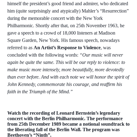
himself the president’s good friend and admirer, who dedicated
him (quite surprisingly and atypically) Mahler’s “Resurrection”
during the memorable concert with the New York
Philharmonic. Shortly after that, on 25th November 1963, he
gave a speech to a crowd of 18,000 listeners at Madison
Square Garden, New York. His famous speech, nowadays
referred to as
An Artist’s Response to Violence
, was
concluded with the following words:
“Our music will never
again be quite the same. This will be our reply to violence: to
make music more intensely, more beautifully, more devotedly
than ever before. And with each note we will honor the spirit of
John Kennedy, commemorate his courage, and reaffirm his
faith in the Triumph of the Mind.”
Watch the recording of Leonard Bernstein’s legendary
concert with the Berlin Philharmonic. The performance
from 25th December 1989 became a notional soundtrack to
the liberating fall of the Berlin Wall. The program was
Beethoven’s “Ninth”.