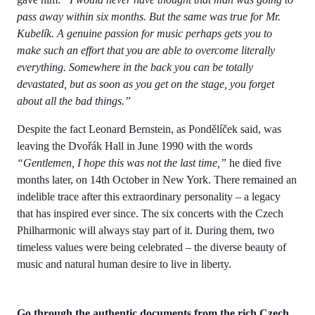
pass away within six months. But the same was true for Mr.
Kubelík. A genuine passion for music perhaps gets you to
make such an effort that you are able to overcome literally
everything. Somewhere in the back you can be totally
devastated, but as soon as you get on the stage, you forget
about all the bad things.”
Despite the fact Leonard Bernstein, as Pondělíček said, was
leaving the Dvořák Hall in June 1990 with the words
“Gentlemen, I hope this was not the last time,”
he died five
months later, on 14th October in New York. There remained an
indelible trace after this extraordinary personality – a legacy
that has inspired ever since. The six concerts with the Czech
Philharmonic will always stay part of it. During them, two
timeless values were being celebrated – the diverse beauty of
music and natural human desire to live in liberty.
Go through the authentic documents from the rich Czech