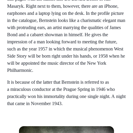
Masaryk. Right next to them, however, there are an iPhone,
earphones and a laptop lying on the desk. In the profile picture
in the catalogue, Bernstein looks like a charismatic elegant man
with protruding ears, an artist marrying the qualities of James
Bond and a cabaret showman in himself. He gives the
impression of a man looking forward to meeting the future,
such as the year 1957 in which the musical phenomenon West
Side Story will be born right under his hands, or 1958 when he
will be appointed the music director of the New York
Philharmonic.
It is because of the latter that Bernstein is referred to as
a miraculous conductor at the Prague Spring in 1946 who
practically won his immortality during one single night. A night
that came in November 1943.