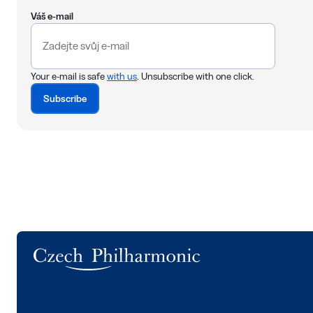
Váš e-mail
Your e-mail is safe
with us
. Unsubscribe with one click.
Subscribe
Logo