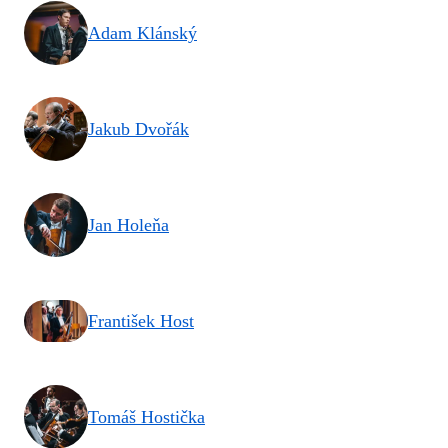
Adam Klánský
Jakub Dvořák
Jan Holeňa
František Host
Tomáš Hostička