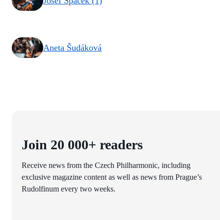
Josef Špaček (1)
Aneta Šudáková
Join 20 000+ readers
Receive news from the Czech Philharmonic, including
exclusive magazine content as well as news from Prague’s
Rudolfinum every two weeks.