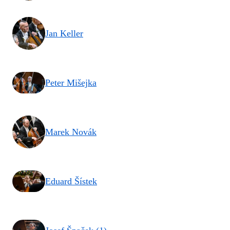
Jan Keller
Peter Mišejka
Marek Novák
Eduard Šístek