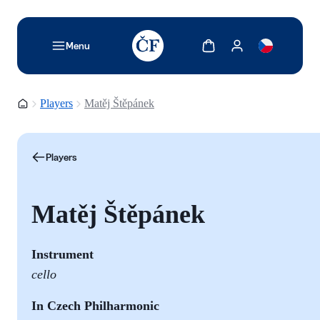
TODO: Add description for reader
Show cart
Show my account
Menu
Homepage
Players
Matěj Štěpánek
Players
Matěj Štěpánek
Instrument
cello
In Czech Philharmonic