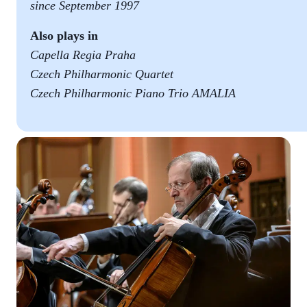
since September 1997
Also plays in
Capella Regia Praha
Czech Philharmonic Quartet
Czech Philharmonic Piano Trio AMALIA