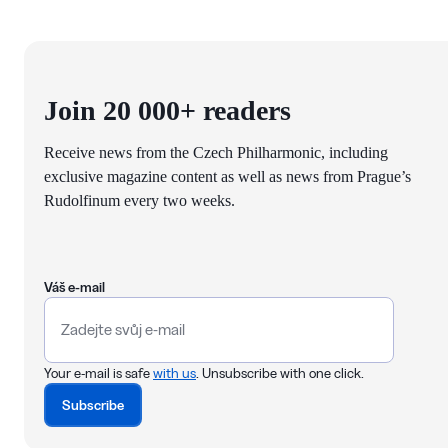
Join 20 000+ readers
Receive news from the Czech Philharmonic, including
exclusive magazine content as well as news from Prague’s
Rudolfinum every two weeks.
Váš e-mail
Your e-mail is safe
with us
. Unsubscribe with one click.
Subscribe