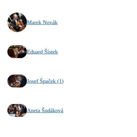
Marek Novák
Eduard Šístek
Josef Špaček (1)
Aneta Šudáková