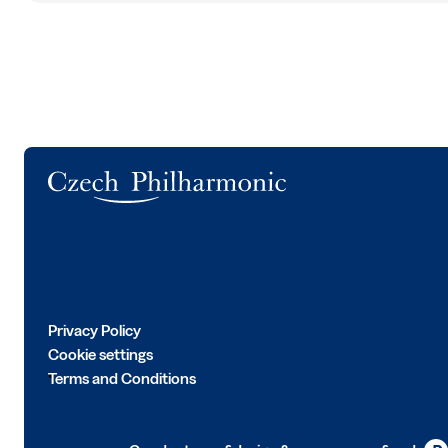
Logo
Privacy Policy
Cookie settings
Terms and Conditions