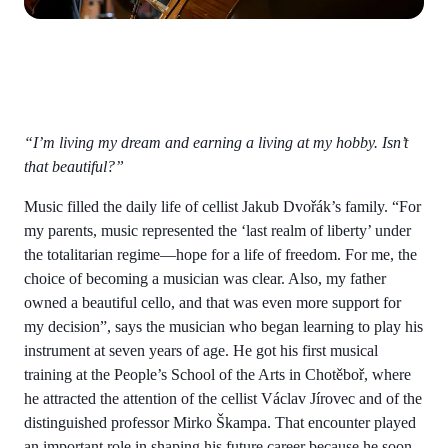
“I’m living my dream and earning a living at my hobby. Isn’t
that beautiful?”
Music filled the daily life of cellist Jakub Dvořák’s family. “For
my parents, music represented the ‘last realm of liberty’ under
the totalitarian regime—hope for a life of freedom. For me, the
choice of becoming a musician was clear. Also, my father
owned a beautiful cello, and that was even more support for
my decision”, says the musician who began learning to play his
instrument at seven years of age. He got his first musical
training at the People’s School of the Arts in Chotěboř, where
he attracted the attention of the cellist Václav Jírovec and of the
distinguished professor Mirko Škampa. That encounter played
an important role in shaping his future career because he soon