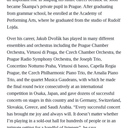
became Škampa’s private pupil in Prague. After graduating
from grammar school, he enrolled at the Academy of
Performing Arts, where he graduated from the studio of Rudolf
Lojda.
Over his career, Jakub Dvořák has played in many different
ensembles and orchestras including the Prague Chamber
Orchestra, Virtuosi di Praga, the Czech Chamber Orchestra, the
Prague Radio Symphony Orchestra, the Joseph Trio,
Concertino Notturno Praha, Virtuosi di basso, Capella Regia
Prague, the Czech Philharmonic Piano Trio, the Amalia Piano
Trio, and the quartet Musica Gaudeans, with which he made
the final round twice consecutively at an international
competition in Osaka, Japan, and gave dozens of successful
concerts on stages in this country and in Germany, Switzerland,
Slovakia, Greece, and Saudi Arabia. “Every successful concert
has brought me joy and always will. It doesn’t matter whether
I’m playing in a sold-out hall for hundreds of people or in an
intimate setting for a handful of listeners”, he says.