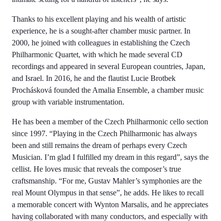
Thanks to his excellent playing and his wealth of artistic
experience, he is a sought-after chamber music partner. In
2000, he joined with colleagues in establishing the Czech
Philharmonic Quartet, with which he made several CD
recordings and appeared in several European countries, Japan,
and Israel. In 2016, he and the flautist Lucie Brotbek
Prochásková founded the Amalia Ensemble, a chamber music
group with variable instrumentation.
He has been a member of the Czech Philharmonic cello section
since 1997. “Playing in the Czech Philharmonic has always
been and still remains the dream of perhaps every Czech
Musician. I’m glad I fulfilled my dream in this regard”, says the
cellist. He loves music that reveals the composer’s true
craftsmanship. “For me, Gustav Mahler’s symphonies are the
real Mount Olympus in that sense”, he adds. He likes to recall
a memorable concert with Wynton Marsalis, and he appreciates
having collaborated with many conductors, and especially with