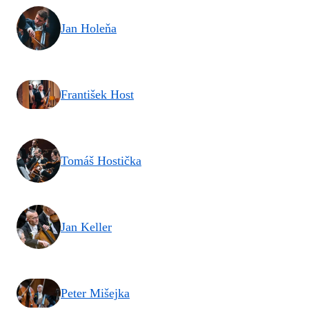
Jan Holeňa
František Host
Tomáš Hostička
Jan Keller
Peter Mišejka