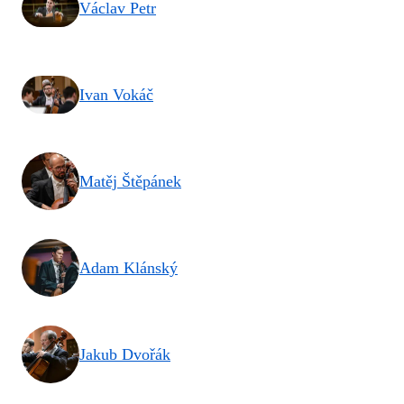
Václav Petr
Ivan Vokáč
Matěj Štěpánek
Adam Klánský
Jakub Dvořák