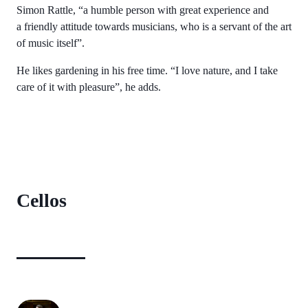
Simon Rattle, “a humble person with great experience and
a friendly attitude towards musicians, who is a servant of the art
of music itself”.
He likes gardening in his free time. “I love nature, and I take
care of it with pleasure”, he adds.
Cellos