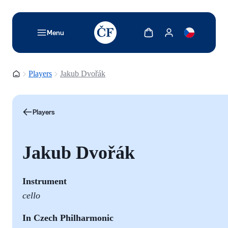
TODO: Add description for reader
Show cart
Show my account
Menu
Homepage
Players
Jakub Dvořák
Players
Jakub Dvořák
Instrument
cello
In Czech Philharmonic