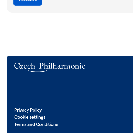
Logo
Privacy Policy
Cookie settings
Terms and Conditions