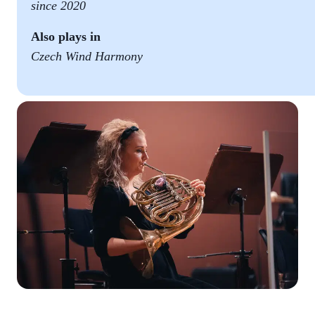
since 2020
Also plays in
Czech Wind Harmony