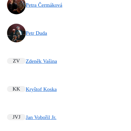
Petra Čermáková
Petr Duda
ZV
Zdeněk Vašina
KK
Kryštof Koska
JVJ
Jan Vobořil Jr.