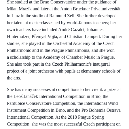
She studied at the Brno Conservatoire under the guidance of
Milan Mrazík and later at the Anton Bruckner Privatuniversität
in Linz in the studio of Raimund Zell. She further developed
her talent at masterclasses led by world-famous teachers; her
own teachers have included André Cazalet, Johannes
Hinterholzer, Přemysl Vojta, and Christian Lampert. During her
studies, she played in the Orchestral Academy of the Czech
Philharmonic and in the Prague Philharmonia, and she won
a scholarship to the Academy of Chamber Music in Prague.
She also took part in the Czech Philharmonic’s inaugural
project of a joint orchestra with pupils at elementary schools of
the arts.
She has many successes at competitions to her credit: a prize at
the Leoš Janáček International Competition in Brno, the
Pardubice Conservatoire Competition, the International Wind
Instrument Competition in Brno, and the Pro Bohemia Ostrava
International Competition. At the 2018 Prague Spring
Competition, she was the most successful Czech participant on