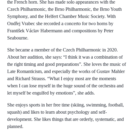
the French horn. She has made solo appearances with the
Czech Philharmonic, the Brno Philharmonic, the Brno Youth
Symphony, and the Helfert Chamber Music Society. With
Ondřej Vrabec she recorded a concerto for two horns by
František Václav Habermann and compositions by Peter
Seabourne.
She became a member of the Czech Philharmonic in 2020.
About her audition, she says: “I think it was a combination of
the right timing and good preparations”. She loves the music of
Late Romanticism, and especially the works of Gustav Mahler
and Richard Strauss. “What I enjoy most are the moments
when I can lose myself in the huge sound of the orchestra and
let myself be engulfed by emotions”, she adds.
She enjoys sports in her free time (skiing, swimming, football,
squash) and likes to learn about psychology and self-
development. She likes things that are orderly, systematic, and
planned.