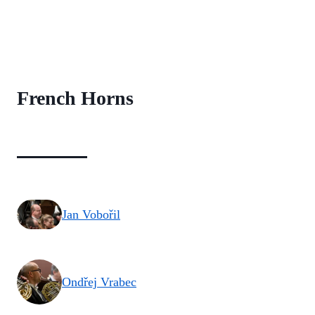
French Horns
Jan Vobořil
Ondřej Vrabec