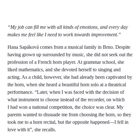
“My job can fill me with all kinds of emotions, and every day
makes me feel like I need to work towards improvement.”
Hana Sapáková comes from a musical family in Brno. Despite
having grown up surrounded by music, she did not seek out the
profession of a French horn player. At grammar school, she
liked mathematics, and she devoted herself to singing and
acting. As a child, however, she had already been captivated by
the horn, when she heard a beautiful horn solo at a theatrical
performance. “Later, when I was faced with the decision of
what instrument to choose instead of the recorder, on which
I had won a national competition, the choice was clear. My
parents wanted to dissuade me from choosing the horn, so they
took me to a horn recital, but the opposite happened—I fell in
love with it”, she recalls.