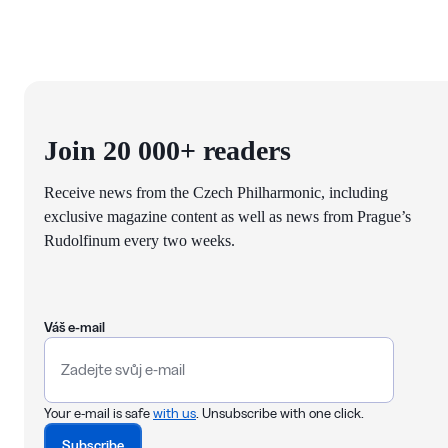
Join 20 000+ readers
Receive news from the Czech Philharmonic, including
exclusive magazine content as well as news from Prague’s
Rudolfinum every two weeks.
Váš e-mail
Your e-mail is safe
with us
. Unsubscribe with one click.
Subscribe