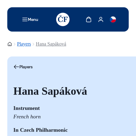
TODO: Add description for reader
Show cart
Show my account
Menu
Homepage
Players
Hana Sapáková
Players
Hana Sapáková
Instrument
French horn
In Czech Philharmonic