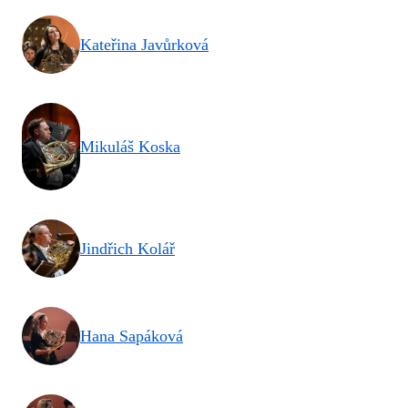
Kateřina Javůrková
Mikuláš Koska
Jindřich Kolář
Hana Sapáková