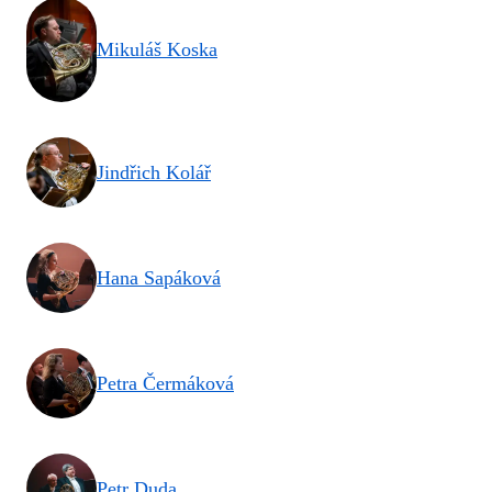
Mikuláš Koska
Jindřich Kolář
Hana Sapáková
Petra Čermáková
Petr Duda