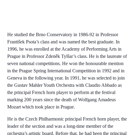
He studied the Brno Conservatory in 1986-92 in Professor
František Psota’s class and was named the best graduate. In
1996, he was enrolled at the Academy of Performing Arts in
Prague in Professor Zdeněk Tylšar’s class. He is the laureate of
seven national competitions. He won the honourable mention
in the Prague Spring International Competition in 1992 and in
Geneva in the following year. In 1991, he was selected to join
the Gustav Mahler Youth Orchestra with Claudio Abbado as
the principal French horn player to perform at the festival
marking 200 years since the death of Wolfgang Amadeus
Mozart which took place in Prague.
He is the Czech Philharmonic principal French horn player, the
leader of the section and was a long-time member of the
orchestra’s artistic board. Before that, he had been the principal