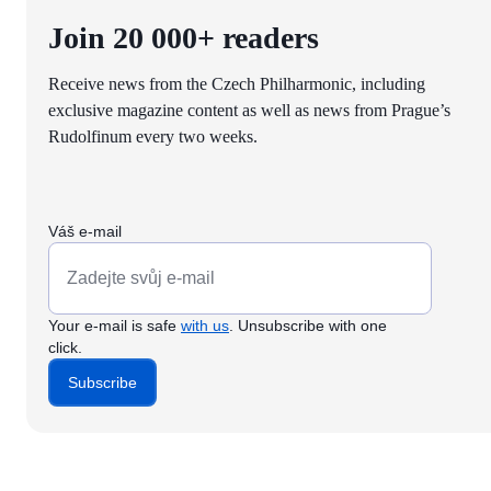
Join 20 000+ readers
Receive news from the Czech Philharmonic, including
exclusive magazine content as well as news from Prague’s
Rudolfinum every two weeks.
Váš e-mail
Your e-mail is safe
with us
. Unsubscribe with one
click.
Subscribe