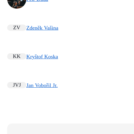
ZV
Zdeněk Vašina
KK
Kryštof Koska
JVJ
Jan Vobořil Jr.