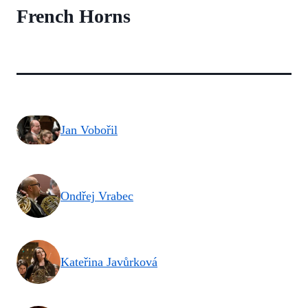
French Horns
Jan Vobořil
Ondřej Vrabec
Kateřina Javůrková