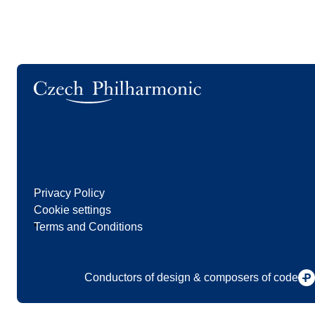
Logo
Privacy Policy
Cookie settings
Terms and Conditions
Conductors of design & composers of code