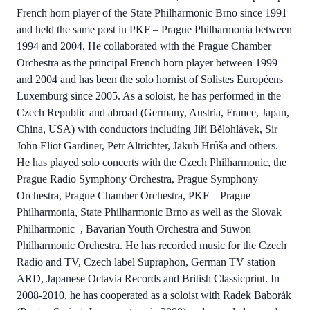
French horn player of the State Philharmonic Brno since 1991
and held the same post in PKF – Prague Philharmonia between
1994 and 2004. He collaborated with the Prague Chamber
Orchestra as the principal French horn player between 1999
and 2004 and has been the solo hornist of Solistes Européens
Luxemburg since 2005. As a soloist, he has performed in the
Czech Republic and abroad (Germany, Austria, France, Japan,
China, USA) with conductors including Jiří Bělohlávek, Sir
John Eliot Gardiner, Petr Altrichter, Jakub Hrůša and others.
He has played solo concerts with the Czech Philharmonic, the
Prague Radio Symphony Orchestra, Prague Symphony
Orchestra, Prague Chamber Orchestra, PKF – Prague
Philharmonia, State Philharmonic Brno as well as the Slovak
Philharmonic , Bavarian Youth Orchestra and Suwon
Philharmonic Orchestra. He has recorded music for the Czech
Radio and TV, Czech label Supraphon, German TV station
ARD, Japanese Octavia Records and British Classicprint. In
2008-2010, he has cooperated as a soloist with Radek Baborák