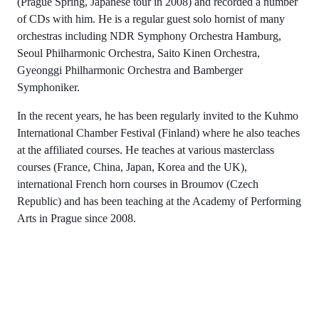
(Prague Spring, Japanese tour in 2008) and recorded a number
of CDs with him. He is a regular guest solo hornist of many
orchestras including NDR Symphony Orchestra Hamburg,
Seoul Philharmonic Orchestra, Saito Kinen Orchestra,
Gyeonggi Philharmonic Orchestra and Bamberger
Symphoniker.
In the recent years, he has been regularly invited to the Kuhmo
International Chamber Festival (Finland) where he also teaches
at the affiliated courses. He teaches at various masterclass
courses (France, China, Japan, Korea and the UK),
international French horn courses in Broumov (Czech
Republic) and has been teaching at the Academy of Performing
Arts in Prague since 2008.