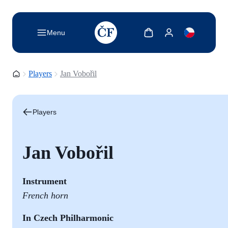
TODO: Add description for reader
Show cart
Show my account
Menu
Homepage
Players
Jan Vobořil
Players
Jan Vobořil
Instrument
French horn
In Czech Philharmonic