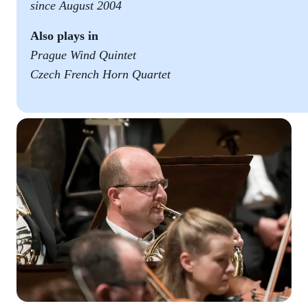
since August 2004
Also plays in
Prague Wind Quintet
Czech French Horn Quartet