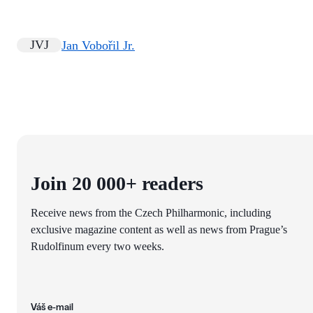
JVJ
Jan Vobořil Jr.
Join 20 000+ readers
Receive news from the Czech Philharmonic, including
exclusive magazine content as well as news from Prague’s
Rudolfinum every two weeks.
Váš e-mail