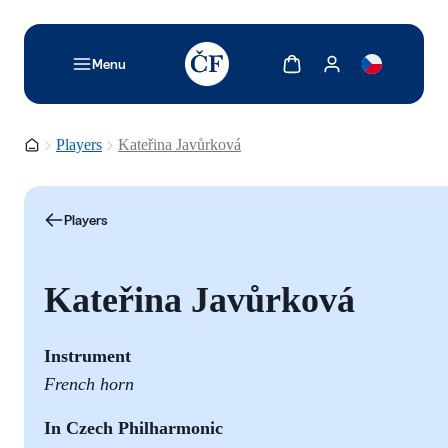
TODO: Add description for reader
Show cart
Show my account
Menu
Homepage
Players
Kateřina Javůrková
Players
Kateřina Javůrková
Instrument
French horn
In Czech Philharmonic