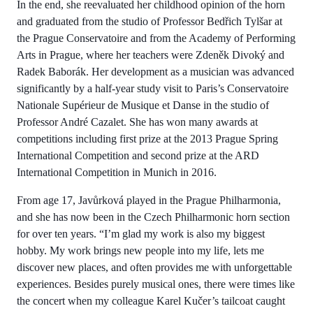
In the end, she reevaluated her childhood opinion of the horn
and graduated from the studio of Professor Bedřich Tylšar at
the Prague Conservatoire and from the Academy of Performing
Arts in Prague, where her teachers were Zdeněk Divoký and
Radek Baborák. Her development as a musician was advanced
significantly by a half-year study visit to Paris’s Conservatoire
Nationale Supérieur de Musique et Danse in the studio of
Professor André Cazalet. She has won many awards at
competitions including first prize at the 2013 Prague Spring
International Competition and second prize at the ARD
International Competition in Munich in 2016.
From age 17, Javůrková played in the Prague Philharmonia,
and she has now been in the Czech Philharmonic horn section
for over ten years. “I’m glad my work is also my biggest
hobby. My work brings new people into my life, lets me
discover new places, and often provides me with unforgettable
experiences. Besides purely musical ones, there were times like
the concert when my colleague Karel Kučer’s tailcoat caught