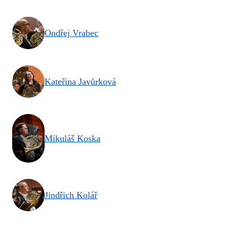
Ondřej Vrabec
Kateřina Javůrková
Mikuláš Koska
Jindřich Kolář