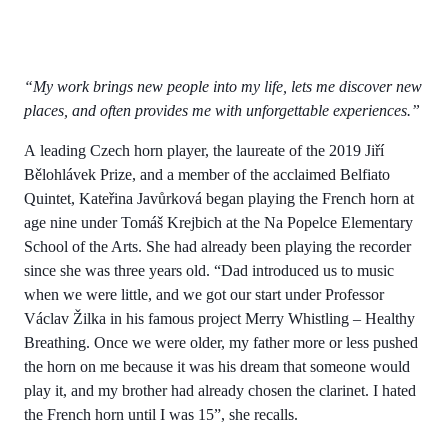
“My work brings new people into my life, lets me discover new
places, and often provides me with unforgettable experiences.”
A leading Czech horn player, the laureate of the 2019 Jiří
Bělohlávek Prize, and a member of the acclaimed Belfiato
Quintet, Kateřina Javůrková began playing the French horn at
age nine under Tomáš Krejbich at the Na Popelce Elementary
School of the Arts. She had already been playing the recorder
since she was three years old. “Dad introduced us to music
when we were little, and we got our start under Professor
Václav Žilka in his famous project Merry Whistling – Healthy
Breathing. Once we were older, my father more or less pushed
the horn on me because it was his dream that someone would
play it, and my brother had already chosen the clarinet. I hated
the French horn until I was 15”, she recalls.