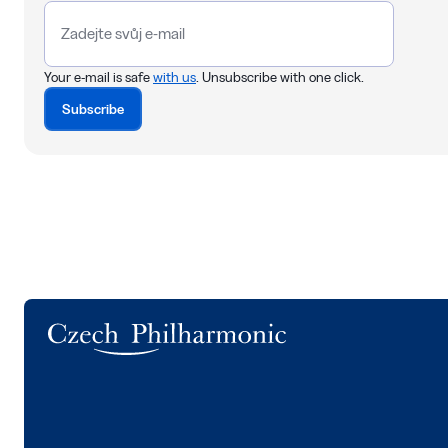
Your e-mail is safe
with us
. Unsubscribe with one click.
Subscribe
Logo