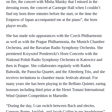
on fire, the concert with Misha Maisky that I missed in the
dressing room, the concert at Carnegie Hall when I couldn’t
find my horn three minutes before the start, or the time the
Empress of Japan accompanied me at the piano”, the horn
player recalls.
She has made solo appearances with the Czech Philharmonic
as well as with the Prague Philharmonia, the Munich Chamber
Orchestra, and the Bavarian Radio Symphony Orchestra. She
premiered Krzysztof Penderecki’s Horn Concerto with the
National Polish Radio Symphony Orchestra in Katowice and
then in Prague. She collaborates regularly with Radek
Baborák, the Panocha Quartet, and the Altenberg Trio, and she
receives invitations to chamber music festivals abroad. For
many years she has been playing in the Belfiato Quintet, earing
honours including third prize at the Henri Tomasi International
Wind Quintet Competition in Marseille.
“During the day, I can switch between Bach and electro,
Gregory Porter, Janáček, and Jacob Collier in my headphones”,