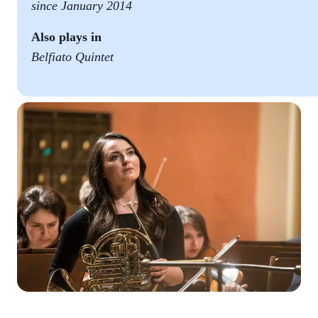
since January 2014
Also plays in
Belfiato Quintet