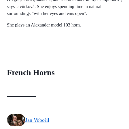
says Javůrková. She enjoys spending time in natural
surroundings “with her eyes and ears open”.
She plays an Alexander model 103 horn.
French Horns
Jan Vobořil