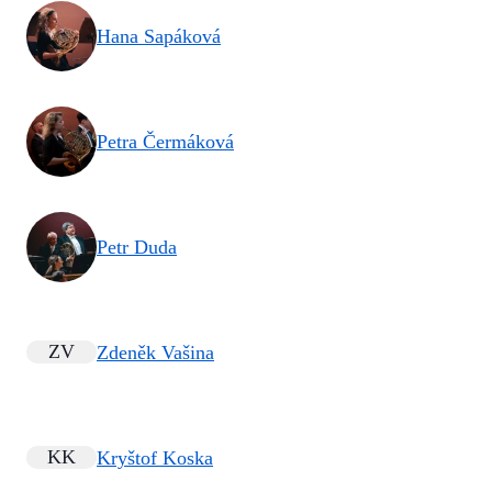
Hana Sapáková
Petra Čermáková
Petr Duda
ZV
Zdeněk Vašina
KK
Kryštof Koska