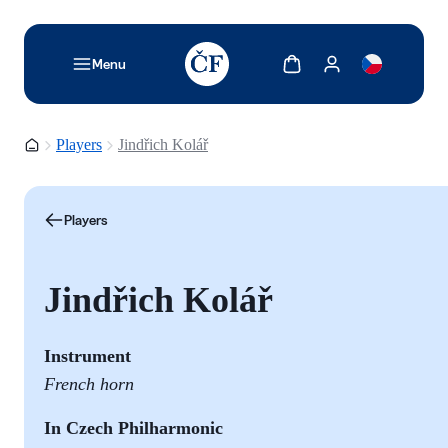
TODO: Add description for reader
Show cart
Show my account
Menu
Homepage
Players
Jindřich Kolář
Players
Jindřich Kolář
Instrument
French horn
In Czech Philharmonic