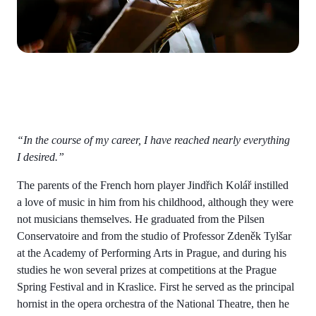
“In the course of my career, I have reached nearly everything
I desired.”
The parents of the French horn player Jindřich Kolář instilled
a love of music in him from his childhood, although they were
not musicians themselves. He graduated from the Pilsen
Conservatoire and from the studio of Professor Zdeněk Tylšar
at the Academy of Performing Arts in Prague, and during his
studies he won several prizes at competitions at the Prague
Spring Festival and in Kraslice. First he served as the principal
hornist in the opera orchestra of the National Theatre, then he