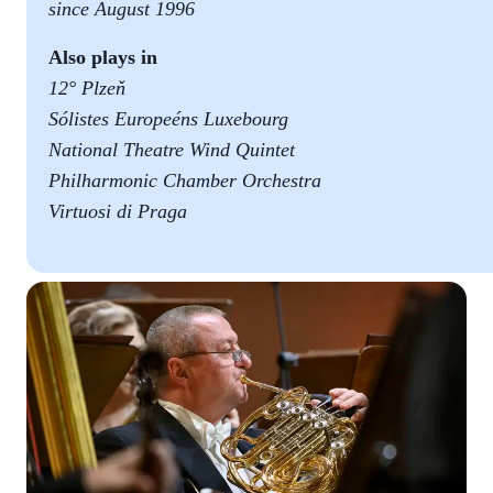
since August 1996
Also plays in
12° Plzeň
Sólistes Europeéns Luxebourg
National Theatre Wind Quintet
Philharmonic Chamber Orchestra
Virtuosi di Praga