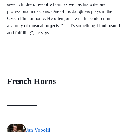
seven children, five of whom, as well as his wife, are
professional musicians. One of his daughters plays in the
Czech Philharmonic. He often joins with his children in
a variety of musical projects. “That’s something I find beautiful
and fulfilling”, he says.
French Horns
Jan Vobořil