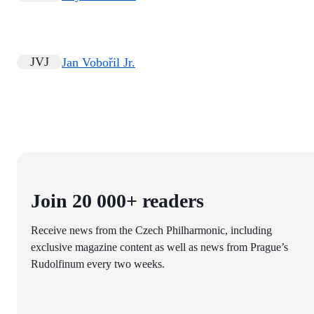
JVJ
Jan Vobořil Jr.
Join 20 000+ readers
Receive news from the Czech Philharmonic, including
exclusive magazine content as well as news from Prague’s
Rudolfinum every two weeks.