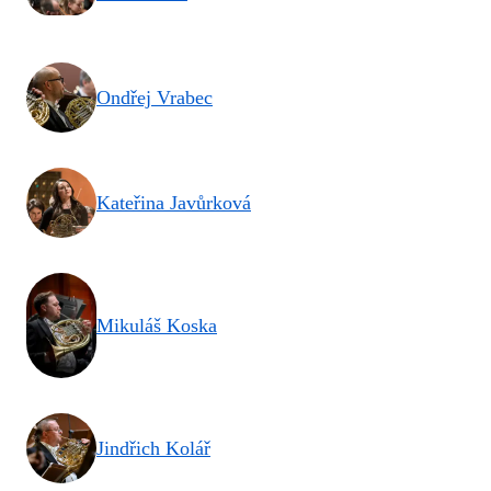
Ondřej Vrabec
Kateřina Javůrková
Mikuláš Koska
Jindřich Kolář