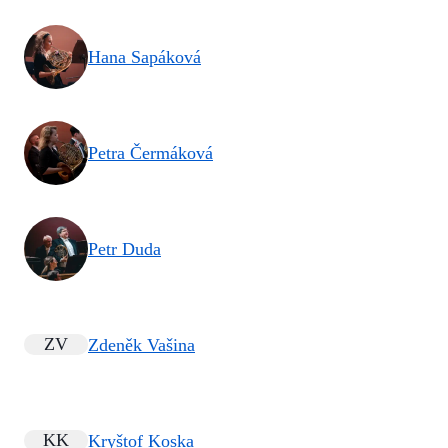
Hana Sapáková
Petra Čermáková
Petr Duda
ZV
Zdeněk Vašina
KK
Kryštof Koska