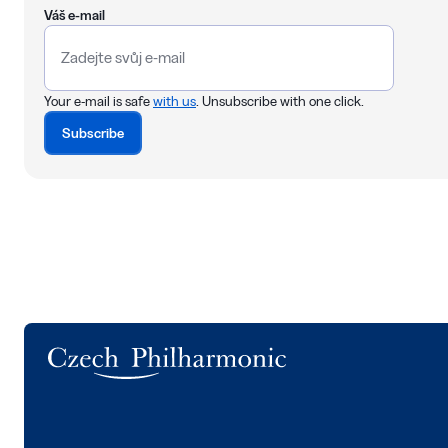
Váš e-mail
Your e-mail is safe
with us
. Unsubscribe with one click.
Subscribe
Logo