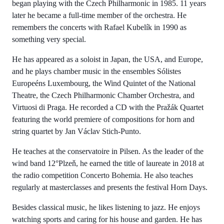
began playing with the Czech Philharmonic in 1985. 11 years
later he became a full-time member of the orchestra. He
remembers the concerts with Rafael Kubelík in 1990 as
something very special.
He has appeared as a soloist in Japan, the USA, and Europe,
and he plays chamber music in the ensembles Sólistes
Europeéns Luxembourg, the Wind Quintet of the National
Theatre, the Czech Philharmonic Chamber Orchestra, and
Virtuosi di Praga. He recorded a CD with the Pražák Quartet
featuring the world premiere of compositions for horn and
string quartet by Jan Václav Stich-Punto.
He teaches at the conservatoire in Pilsen. As the leader of the
wind band 12°Plzeň, he earned the title of laureate in 2018 at
the radio competition Concerto Bohemia. He also teaches
regularly at masterclasses and presents the festival Horn Days.
Besides classical music, he likes listening to jazz. He enjoys
watching sports and caring for his house and garden. He has