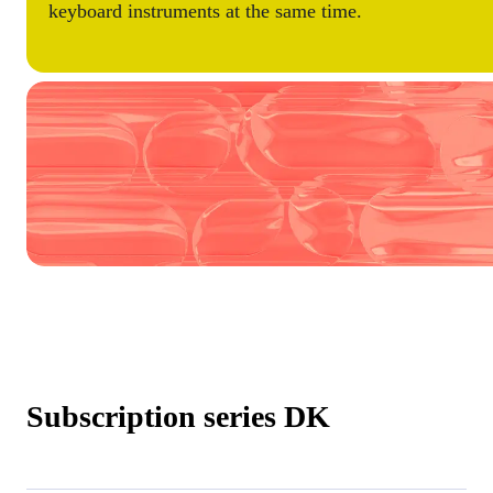
keyboard instruments at the same time.
Subscription series DK