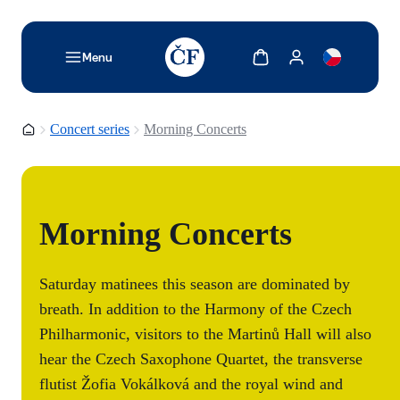
TODO: Add description for reader
Show cart
Show my account
Menu
Homepage
Concert series
Morning Concerts
Morning Concerts
Saturday matinees this season are dominated by
breath. In addition to the Harmony of the Czech
Philharmonic, visitors to the Martinů Hall will also
hear the Czech Saxophone Quartet, the transverse
flutist Žofia Vokálková and the royal wind and