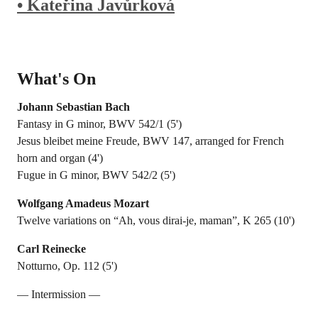
• Kateřina Javůrková
What's On
Johann Sebastian Bach
Fantasy in G minor, BWV 542/1 (5')
Jesus bleibet meine Freude, BWV 147, arranged for French
horn and organ (4')
Fugue in G minor, BWV 542/2 (5')
Wolfgang Amadeus Mozart
Twelve variations on “Ah, vous dirai-je, maman”, K 265 (10')
Carl Reinecke
Notturno, Op. 112 (5')
— Intermission —