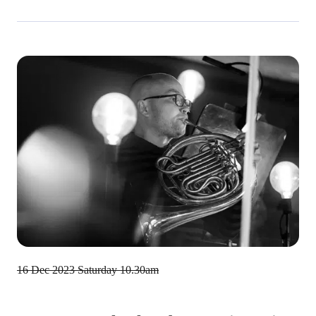
16 Dec 2023
Saturday 10.30am