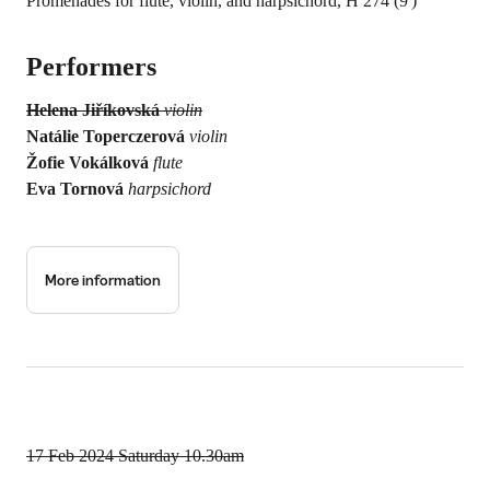
Promenades for flute, violin, and harpsichord, H 274 (9')
Performers
Helena Jiříkovská
violin
Natálie Toperczerová
violin
Žofie Vokálková
flute
Eva Tornová
harpsichord
More information
17 Feb 2024
Saturday 10.30am