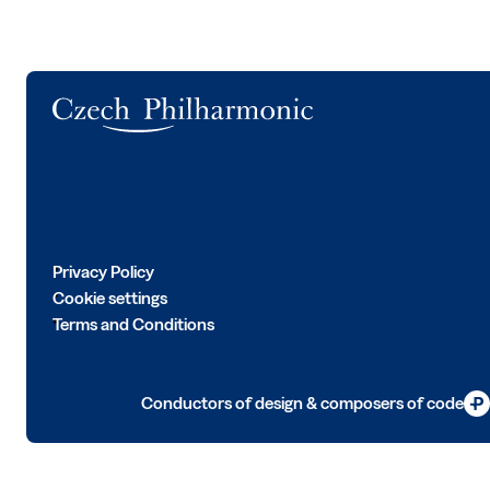
Logo
Privacy Policy
Cookie settings
Terms and Conditions
Conductors of design & composers of code