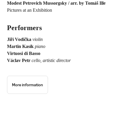
Modest Petrovich Mussorgsky / arr. by Tomáš Ille
Pictures at an Exhibition
Performers
Jiří Vodička
violin
Martin Kasík
piano
Virtuosi di Basso
Václav Petr
cello, artistic director
More information