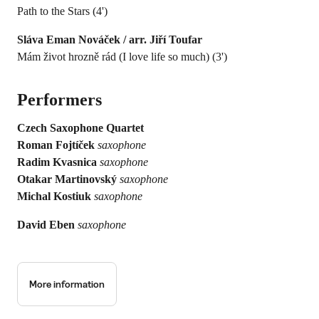
Path to the Stars (4')
Sláva Eman Nováček / arr. Jiří Toufar
Mám život hrozně rád (I love life so much) (3')
Performers
Czech Saxophone Quartet
Roman Fojtíček
saxophone
Radim Kvasnica
saxophone
Otakar Martinovský
saxophone
Michal Kostiuk
saxophone
David Eben
saxophone
More information