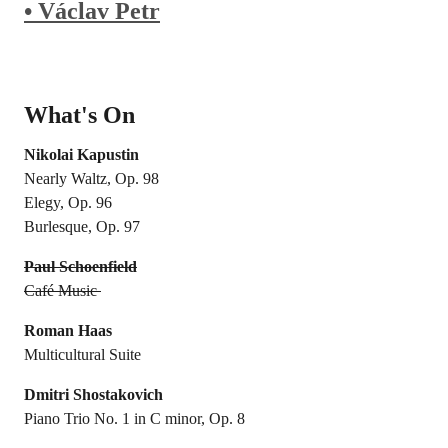
• Václav Petr
What's On
Nikolai Kapustin
Nearly Waltz, Op. 98
Elegy, Op. 96
Burlesque, Op. 97
Paul Schoenfield
Café Music
Roman Haas
Multicultural Suite
Dmitri Shostakovich
Piano Trio No. 1 in C minor, Op. 8