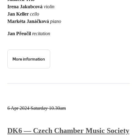
Irena Jakubcová
violin
Jan Keller
cello
Markéta Janáčková
piano
Jan Přeučil
recitation
More information
6 Apr 2024
Saturday 10.30am
DK6 — Czech Chamber Music Society