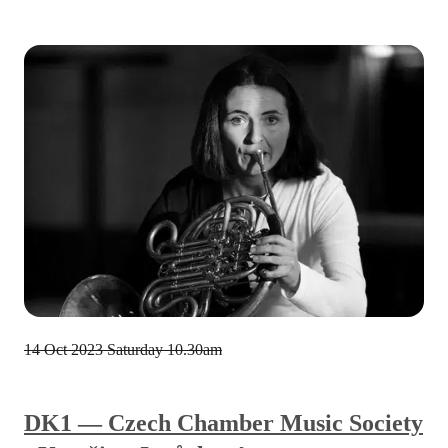
14 Oct 2023
Saturday 10.30am
DK1 — Czech Chamber Music Society