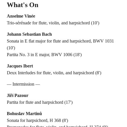
What's On
Anselme Vinée
Trio-sérénade for flute, violin, and harpsichord (10')
Johann Sebastian Bach
Sonata in E flat major for flute and harpsichord, BWV 1031
(10')
Partita No. 3 in E major, BWV 1006 (18')
Jacques Ibert
Deux Interludes for flute, violin, and harpsichord (8')
— Intermission —
Jiří Pazour
Partita for flute and harpsichord (17')
Bohuslav Martinů
Sonata for harpsichord, H 368 (8')