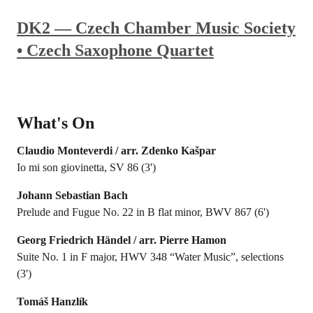
DK2 — Czech Chamber Music Society
• Czech Saxophone Quartet
What's On
Claudio Monteverdi / arr. Zdenko Kašpar
Io mi son giovinetta, SV 86 (3')
Johann Sebastian Bach
Prelude and Fugue No. 22 in B flat minor, BWV 867 (6')
Georg Friedrich Händel / arr. Pierre Hamon
Suite No. 1 in F major, HWV 348 “Water Music”, selections
(3')
Tomáš Hanzlík