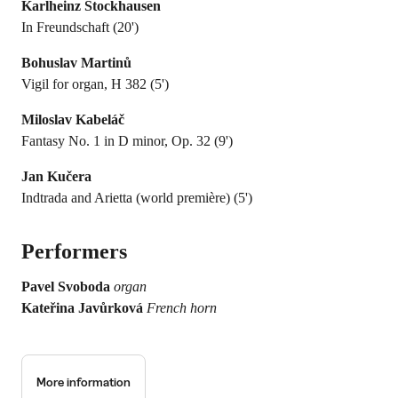
Karlheinz Stockhausen
In Freundschaft (20')
Bohuslav Martinů
Vigil for organ, H 382 (5')
Miloslav Kabeláč
Fantasy No. 1 in D minor, Op. 32 (9')
Jan Kučera
Indtrada and Arietta (world première) (5')
Performers
Pavel Svoboda
organ
Kateřina Javůrková
French horn
More information