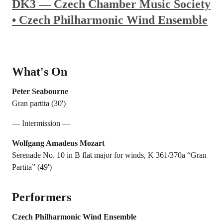
DK3 — Czech Chamber Music Society
• Czech Philharmonic Wind Ensemble
What's On
Peter Seabourne
Gran partita (30')
— Intermission —
Wolfgang Amadeus Mozart
Serenade No. 10 in B flat major for winds, K 361/370a “Gran
Partita” (49')
Performers
Czech Philharmonic Wind Ensemble