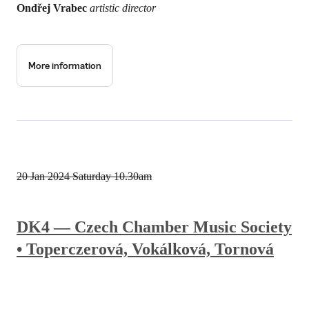
Ondřej Vrabec
artistic director
More information
20 Jan 2024
Saturday 10.30am
DK4 — Czech Chamber Music Society
• Toperczerová, Vokálková, Tornová