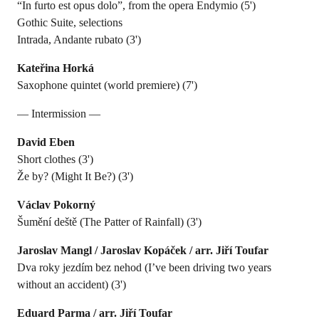
“In furto est opus dolo”, from the opera Endymio (5')
Gothic Suite, selections
Intrada, Andante rubato (3')
Kateřina Horká
Saxophone quintet (world premiere) (7')
— Intermission —
David Eben
Short clothes (3')
Že by? (Might It Be?) (3')
Václav Pokorný
Šumění deště (The Patter of Rainfall) (3')
Jaroslav Mangl / Jaroslav Kopáček / arr. Jiří Toufar
Dva roky jezdím bez nehod (I’ve been driving two years
without an accident) (3')
Eduard Parma / arr. Jiří Toufar