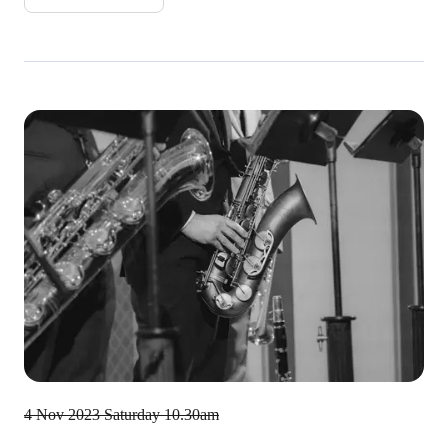
4 Nov 2023
Saturday 10.30am