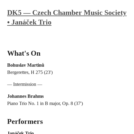
DK5 — Czech Chamber Music Society
• Janáček Trio
What's On
Bohuslav Martinů
Bergerettes, H 275 (23')
— Intermission —
Johannes Brahms
Piano Trio No. 1 in B major, Op. 8 (37')
Performers
Janáček Trio