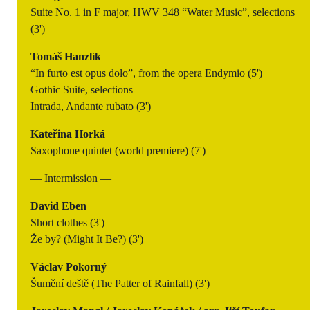
Suite No. 1 in F major, HWV 348 “Water Music”, selections
(3')
Tomáš Hanzlík
“In furto est opus dolo”, from the opera Endymio (5')
Gothic Suite, selections
Intrada, Andante rubato (3')
Kateřina Horká
Saxophone quintet (world premiere) (7')
— Intermission —
David Eben
Short clothes (3')
Že by? (Might It Be?) (3')
Václav Pokorný
Šumění deště (The Patter of Rainfall) (3')