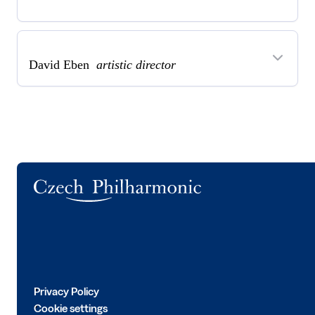
David Eben
artistic director
Logo
Privacy Policy
Cookie settings