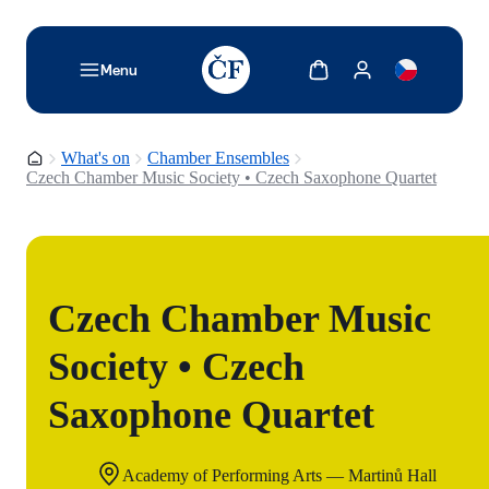
TODO: Add description for reader
Show cart
Show my account
Menu
Homepage
What's on
Chamber Ensembles
Czech Chamber Music Society • Czech Saxophone Quartet
Czech Chamber Music
Society • Czech
Saxophone Quartet
Academy of Performing Arts — Martinů Hall