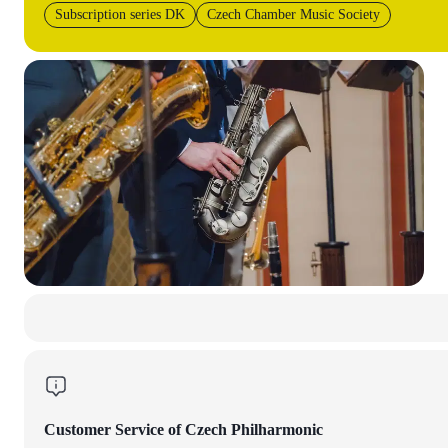
Subscription series DK
Czech Chamber Music Society
Customer Service of Czech Philharmonic