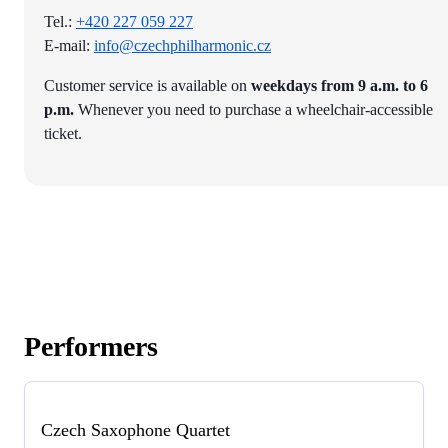
Tel.:
+420 227 059 227
E-mail:
info@czechphilharmonic.cz
Customer service is available on
weekdays from 9 a.m. to 6
p.m.
Whenever you need to purchase a wheelchair-accessible
ticket.
Performers
Czech Saxophone Quartet