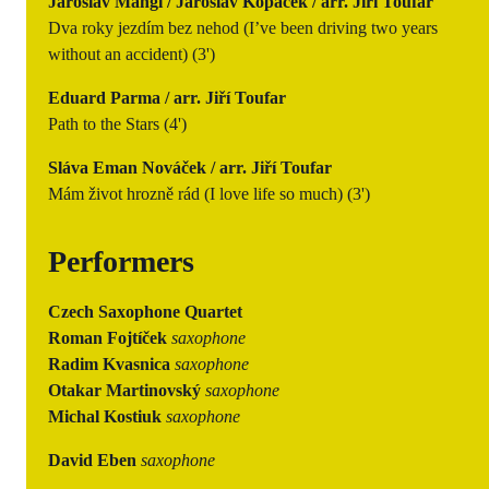
Jaroslav Mangl / Jaroslav Kopáček / arr. Jiří Toufar
Dva roky jezdím bez nehod (I’ve been driving two years
without an accident) (3')
Eduard Parma / arr. Jiří Toufar
Path to the Stars (4')
Sláva Eman Nováček / arr. Jiří Toufar
Mám život hrozně rád (I love life so much) (3')
Performers
Czech Saxophone Quartet
Roman Fojtíček
saxophone
Radim Kvasnica
saxophone
Otakar Martinovský
saxophone
Michal Kostiuk
saxophone
David Eben
saxophone