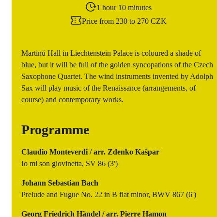
1 hour 10 minutes
Price from 230 to 270 CZK
Martinů Hall in Liechtenstein Palace is coloured a shade of
blue, but it will be full of the golden syncopations of the Czech
Saxophone Quartet. The wind instruments invented by Adolph
Sax will play music of the Renaissance (arrangements, of
course) and contemporary works.
Programme
Claudio Monteverdi / arr. Zdenko Kašpar
Io mi son giovinetta, SV 86 (3')
Johann Sebastian Bach
Prelude and Fugue No. 22 in B flat minor, BWV 867 (6')
Georg Friedrich Händel / arr. Pierre Hamon