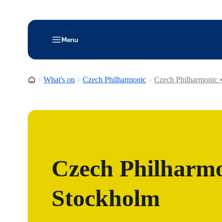
Menu
Homepage
What's on
Czech Philharmonic
Czech Philharmonic 
Czech Philharmo
Stockholm