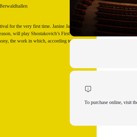
 Berwaldhallen
val for the very first time. Janine Jansen,
eason, will play Shostakovich’s First
ny, the work in which, according to
To purchase online, visit th