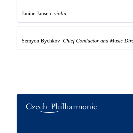
Janine Jansen
violin
Semyon Bychkov
Chief Conductor and Music Dir
Logo