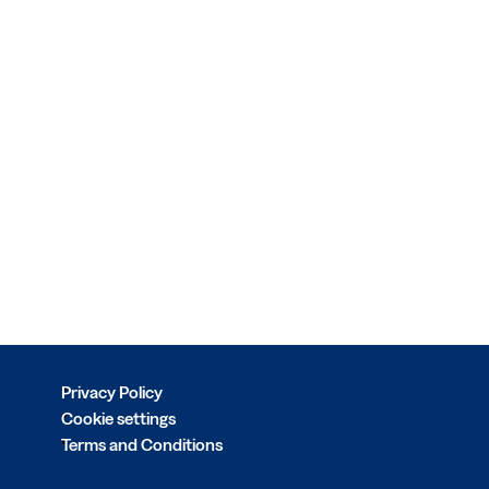
Privacy Policy
Cookie settings
Terms and Conditions