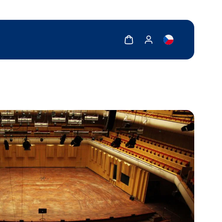
Show cart
Show my account