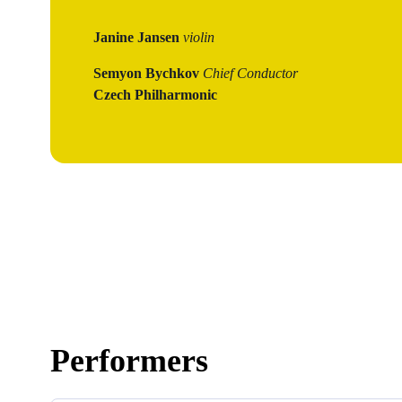
Janine Jansen
violin
Semyon Bychkov
Chief Conductor
Czech Philharmonic
Performers