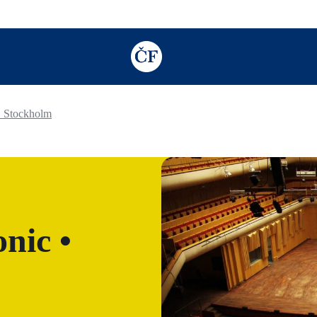
TODO: Add description for reader
• Stockholm
nic •