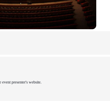
e event presenter's website.