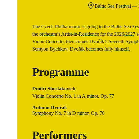
Baltic Sea Festival —
The Czech Philharmonic is going to the Baltic Sea Festi
the orchestra’s Artist-in-Residence for the 2026/2027 s
Violin Concerto, then comes Dvořák’s Seventh Sympho
Semyon Bychkov, Dvořák becomes fully himself.
Programme
Dmitri Shostakovich
Violin Concerto No. 1 in A minor, Op. 77
Antonín Dvořák
Symphony No. 7 in D minor, Op. 70
Performers