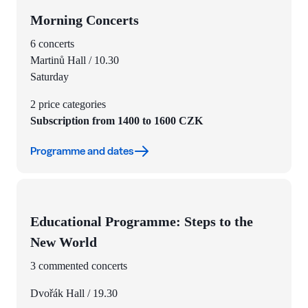
Morning Concerts
6 concerts
Martinů Hall / 10.30
Saturday
2 price categories
Subscription from 1400 to 1600 CZK
Programme and dates
Educational Programme: Steps to the
New World
3 commented concerts
Dvořák Hall / 19.30