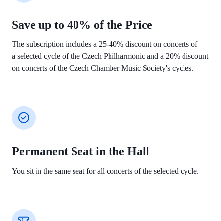
Save up to 40% of the Price
The subscription includes a 25-40% discount on concerts of
a selected cycle of the Czech Philharmonic and a 20% discount
on concerts of the
Czech Chamber Music Society's cycles.
Permanent Seat in the Hall
You sit in the same seat for all concerts of the
selected cycle.