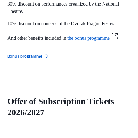
30% discount on performances organized by the
National
Theatre.
10% discount on concerts of the Dvořák Prague Festival.
And other benefits included in
the bonus programme
Bonus programme
Offer of Subscription Tickets
2026/2027