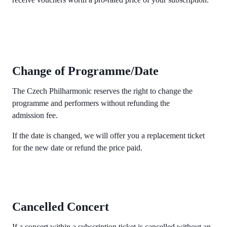
Change of Programme/Date
The Czech Philharmonic reserves the right to change the
programme and performers without refunding the
admission fee.
If the date is changed, we will offer you a replacement ticket
for the new date or refund the price paid.
Cancelled Concert
If a concert within a subscription ticket is cancelled without an