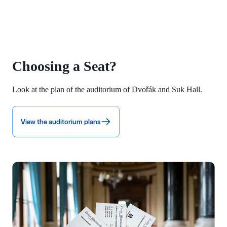
Choosing a Seat?
Look at the plan of the auditorium of Dvořák and Suk Hall.
View the auditorium plans