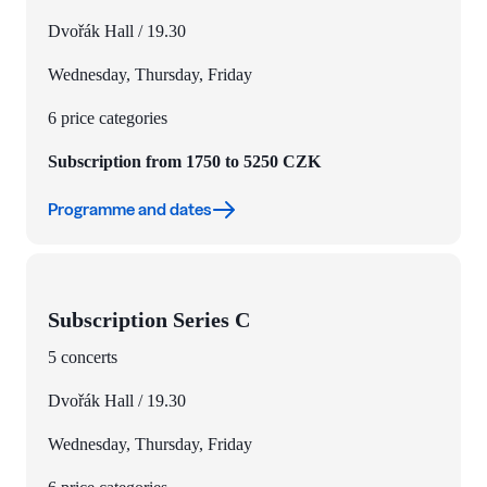
Dvořák Hall / 19.30
Wednesday, Thursday, Friday
6 price categories
Subscription from 1750 to 5250 CZK
Programme and dates
Subscription Series C
5 concerts
Dvořák Hall / 19.30
Wednesday, Thursday, Friday