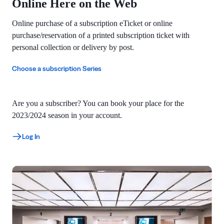
Online Here on the Web
Online purchase of a subscription eTicket or online
purchase/reservation of a printed subscription ticket with
personal collection or delivery by post.
Choose a subscription Series
Are you a subscriber? You can book your place for the
2023/2024 season in your account.
Log In