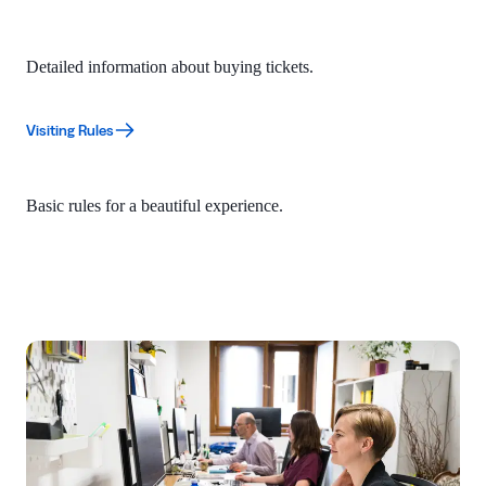
Detailed information about buying tickets.
Visiting Rules
Basic rules for a beautiful experience.