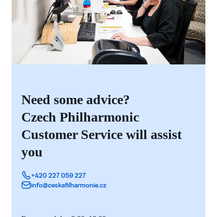
Need some advice?
Czech Philharmonic
Customer Service will assist
you
+420 227 059 227
info@ceskafilharmonie.cz