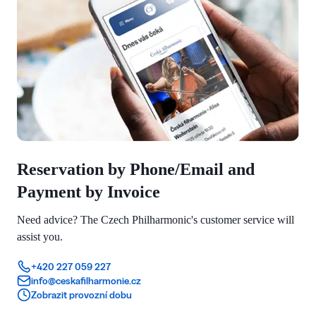
Reservation by Phone/Email and
Payment by Invoice
Need advice? The Czech Philharmonic's customer service will
assist you.
+420 227 059 227
info@ceskafilharmonie.cz
Zobrazit provozní dobu