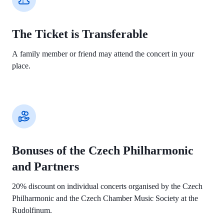
The Ticket is Transferable
A family member or friend may attend the concert in your
place.
Bonuses of the Czech Philharmonic
and Partners
20% discount on individual concerts organised by the Czech
Philharmonic and the Czech Chamber Music Society at the
Rudolfinum.