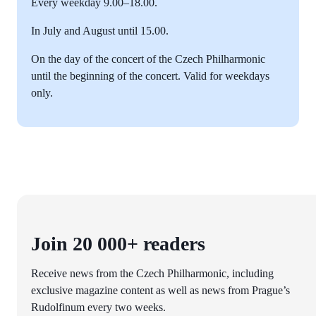
Every weekday 9.00–18.00.
In July and August until 15.00.
On the day of the concert of the Czech Philharmonic
until the beginning of the concert. Valid for weekdays
only.
Join 20 000+ readers
Receive news from the Czech Philharmonic, including
exclusive magazine content as well as news from Prague’s
Rudolfinum every two weeks.