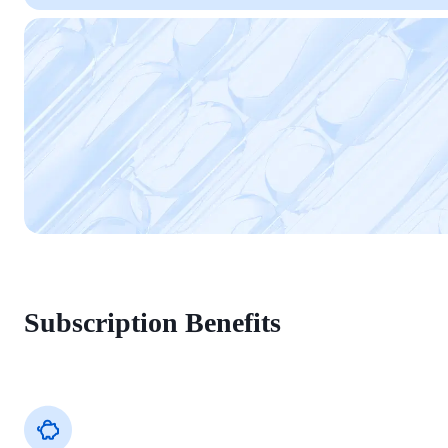
Subscription Benefits