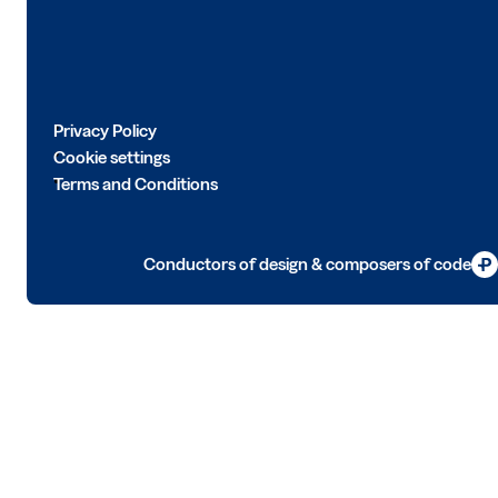
Privacy Policy
Cookie settings
Terms and Conditions
Conductors of design & composers of code