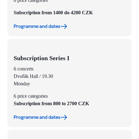
6 price categories
Subscription from 1400 do 4200 CZK
Programme and dates
Subscription Series I
6 concerts
Dvořák Hall / 19.30
Monday
6 price categories
Subscription from 800 to 2700 CZK
Programme and dates