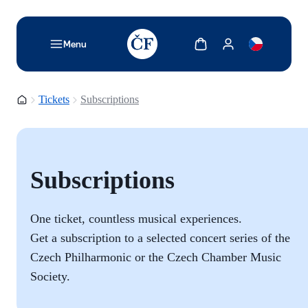
TODO: Add description for reader
Show cart
Show my account
Menu
Homepage
Tickets
Subscriptions
Subscriptions
One ticket, countless musical experiences.
Get a subscription to a selected concert series of the
Czech Philharmonic or the
Czech Chamber Music
Society.