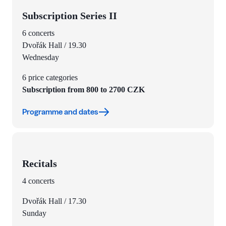
Subscription Series II
6 concerts
Dvořák Hall / 19.30
Wednesday
6 price categories
Subscription from 800 to 2700 CZK
Programme and dates
Recitals
4 concerts
Dvořák Hall / 17.30
Sunday