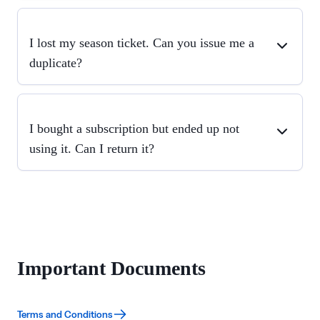
I lost my season ticket. Can you issue me a
duplicate?
I bought a subscription but ended up not
using it. Can I return it?
Important Documents
Terms and Conditions