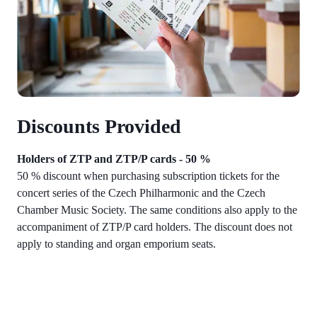
Discounts Provided
Holders of ZTP and ZTP/P cards - 50 %
50 % discount when purchasing subscription tickets for the
concert series of the Czech Philharmonic and the Czech
Chamber Music Society. The same conditions also apply to the
accompaniment of ZTP/P card holders. The discount does not
apply to standing and organ emporium seats.