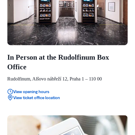
In Person at the Rudolfinum Box
Office
Rudolfinum, Alšovo nábřeží 12, Praha 1 – 110 00
View opening hours
View ticket office location