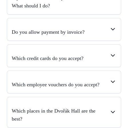
What should I do?
Do you allow payment by invoice?
Which credit cards do you accept?
Which employee vouchers do you accept?
Which places in the Dvořák Hall are the
best?