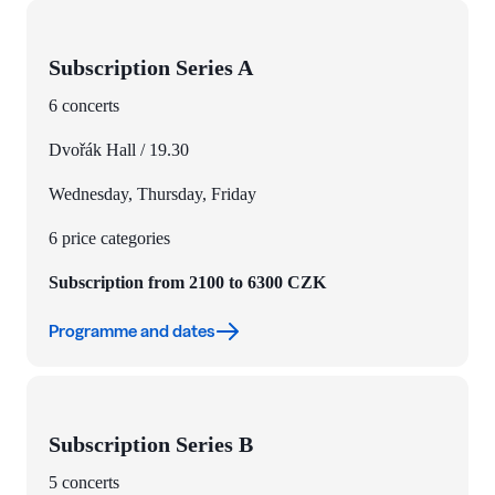
Subscription Series A
6 concerts
Dvořák Hall / 19.30
Wednesday, Thursday, Friday
6 price categories
Subscription from 2100 to 6300 CZK
Programme and dates
Subscription Series B
5 concerts