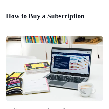
How to Buy a Subscription