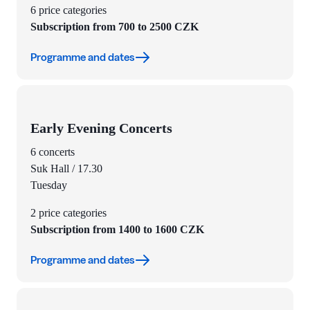
6 price categories
Subscription from 700 to 2500 CZK
Programme and dates
Early Evening Concerts
6 concerts
Suk Hall / 17.30
Tuesday
2 price categories
Subscription from 1400 to 1600 CZK
Programme and dates