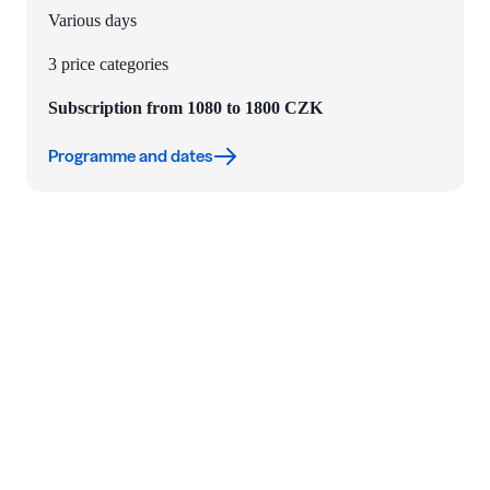
Various days
3 price categories
Subscription from 1080 to 1800 CZK
Programme and dates