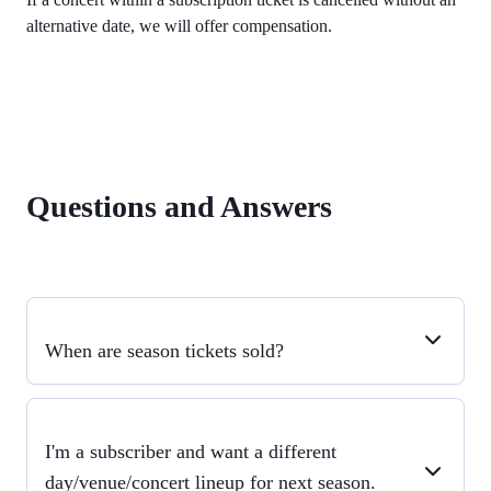
alternative date, we will offer compensation.
Questions and Answers
When are season tickets sold?
I'm a subscriber and want a different
day/venue/concert lineup for next season.