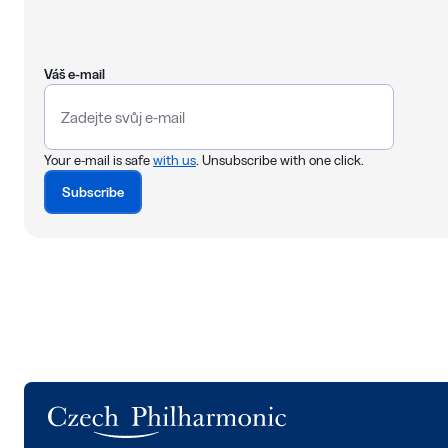
Váš e-mail
Your e-mail is safe
with us
. Unsubscribe with one click.
Subscribe
Logo