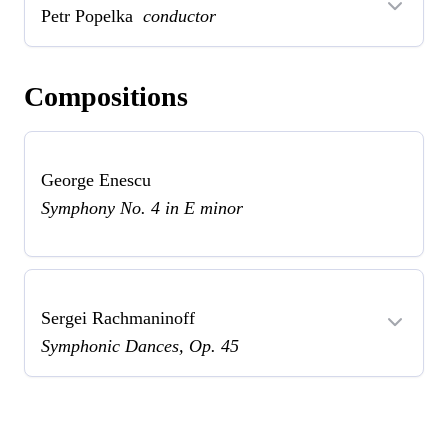
Petr Popelka
conductor
Compositions
George Enescu
Symphony No. 4 in E minor
Sergei Rachmaninoff
Symphonic Dances, Op. 45