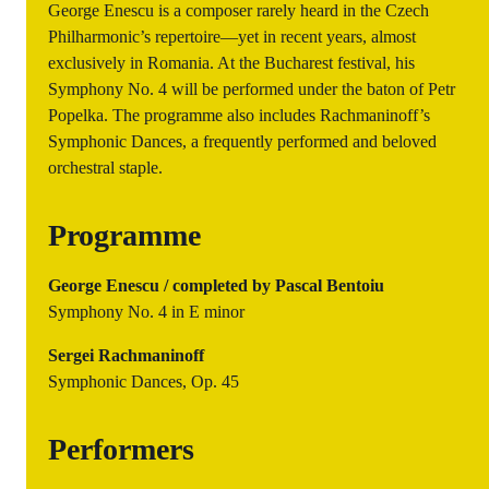
George Enescu is a composer rarely heard in the Czech
Philharmonic’s repertoire—yet in recent years, almost
exclusively in Romania. At the Bucharest festival, his
Symphony No. 4 will be performed under the baton of Petr
Popelka. The programme also includes Rachmaninoff’s
Symphonic Dances, a frequently performed and beloved
orchestral staple.
Programme
George Enescu / completed by Pascal Bentoiu
Symphony No. 4 in E minor
Sergei Rachmaninoff
Symphonic Dances, Op. 45
Performers