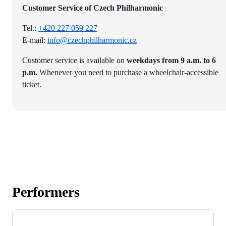
Customer Service of Czech Philharmonic
Tel.:
+420 227 059 227
E-mail:
info@czechphilharmonic.cz
Customer service is available on
weekdays from 9 a.m. to 6
p.m.
Whenever you need to purchase a wheelchair-accessible
ticket.
Performers