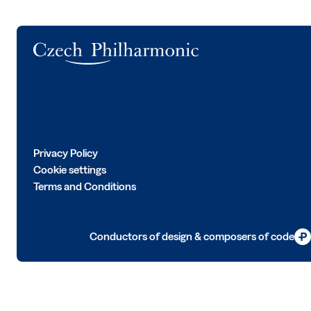
Logo
Privacy Policy
Cookie settings
Terms and Conditions
Conductors of design & composers of code