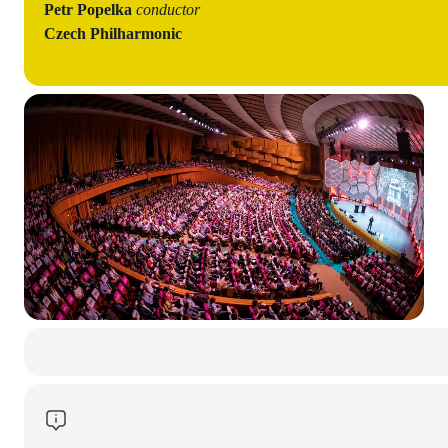
Petr Popelka
conductor
Czech Philharmonic