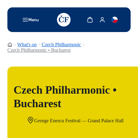
TODO: Add description for reader
Show cart
Show my account
Menu
Homepage
What's on
Czech Philharmonic
Czech Philharmonic • Bucharest
Czech Philharmonic •
Bucharest
George Enescu Festival — Grand Palace Hall