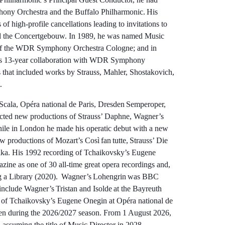
hony Orchestra and the Buffalo Philharmonic. His
of high-profile cancellations leading to invitations to
nd the Concertgebouw. In 1989, he was named Music
r of the WDR Symphony Orchestra Cologne; and in
’s 13-year collaboration with WDR Symphony
 that included works by Strauss, Mahler, Shostakovich,
ert.
Scala, Opéra national de Paris, Dresden Semperoper,
cted new productions of Strauss’ Daphne, Wagner’s
ile in London he made his operatic debut with a new
 productions of Mozart’s Così fan tutte, Strauss’ Die
ka. His 1992 recording of Tchaikovsky’s Eugene
ine as one of 30 all-time great opera recordings and,
g a Library (2020). Wagner’s Lohengrin was BBC
nclude Wagner’s Tristan and Isolde at the Bayreuth
n of Tchaikovsky’s Eugene Onegin at Opéra national de
den during the 2026/2027 season. From 1 August 2026,
 assuming the title of Music Director in 2028.