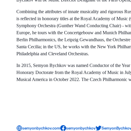
Combining the attributes of innate musicality and rigorous R
is reflected in honorary titles at the Royal Academy of Musi
Symphony Orchestra (Gunther Wand Conducting Chair) - with
Europe, he tours with the Concertgebouw and Munich Philharm
Berlin Philharmonics, the Leipzig Gewandhaus, the Orchestre
Santa Cecilia; in the US, he works with the New York Phil
Philadelphia and Cleveland Orchestras.
In 2015, Semyon Bychkov was named Conductor of the Year b
Honorary Doctorate from the Royal Academy of Music in July
Musical America in October 2022. The Czech Philharmonic w
semyonbychkov.com
semyonbychkov
SemyonBychko