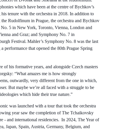
onies which have been at the centre of Bychkov’s
 tenure with the orchestra in 2018. In addition to
t the Rudolfinum in Prague, the orchestra and Bychkov
No. 5 in New York, Toronto, Vienna, London and
 Vienna and Graz; and Symphony No. 7 in
nburgh Festival. Mahler’s Symphony No. 8 was the last
g a performance that opened the 80th Prague Spring
e of his formative years, and alongside Czech masters
orgsky: “What amazes me is how strongly
eems, outwardly, very different from the one in which,
ser. But maybe we’re all faced with a struggle to be
s ideologies which hide their true nature.”
ic was launched with a tour that took the orchestra
owing year saw the completion of The Tchaikovsky
 - and international residencies. In 2024, The Year of
a, Japan, Spain, Austria, Germany, Belgium, and