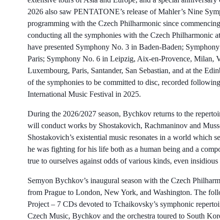
2026 also saw PENTATONE’s release of Mahler’s Nine Symph
programming with the Czech Philharmonic since commencing his
conducting all the symphonies with the Czech Philharmonic a
have presented Symphony No. 3 in Baden-Baden; Symphony 
Paris; Symphony No. 6 in Leipzig, Aix-en-Provence, Milan,
Luxembourg, Paris, Santander, San Sebastian, and at the Edi
of the symphonies to be committed to disc, recorded followin
International Music Festival in 2025.
During the 2026/2027 season, Bychkov returns to the repertoir
will conduct works by Shostakovich, Rachmaninov and Muss
Shostakovich’s existential music resonates in a world which s
he was fighting for his life both as a human being and a compo
true to ourselves against odds of various kinds, even insidiou
Semyon Bychkov’s inaugural season with the Czech Philharmon
from Prague to London, New York, and Washington. The foll
Project – 7 CDs devoted to Tchaikovsky’s symphonic repertoire
Czech Music, Bychkov and the orchestra toured to South Kore