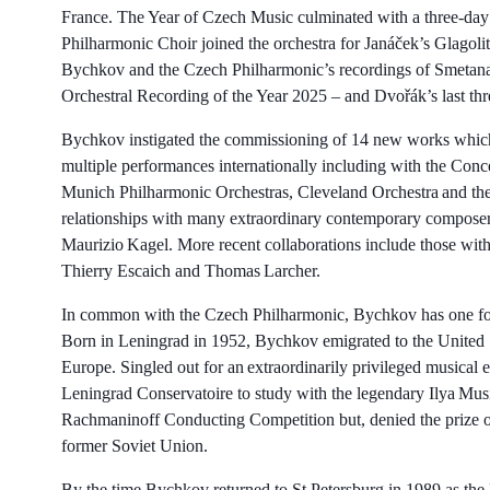
France. The Year of Czech Music culminated with a three-day
Philharmonic Choir joined the orchestra for Janáček’s Glago
Bychkov and the Czech Philharmonic’s recordings of Smeta
Orchestral Recording of the Year 2025 – and Dvořák’s last th
Bychkov instigated the commissioning of 14 new works which
multiple performances internationally including with the Con
Munich Philharmonic Orchestras, Cleveland Orchestra and th
relationships with many extraordinary contemporary composer
Maurizio Kagel. More recent collaborations include those wit
Thierry Escaich and Thomas Larcher.
In common with the Czech Philharmonic, Bychkov has one foot 
Born in Leningrad in 1952, Bychkov emigrated to the United S
Europe. Singled out for an extraordinarily privileged musical
Leningrad Conservatoire to study with the legendary Ilya Mus
Rachmaninoff Conducting Competition but, denied the prize of
former Soviet Union.
By the time Bychkov returned to St Petersburg in 1989 as the