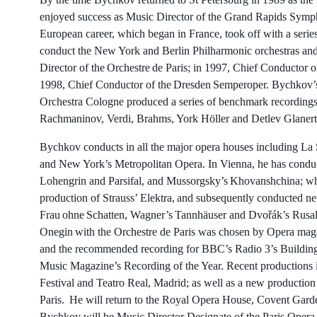
enjoyed success as Music Director of the Grand Rapids Symp
European career, which began in France, took off with a series 
conduct the New York and Berlin Philharmonic orchestras a
Director of the Orchestre de Paris; in 1997, Chief Conducto
1998, Chief Conductor of the Dresden Semperoper. Bychkov
Orchestra Cologne produced a series of benchmark recordings
Rachmaninov, Verdi, Brahms, York Höller and Detlev Glan
Bychkov conducts in all the major opera houses including La 
and New York’s Metropolitan Opera. In Vienna, he has condu
Lohengrin and Parsifal, and Mussorgsky’s Khovanshchina; wh
production of Strauss’ Elektra, and subsequently conducted new
Frau ohne Schatten, Wagner’s Tannhäuser and Dvořák’s Rusal
Onegin with the Orchestre de Paris was chosen by Opera magaz
and the recommended recording for BBC’s Radio 3’s Buildin
Music Magazine’s Recording of the Year. Recent productions i
Festival and Teatro Real, Madrid; as well as a new productio
Paris. He will return to the Royal Opera House, Covent Gar
Bychkov will be Music Director Designate of the Paris Opera,