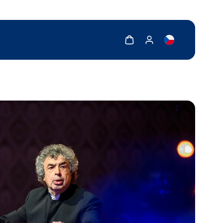
Show cart
Show my account