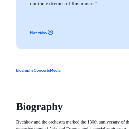
out the extremes of this music.”
Play video
Biography
Concerts
Media
Biography
Bychkov and the orchestra marked the 130th anniversary of t
extensive tours of Asia and Europe, and a special anniversar