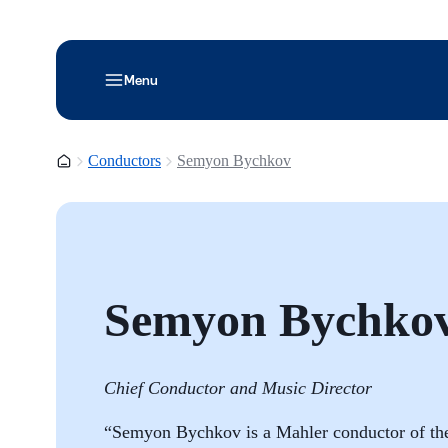
Menu
Homepage
Conductors
Semyon Bychkov
Semyon Bychko
Chief Conductor and Music Director
“Semyon Bychkov is a Mahler conductor of the 