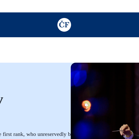
TODO: Add description for reader
v
first rank, who unreservedly brings