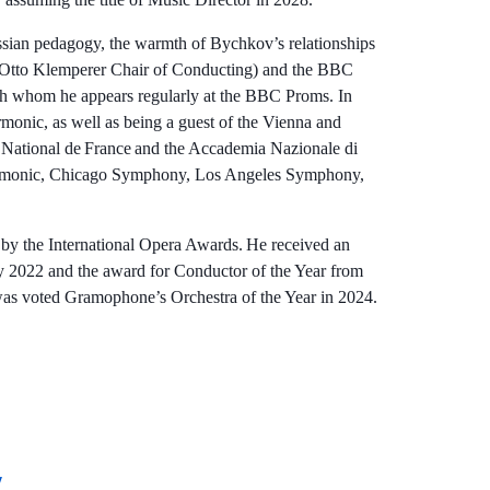
ussian pedagogy, the warmth of Bychkov’s relationships
c (Otto Klemperer Chair of Conducting) and the BBC
 whom he appears regularly at the BBC Proms. In
onic, as well as being a guest of the Vienna and
 National de France and the Accademia Nazionale di
harmonic, Chicago Symphony, Los Angeles Symphony,
y the International Opera Awards. He received an
 2022 and the award for Conductor of the Year from
as voted Gramophone’s Orchestra of the Year in 2024.
v