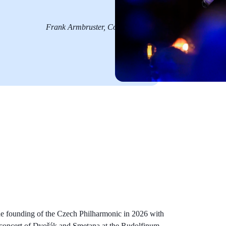
Frank Armbruster, Concerti
he founding of the Czech Philharmonic in 2026 with
y concert of Dvořák and Smetana at the Rudolfinum.