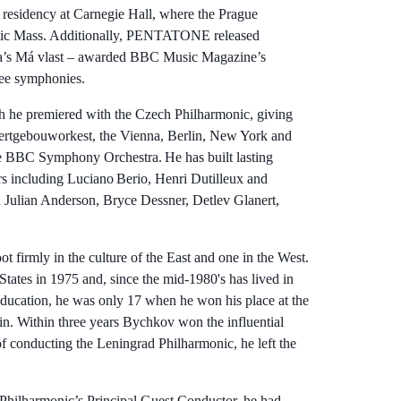
 residency at Carnegie Hall, where the Prague
litic Mass. Additionally, PENTATONE released
na’s Má vlast – awarded BBC Music Magazine’s
ree symphonies.
 he premiered with the Czech Philharmonic, giving
certgebouworkest, the Vienna, Berlin, New York and
e BBC Symphony Orchestra. He has built lasting
s including Luciano Berio, Henri Dutilleux and
h Julian Anderson, Bryce Dessner, Detlev Glanert,
firmly in the culture of the East and one in the West.
tates in 1975 and, since the mid-1980's has lived in
 education, he was only 17 when he won his place at the
in. Within three years Bychkov won the influential
 conducting the Leningrad Philharmonic, he left the
 Philharmonic’s Principal Guest Conductor, he had