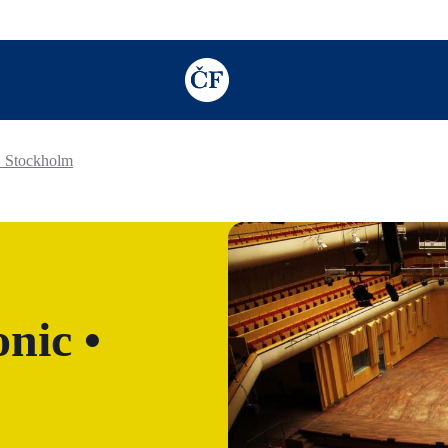
TODO: Add description for reader
• Stockholm
nic •