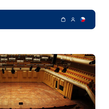
Show cart
Show my account