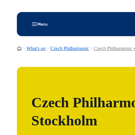
Menu
Homepage
What's on
Czech Philharmonic
Czech Philharmonic 
Czech Philharmo
Stockholm