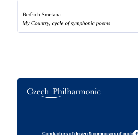
Bedřich Smetana
My Country, cycle of symphonic poems
Logo
Conductors of design & composers of code