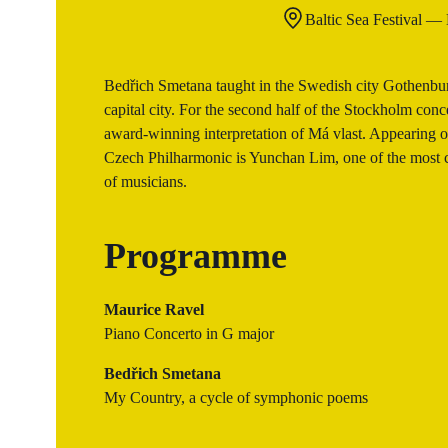
Baltic Sea Festival —
Bedřich Smetana taught in the Swedish city Gothenburg,
capital city. For the second half of the Stockholm con
award-winning interpretation of Má vlast. Appearing on
Czech Philharmonic is Yunchan Lim, one of the most cel
of musicians.
Programme
Maurice Ravel
Piano Concerto in G major
Bedřich Smetana
My Country, a cycle of symphonic poems