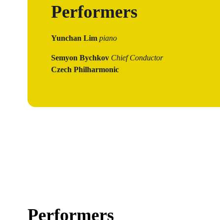
Performers
Yunchan Lim
piano
Semyon Bychkov
Chief Conductor
Czech Philharmonic
Performers