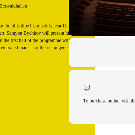
 Berwaldhallen
 but this time his music is heard in the
cert, Semyon Bychkov will present his
 the first half of the programme with the
ebrated pianists of the rising generation
To purchase online, visit th