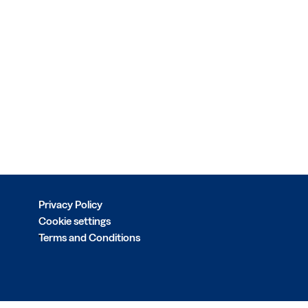
Privacy Policy
Cookie settings
Terms and Conditions