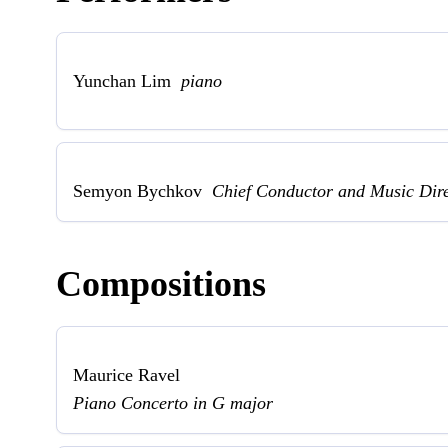
Yunchan Lim
piano
Semyon Bychkov
Chief Conductor and Music Dir
Compositions
Maurice Ravel
Piano Concerto in G major