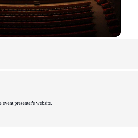
e event presenter's website.