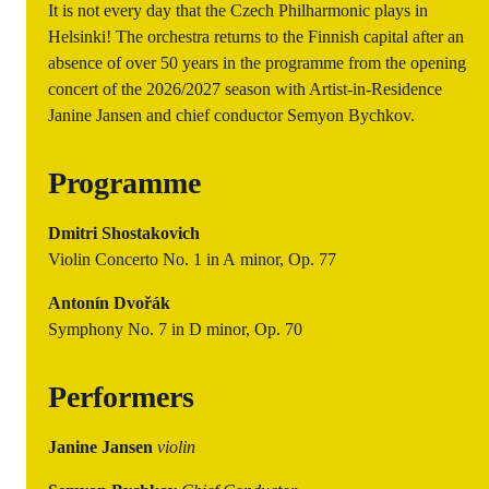
It is not every day that the Czech Philharmonic plays in
Helsinki! The orchestra returns to the Finnish capital after an
absence of over 50 years in the programme from the opening
concert of the 2026/2027 season with Artist-in-Residence
Janine Jansen and chief conductor Semyon Bychkov.
Programme
Dmitri Shostakovich
Violin Concerto No. 1 in A minor, Op. 77
Antonín Dvořák
Symphony No. 7 in D minor, Op. 70
Performers
Janine Jansen
violin