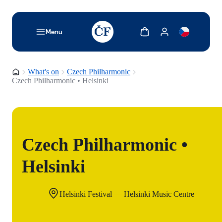
TODO: Add description for reader
Show cart
Show my account
Menu
Homepage
What's on
Czech Philharmonic
Czech Philharmonic • Helsinki
Czech Philharmonic •
Helsinki
Helsinki Festival — Helsinki Music Centre