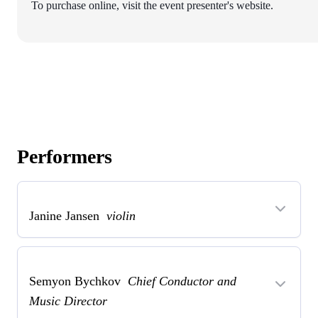
To purchase online, visit the event presenter's website.
Performers
Janine Jansen
violin
Semyon Bychkov
Chief Conductor and
Music Director