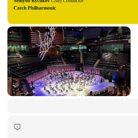
Semyon Bychkov
Chief Conductor
Czech Philharmonic