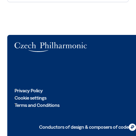
Logo
Privacy Policy
Cookie settings
Terms and Conditions
Conductors of design & composers of code