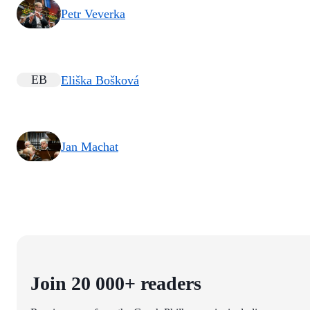
Petr Veverka
EB
Eliška Bošková
Jan Machat
Join 20 000+ readers