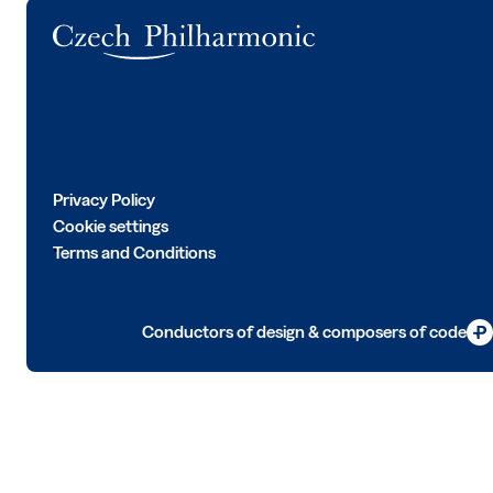
Logo
Privacy Policy
Cookie settings
Terms and Conditions
Conductors of design & composers of code