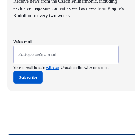
Receive news from the Czech Philharmonic, including
exclusive magazine content as well as news from Prague’s
Rudolfinum every two weeks.
Váš e-mail
Your e-mail is safe
with us
. Unsubscribe with one click.
Subscribe