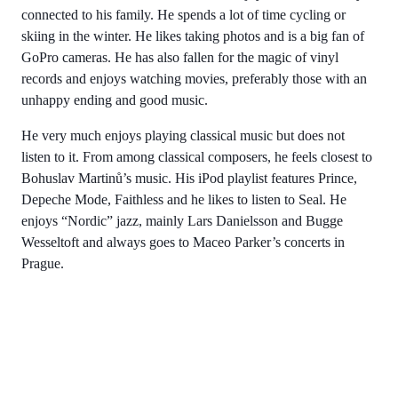
connected to his family. He spends a lot of time cycling or
skiing in the winter. He likes taking photos and is a big fan of
GoPro cameras. He has also fallen for the magic of vinyl
records and enjoys watching movies, preferably those with an
unhappy ending and good music.
He very much enjoys playing classical music but does not
listen to it. From among classical composers, he feels closest to
Bohuslav Martinů’s music. His iPod playlist features Prince,
Depeche Mode, Faithless and he likes to listen to Seal. He
enjoys “Nordic” jazz, mainly Lars Danielsson and Bugge
Wesseltoft and always goes to Maceo Parker’s concerts in
Prague.