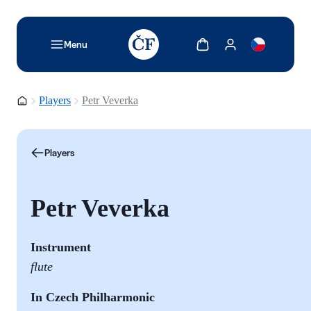
TODO: Add description for reader
Show cart
Show my account
Menu
Homepage
Players
Petr Veverka
Players
Petr Veverka
I
nstrument
flute
In Czech Philharmonic