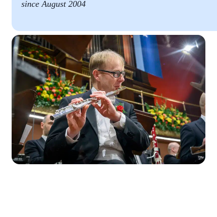
since August 2004