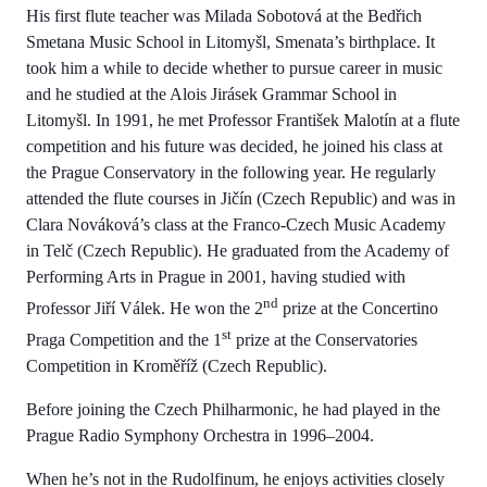
His first flute teacher was Milada Sobotová at the Bedřich
Smetana Music School in Litomyšl, Smenata’s birthplace. It
took him a while to decide whether to pursue career in music
and he studied at the Alois Jirásek Grammar School in
Litomyšl. In 1991, he met Professor František Malotín at a flute
competition and his future was decided, he joined his class at
the Prague Conservatory in the following year. He regularly
attended the flute courses in Jičín (Czech Republic) and was in
Clara Nováková’s class at the Franco-Czech Music Academy
in Telč (Czech Republic). He graduated from the Academy of
Performing Arts in Prague in 2001, having studied with
nd
Professor Jiří Válek. He won the 2
prize at the Concertino
st
Praga Competition and the 1
prize at the Conservatories
Competition in Kroměříž (Czech Republic).
Before joining the Czech Philharmonic, he had played in the
Prague Radio Symphony Orchestra in 1996–2004.
When he’s not in the Rudolfinum, he enjoys activities closely