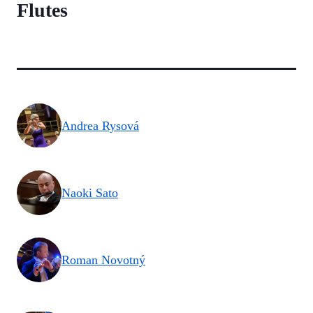
Flutes
Andrea Rysová
Naoki Sato
Roman Novotný