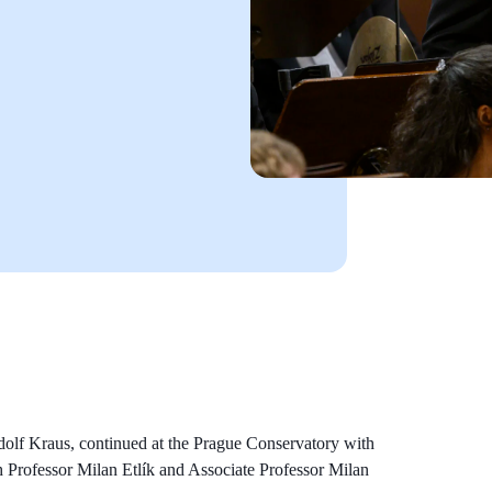
udolf Kraus, continued at the Prague Conservatory with
h Professor Milan Etlík and Associate Professor Milan