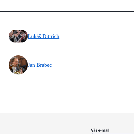
Lukáš Dittrich
Jan Brabec
Váš e-mail