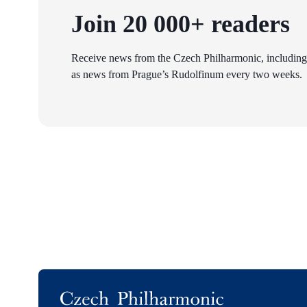
Join 20 000+ readers
Receive news from the Czech Philharmonic, including
as news from Prague’s Rudolfinum every two weeks.
Logo