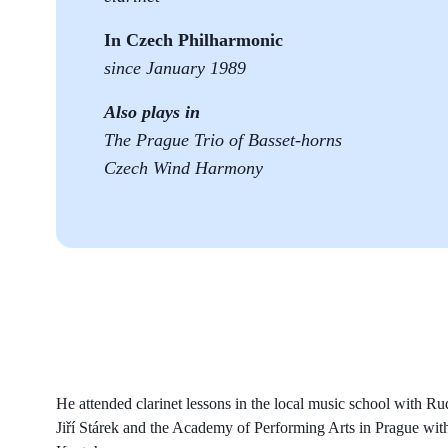
In Czech Philharmonic
since January 1989
Also plays in
The Prague Trio of Basset-horns
Czech Wind Harmony
He attended clarinet lessons in the local music school with R
Jiří Stárek and the Academy of Performing Arts in Prague wit