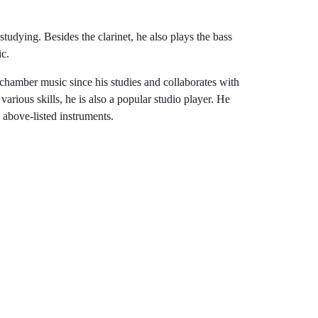
udying. Besides the clarinet, he also plays the bass
ic.
 chamber music since his studies and collaborates with
rious skills, he is also a popular studio player. He
 above-listed instruments.