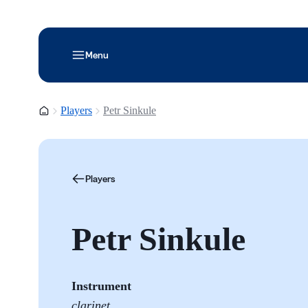
Menu
Homepage
Players
Petr Sinkule
Players
Petr Sinkule
Instrument
clarinet