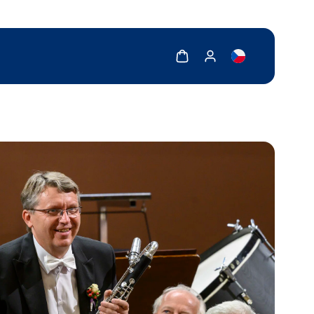
Show cart
Show my account