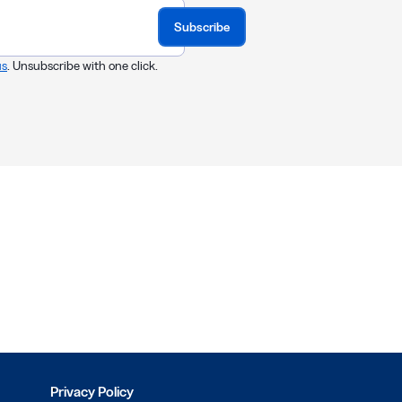
Subscribe
us
. Unsubscribe with one click.
Privacy Policy