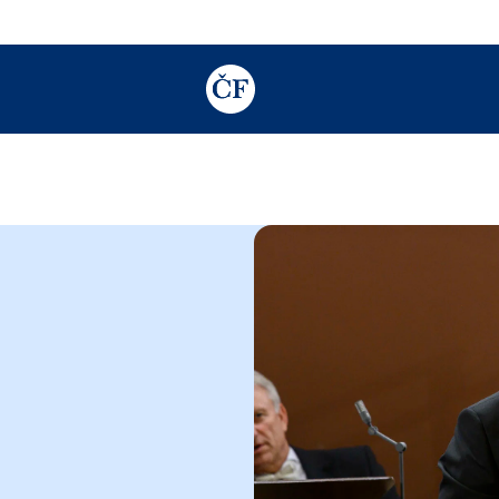
TODO: Add description for reader