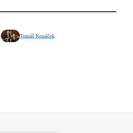
Tomáš Kopáček