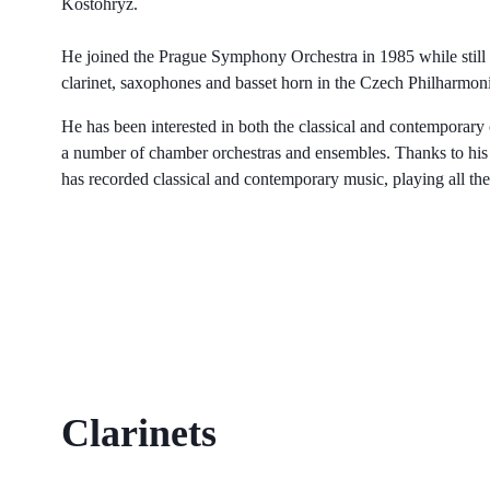
Kostohryz.
He joined the Prague Symphony Orchestra in 1985 while still st
clarinet, saxophones and basset horn in the Czech Philharmon
He has been interested in both the classical and contemporary
a number of chamber orchestras and ensembles. Thanks to his va
has recorded classical and contemporary music, playing all the
Clarinets