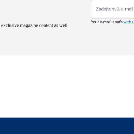
Your e-mail is safe
with 
 exclusive magazine content as well