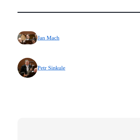
Jan Mach
Petr Sinkule