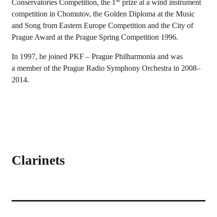
Conservatories Competition, the 1
prize at a wind instrument
competition in Chomutov, the Golden Diploma at the Music
and Song from Eastern Europe Competition and the City of
Prague Award at the Prague Spring Competition 1996.
In 1997, he joined PKF – Prague Philharmonia and was
a member of the Prague Radio Symphony Orchestra in 2008–
2014.
Clarinets