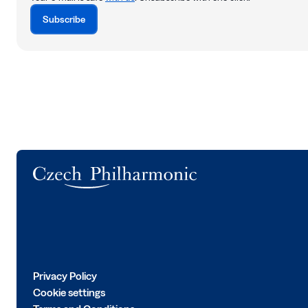
Subscribe
Logo
Privacy Policy
Cookie settings