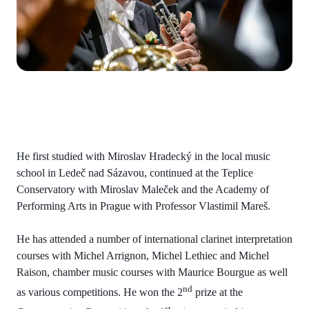
He first studied with Miroslav Hradecký in the local music
school in Ledeč nad Sázavou, continued at the Teplice
Conservatory with Miroslav Maleček and the Academy of
Performing Arts in Prague with Professor Vlastimil Mareš.
He has attended a number of international clarinet interpretation
courses with Michel Arrignon, Michel Lethiec and Michel
Raison, chamber music courses with Maurice Bourgue as well
nd
as various competitions. He won the 2
prize at the
st