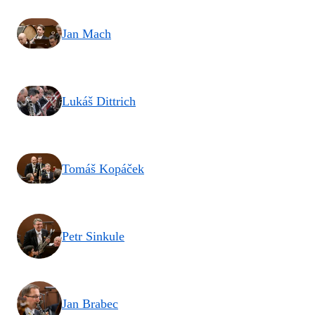
Jan Mach
Lukáš Dittrich
Tomáš Kopáček
Petr Sinkule
Jan Brabec