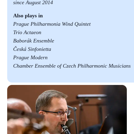
since August 2014
Also plays in
Prague Philharmonia Wind Quintet
Trio Actaeon
Baborák Ensemble
Česká Sinfonietta
Prague Modern
Chamber Ensemble of Czech Philharmonic Musicians