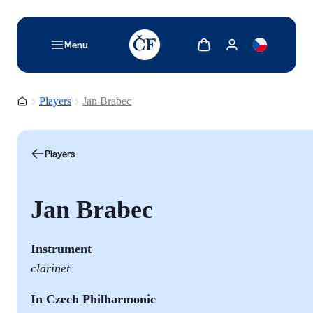
TODO: Add description for reader
Show cart
Show my account
Menu
Homepage
Players
Jan Brabec
Players
Jan Brabec
Instrument
clarinet
In Czech Philharmonic