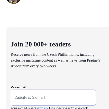
Join 20 000+ readers
Receive news from the Czech Philharmonic, including
exclusive magazine content as well as news from Prague’s
Rudolfinum every two weeks.
Váš e-mail
Your e-mail is safe
with us
. Unsubscribe with one click.