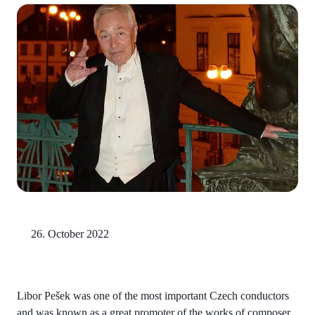
26. October 2022
Libor Pešek was one of the most important Czech conductors
and was known as a great promoter of the works of composer