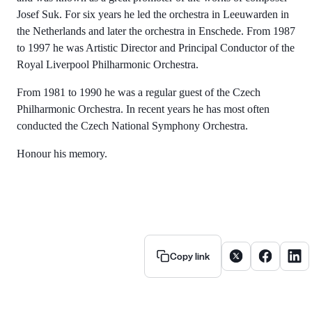
Josef Suk. For six years he led the orchestra in Leeuwarden in
the Netherlands and later the orchestra in Enschede. From 1987
to 1997 he was Artistic Director and Principal Conductor of the
Royal Liverpool Philharmonic Orchestra.
From 1981 to 1990 he was a regular guest of the Czech
Philharmonic Orchestra. In recent years he has most often
conducted the Czech National Symphony Orchestra.
Honour his memory.
Share article on X
Share artic
Share
Copy link