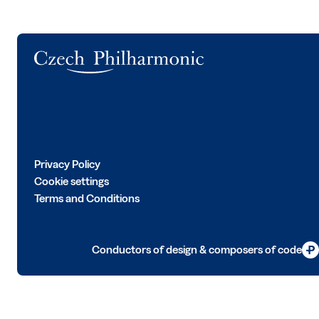
Logo
Privacy Policy
Cookie settings
Terms and Conditions
Conductors of design & composers of code