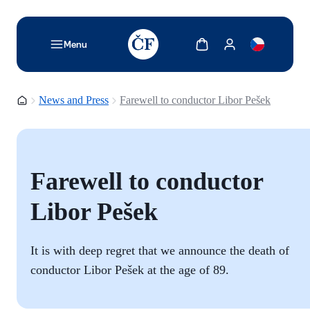
TODO: Add description for reader
Show cart
Show my account
Menu
Homepage
News and Press
Farewell to conductor Libor Pešek
Farewell to conductor
Libor Pešek
It is with deep regret that we announce the death of
conductor Libor Pešek at the age of 89.