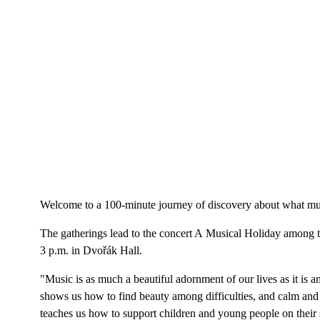
Welcome to a 100-minute journey of discovery about what musi
The gatherings lead to the concert A Musical Holiday among t
3 p.m. in Dvořák Hall.
"Music is as much a beautiful adornment of our lives as it is
shows us how to find beauty among difficulties, and calm and 
teaches us how to support children and young people on their s