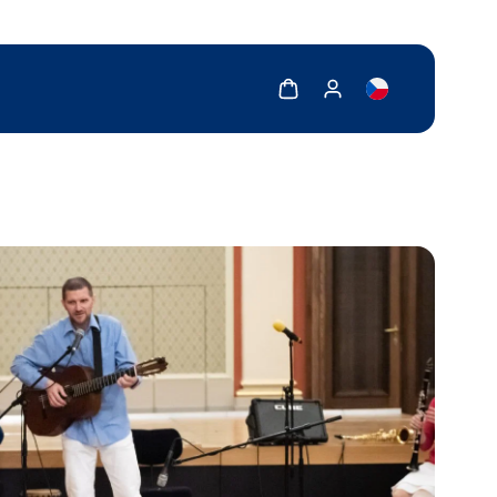
Show cart
Show my account