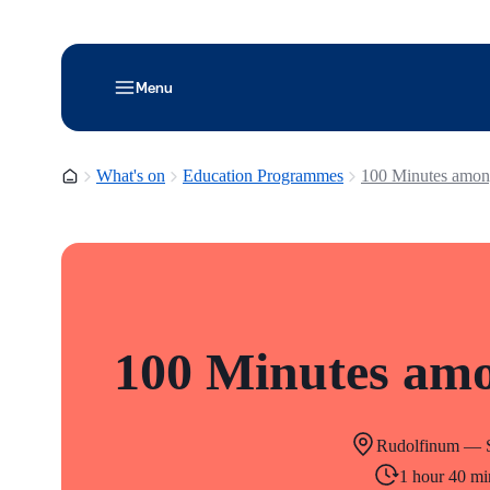
Menu
Homepage
What's on
Education Programmes
100 Minutes amon
100 Minutes amo
Rudolfinum — S
1 hour 40 mi