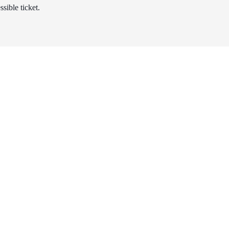
sible ticket.