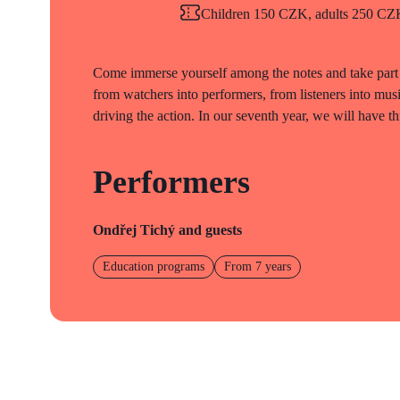
Children 150 CZK, adults 250 CZK 
Come immerse yourself among the notes and take part 
from watchers into performers, from listeners into mus
driving the action. In our seventh year, we will have th
Performers
Ondřej Tichý and guests
Education programs
From 7 years