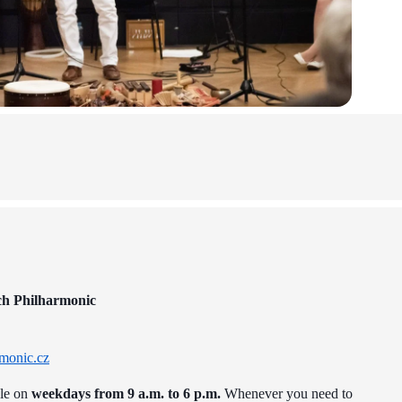
ch Philharmonic
monic.cz
ble on
weekdays from 9 a.m. to 6 p.m.
Whenever you need to