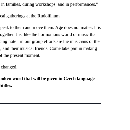
, in families, during workshops, and in performances."
ical gatherings at the Rudolfinum.
speak to them and move them. Age does not matter. It is
 together. Just like the hormonious world of music that
ing note - in our group efforts are the musicians of the
 and their musical friends. Come take part in making
 of the present moment.
e changed.
poken word that will be given in Czech language
titles.