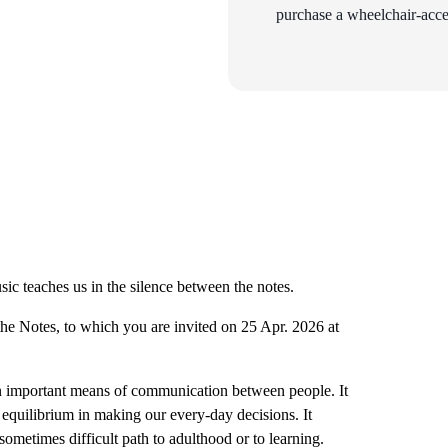
purchase a wheelchair-acces
c teaches us in the silence between the notes.
he Notes, to which you are invited on 25 Apr. 2026 at
 an important means of communication between people. It
equilibrium in making our every-day decisions. It
ometimes difficult path to adulthood or to learning.