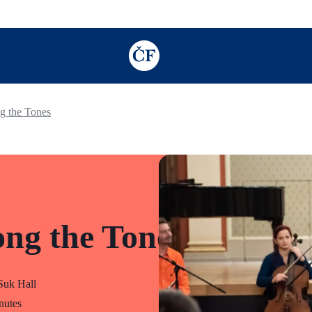
TODO: Add description for reader
g the Tones
ng the Tones
uk Hall
nutes