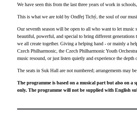
We have seen this from the last three years of work in schools
This is what we are told by Ondřej Tichý, the soul of our mus
Our seventh season will be open to all who want to let music 
beautiful, powerful, and special to bring different generations
we all create together. Giving a helping hand - or mainly a help
Czech Philharmonic, the Czech Philharmonic Youth Orchestra,
music resound, or just listen quietly and experience the depth
The seats in Suk Hall are not numbered; arrangements may b
The programme is based on a musical part but also on a s
only. The programme will not be supplied with English sub