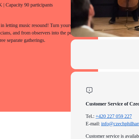
| Capacity 90 participants
in letting music resound! Turn yourselves
icians, and from observers into the people
ree separate gatherings.
Customer Service of Cze
Tel.:
+420 227 059 227
E-mail:
info@czechphilhar
Customer service is availa