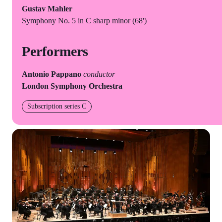
Gustav Mahler
Symphony No. 5 in C sharp minor (68')
Performers
Antonio Pappano
conductor
London Symphony Orchestra
Subscription series C