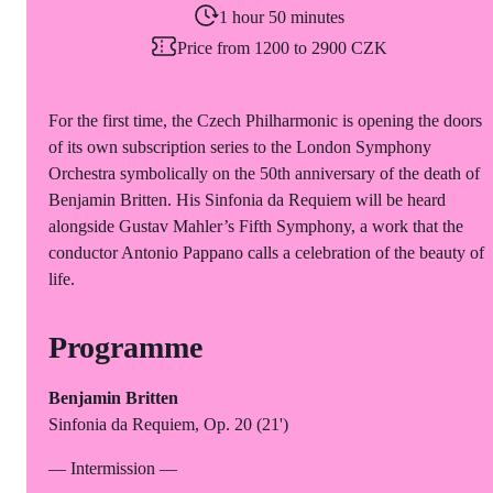
1 hour 50 minutes
Price from 1200 to 2900 CZK
For the first time, the Czech Philharmonic is opening the doors
of its own subscription series to the London Symphony
Orchestra symbolically on the 50th anniversary of the death of
Benjamin Britten. His Sinfonia da Requiem will be heard
alongside Gustav Mahler’s Fifth Symphony, a work that the
conductor Antonio Pappano calls a celebration of the beauty of
life.
Programme
Benjamin Britten
Sinfonia da Requiem, Op. 20 (21')
— Intermission —