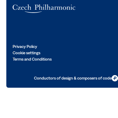
Logo
Privacy Policy
Cookie settings
Terms and Conditions
Conductors of design & composers of code