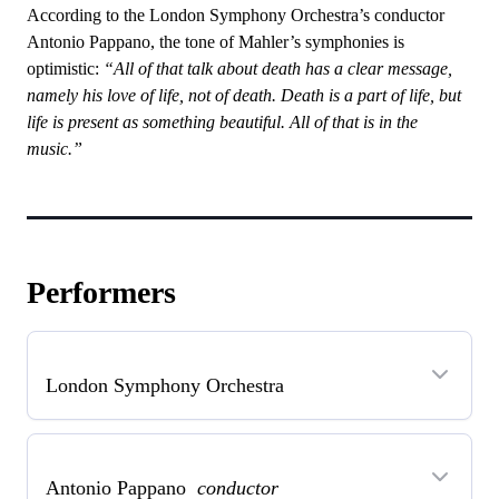
According to the London Symphony Orchestra’s conductor
Antonio Pappano, the tone of Mahler’s symphonies is
optimistic:
“All of that talk about death has a clear message,
namely his love of life, not of death. Death is a part of life, but
life is present as something beautiful. All of that is in the
music.”
Performers
London Symphony Orchestra
Antonio Pappano
conductor