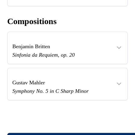
Compositions
Benjamin Britten
Sinfonia da Requiem, op. 20
Gustav Mahler
Symphony No. 5 in C Sharp Minor