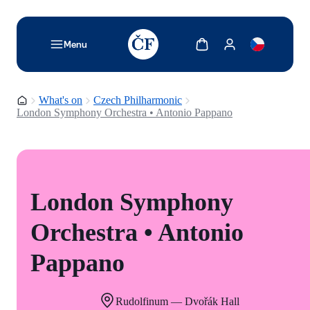
TODO: Add description for reader
Show cart
Show my account
Menu
Homepage
What's on
Czech Philharmonic
London Symphony Orchestra • Antonio Pappano
London Symphony
Orchestra • Antonio
Pappano
Rudolfinum — Dvořák Hall