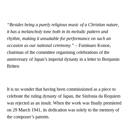
“Besides being a purely religious music of a Christian nature,
it has a melancholy tone both in its melodic pattern and
rhythm, making it unsuitable for performance on such an
occasion as our national ceremony.”
– Fuminaro Konoe,
chairman of the committee organising celebrations of the
anniversary of Japan’s imperial dynasty in a letter to Benjamin
Britten
It is no wonder that having been commissioned as a piece to
celebrate the ruling dynasty of Japan, the Sinfonia da Requiem
was rejected as an insult. When the work was finally premiered
on 29 March 1941, its dedication was solely to the memory of
the composer’s parents.