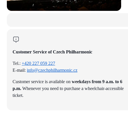
Customer Service of Czech Philharmonic
Tel.:
+420 227 059 227
E-mail:
info@czechphilharmonic.cz
Customer service is available on
weekdays from 9 a.m. to 6
p.m.
Whenever you need to purchase a wheelchair-accessible
ticket.