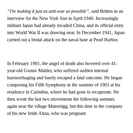
“I'm making it just as anti-war as possible”
, said Britten in an
interview for the New York Sun in April 1940. Increasingly
militant Japan had already invaded China, and its official entry
into World War II was drawing near. In December 1941, Japan
carried out a brutal attack on the naval base at Pearl Harbor.
In February 1901, the angel of death also hovered over 41-
year-old Gustav Mahler, who suffered sudden internal
haemorrhaging and barely escaped a fatal outcome. He began
composing his Fifth Symphony in the summer of 1901 at his
residence in Carinthia, where he had gone to recuperate. He
then wrote the last two movements the following summer,
again near the village Maiernigg, but this time in the company
of his new bride Alma, who was pregnant.