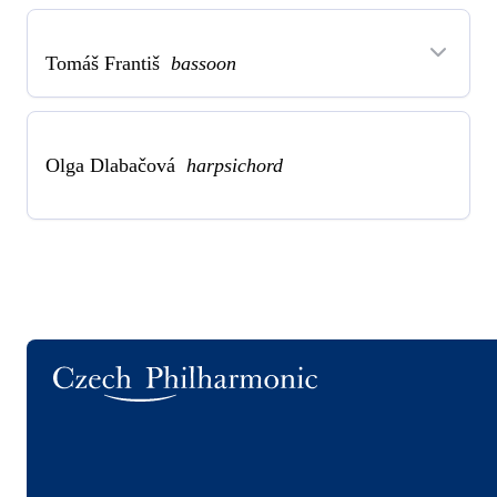
Tomáš Františ
bassoon
Olga Dlabačová
harpsichord
Logo