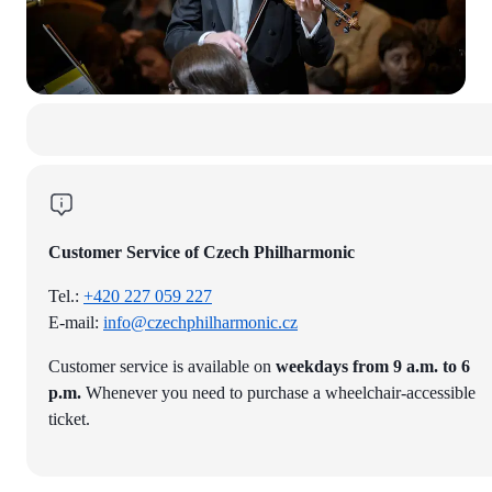
Customer Service of Czech Philharmonic
Tel.:
+420 227 059 227
E-mail:
info@czechphilharmonic.cz
Customer service is available on
weekdays from 9 a.m. to 6
p.m.
Whenever you need to purchase a wheelchair-accessible
ticket.