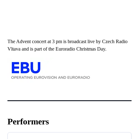
The Advent concert at 3 pm is broadcast live by Czech Radio
Vltava and is part of the Euroradio Christmas Day.
Performers