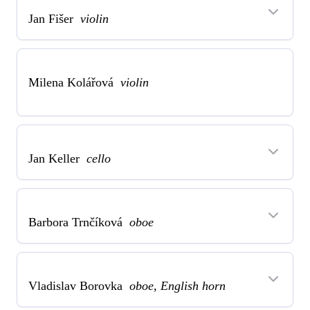
Jan Fišer
violin
Milena Kolářová
violin
Jan Keller
cello
Barbora Trnčíková
oboe
Vladislav Borovka
oboe, English horn