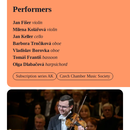
Performers
Jan Fišer
violin
Milena Kolářová
violin
Jan Keller
cello
Barbora Trnčíková
oboe
Vladislav Borovka
oboe
Tomáš Františ
bassoon
Olga Dlabačová
harpsichord
Subscription series AK
Czech Chamber Music Society