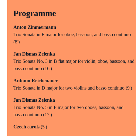
Programme
Anton Zimmermann
Trio Sonata in F major for oboe, bassoon, and basso continuo
(8')
Jan Dismas Zelenka
Trio Sonata No. 3 in B flat major for violin, oboe, bassoon, and
basso continuo (16')
Antonín Reichenauer
Trio Sonata in D major for two violins and basso continuo (9')
Jan Dismas Zelenka
Trio Sonata No. 5 in F major for two oboes, bassoon, and
basso continuo (17')
Czech carols
(5')