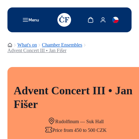
TODO: Add description for reader
Show cart
Show my account
Menu
Homepage
What's on
Chamber Ensembles
Advent Concert III • Jan Fišer
Advent Concert III • Jan
Fišer
Rudolfinum — Suk Hall
Price from 450 to 500 CZK