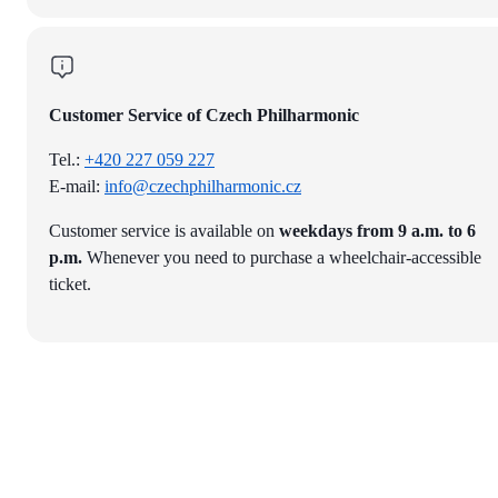
Customer Service of Czech Philharmonic
Tel.:
+420 227 059 227
E-mail:
info@czechphilharmonic.cz
Customer service is available on
weekdays from 9 a.m. to 6
p.m.
Whenever you need to purchase a wheelchair-accessible
ticket.