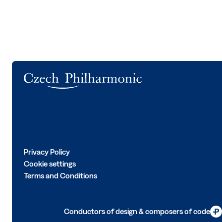
Logo
Privacy Policy
Cookie settings
Terms and Conditions
Conductors of design & composers of code