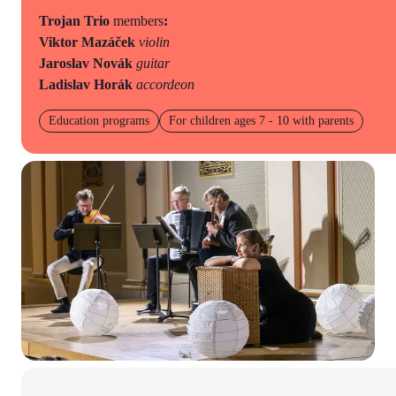
Trojan Trio
members
:
Viktor Mazáček
violin
Jaroslav Novák
guitar
Ladislav Horák
accordeon
Education programs
For children ages 7 - 10 with parents