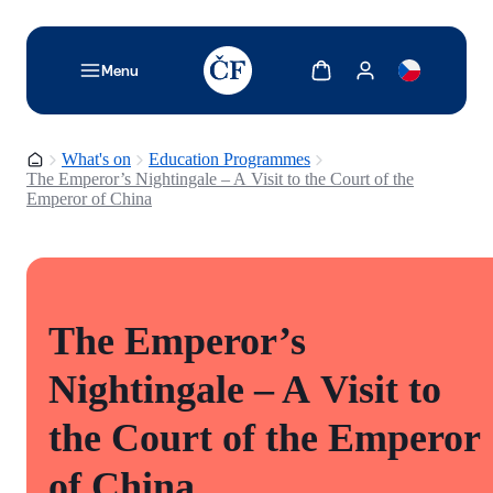
TODO: Add description for reader
Show cart
Show my account
Menu
Homepage
What's on
Education Programmes
The Emperor’s Nightingale – A Visit to the Court of the
Emperor of China
The Emperor’s
Nightingale – A Visit to
the Court of the Emperor
of China