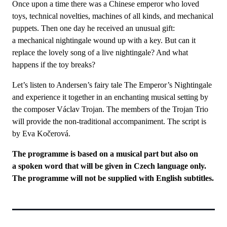
Once upon a time there was a Chinese emperor who loved
toys, technical novelties, machines of all kinds, and mechanical
puppets. Then one day he received an unusual gift:
a mechanical nightingale wound up with a key. But can it
replace the lovely song of a live nightingale? And what
happens if the toy breaks?
Let’s listen to Andersen’s fairy tale The Emperor’s Nightingale
and experience it together in an enchanting musical setting by
the composer Václav Trojan. The members of the Trojan Trio
will provide the non-traditional accompaniment. The script is
by Eva Kočerová.
The programme is based on a musical part but also on
a spoken word that will be given in Czech language only.
The programme will not be supplied with English subtitles.