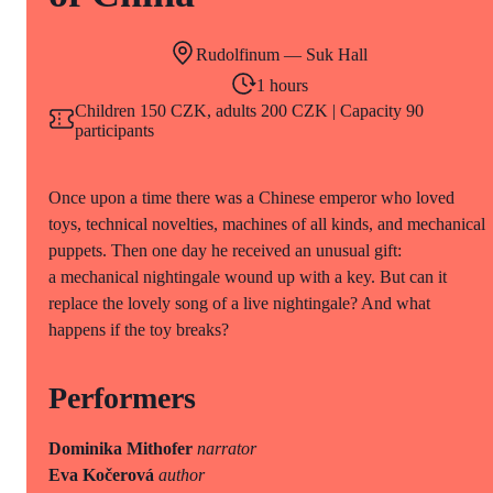
Rudolfinum — Suk Hall
1 hours
Children 150 CZK, adults 200 CZK | Capacity 90
participants
Once upon a time there was a Chinese emperor who loved
toys, technical novelties, machines of all kinds, and mechanical
puppets. Then one day he received an unusual gift:
a mechanical nightingale wound up with a key. But can it
replace the lovely song of a live nightingale? And what
happens if the toy breaks?
Performers
Dominika Mithofer
narrator
Eva Kočerová
author