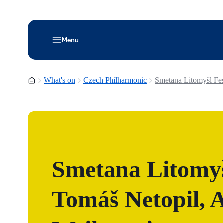
Menu
Homepage
What's on
Czech Philharmonic
Smetana Litomyšl Fest
Smetana Litomyšl
Tomáš Netopil, A