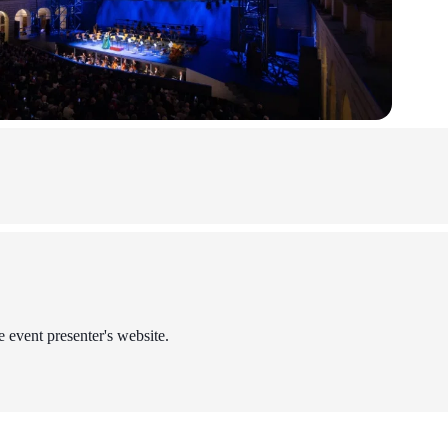
e event presenter's website.