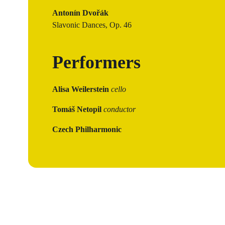
Antonín Dvořák
Slavonic Dances, Op. 46
Performers
Alisa Weilerstein
cello
Tomáš Netopil
conductor
Czech Philharmonic