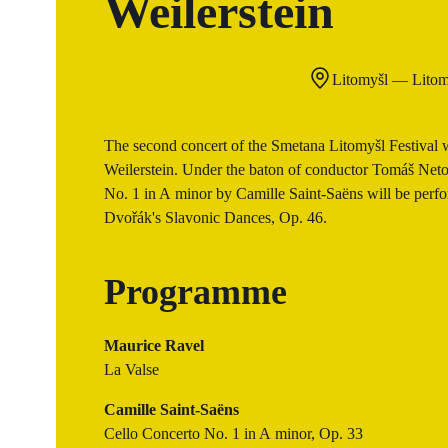
Weilerstein
Litomyšl — Litom
The second concert of the Smetana Litomyšl Festival wi
Weilerstein. Under the baton of conductor Tomáš Netop
No. 1 in A minor by Camille Saint-Saëns will be perfor
Dvořák's Slavonic Dances, Op. 46.
Programme
Maurice Ravel
La Valse
Camille Saint-Saëns
Cello Concerto No. 1 in A minor, Op. 33