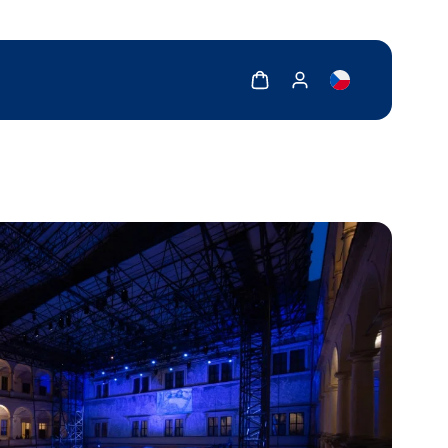
Show cart
Show my account