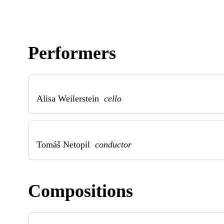
Performers
Alisa Weilerstein
cello
Tomáš Netopil
conductor
Compositions