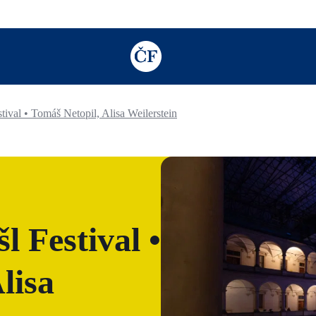
TODO: Add description for reader
ival • Tomáš Netopil, Alisa Weilerstein
 Festival •
lisa