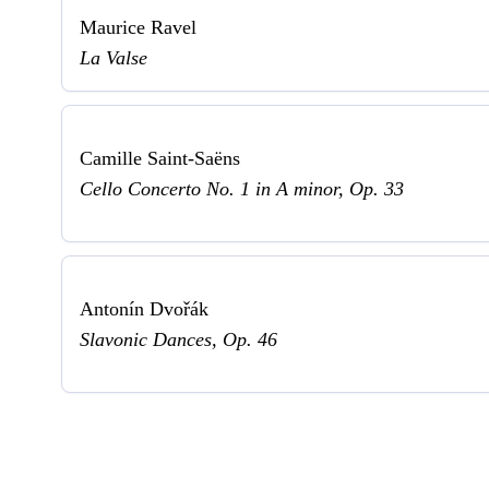
Maurice Ravel
La Valse
Camille Saint-Saëns
Cello Concerto No. 1 in A minor, Op. 33
Antonín Dvořák
Slavonic Dances, Op. 46