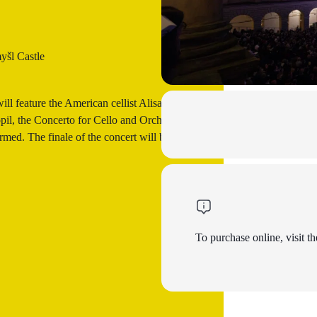
yšl Castle
ll feature the American cellist Alisa
il, the Concerto for Cello and Orchestra
med. The finale of the concert will be
To purchase online, visit th