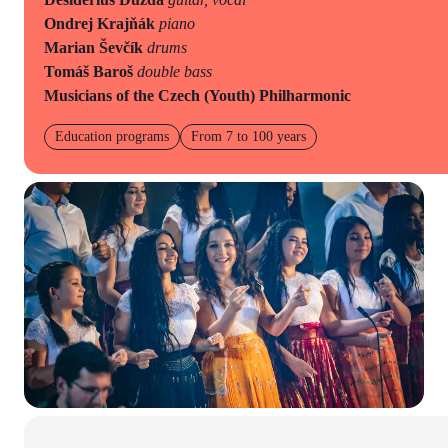
Ondrej Krajňák
piano
Marian Ševčík
drums
Tomáš Baroš
double bass
Musicians of the Czech (Youth) Philharmonic
Education programs
From 7 to 100 years