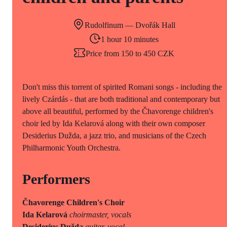
Rudolfinum — Dvořák Hall
1 hour 10 minutes
Price from 150 to 450 CZK
Don't miss this torrent of spirited Romani songs - including the
lively Czárdás - that are both traditional and contemporary but
above all beautiful, performed by the Čhavorenge children's
choir led by Ida Kelarová along with their own composer
Desiderius Dužda, a jazz trio, and musicians of the Czech
Philharmonic Youth Orchestra.
Performers
Čhavorenge Children's Choir
Ida Kelarová
choirmaster, vocals
Desiderius Dužda
guitar, vocal