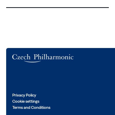
Logo
Privacy Policy
Cookie settings
Terms and Conditions