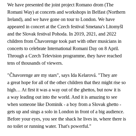
We have presented the joint project Romano drom (The
Romani Way) at concerts and workshops in Belfast (Northern
Ireland), and we have gone on tour to London. We have
appeared in concert at the Czech festival Smetana's Litomyšl
and the Slovak festival Pohoda. In 2019, 2021, and 2022
children from Čhavorenge took part with other musicians in
concerts to celebrate International Romani Day on 8 April.
Through a Czech Television programme, they have reached
tens of thousands of viewers.
"Čhavorenge are my stars", says Ida Kelarová. "They are
a great hope for all of the other children that thez might rise so
high… At first it was a way out of the ghettos, but now it is
a way leading out into the world. And it is amazing to see
when someone like Dominik - a boy from a Slovak ghetto -
gets up and sings a solo in London in front of a big audience.
Before your eyes, you see the shack he lives in, where there is
no toilet or running water. That's powerful."