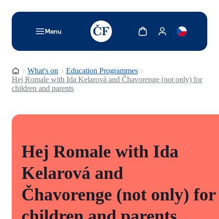
TODO: Add description for reader
Show cart
Show my account
Menu
Homepage
What's on
Education Programmes
Hej Romale with Ida Kelarová and Čhavorenge (not only) for
children and parents
Hej Romale with Ida
Kelarová and
Čhavorenge (not only) for
children and parents