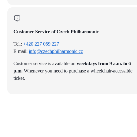
Customer Service of Czech Philharmonic
Tel.:
+420 227 059 227
E-mail:
info@czechphilharmonic.cz
Customer service is available on
weekdays from 9 a.m. to 6
p.m.
Whenever you need to purchase a wheelchair-accessible
ticket.