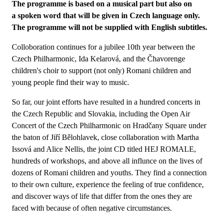
The programme is based on a musical part but also on
a spoken word that will be given in Czech language only.
The programme will not be supplied with English subtitles.
Colloboration continues for a jubilee 10th year between the
Czech Philharmonic, Ida Kelarová, and the Čhavorenge
children's choir to support (not only) Romani children and
young people find their way to music.
So far, our joint efforts have resulted in a hundred concerts in
the Czech Republic and Slovakia, including the Open Air
Concert of the Czech Philharmonic on Hradčany Square under
the baton of Jiří Bělohlavek, close collaboration with Martha
Issová and Alice Nellis, the joint CD titled HEJ ROMALE,
hundreds of workshops, and above all influnce on the lives of
dozens of Romani children and youths. They find a connection
to their own culture, experience the feeling of true confidence,
and discover ways of life that differ from the ones they are
faced with because of often negative circumstances.