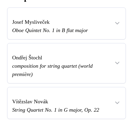
Josef Mysliveček
Oboe Quintet No. 1 in B flat major
Ondřej Štochl
composition for string quartet (world
première)
Vítězslav Novák
String Quartet No. 1 in G major, Op. 22