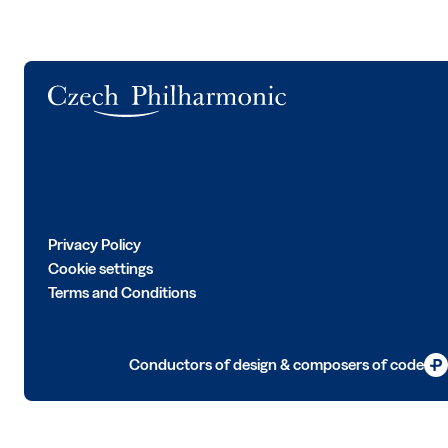
Logo
Privacy Policy
Cookie settings
Terms and Conditions
Conductors of design & composers of code