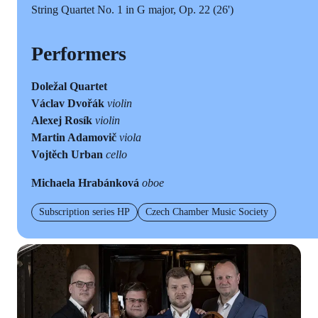
String Quartet No. 1 in G major, Op. 22 (26')
Performers
Doležal Quartet
Václav Dvořák
violin
Alexej Rosík
violin
Martin Adamovič
viola
Vojtěch Urban
cello
Michaela Hrabánková
oboe
Subscription series HP
Czech Chamber Music Society