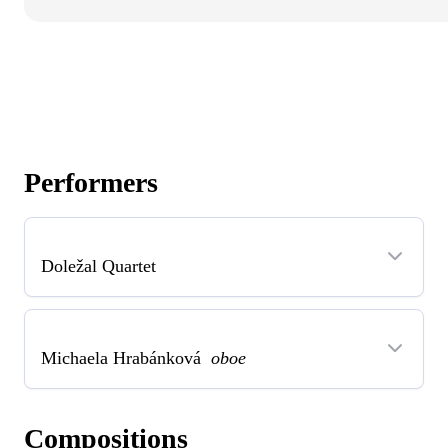
Performers
Doležal Quartet
Michaela Hrabánková
oboe
Compositions