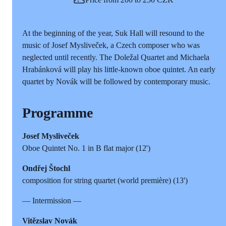
At the beginning of the year, Suk Hall will resound to the
music of Josef Mysliveček, a Czech composer who was
neglected until recently. The Doležal Quartet and Michaela
Hrabánková will play his little-known oboe quintet. An early
quartet by Novák will be followed by contemporary music.
Programme
Josef Mysliveček
Oboe Quintet No. 1 in B flat major (12')
Ondřej Štochl
composition for string quartet (world première) (13')
— Intermission —
Vitězslav Novák