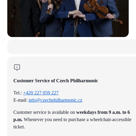
Customer Service of Czech Philharmonic
Tel.:
+420 227 059 227
E-mail:
info@czechphilharmonic.cz
Customer service is available on
weekdays from 9 a.m. to 6
p.m.
Whenever you need to purchase a wheelchair-accessible
ticket.