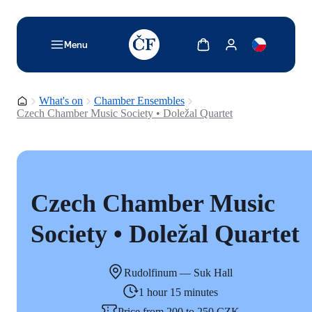
TODO: Add description for reader
Show cart
Show my account
Menu
Homepage
What's on
Chamber Ensembles
Czech Chamber Music Society • Doležal Quartet
Czech Chamber Music
Society • Doležal Quartet
Rudolfinum — Suk Hall
1 hour 15 minutes
Price from 200 to 250 CZK