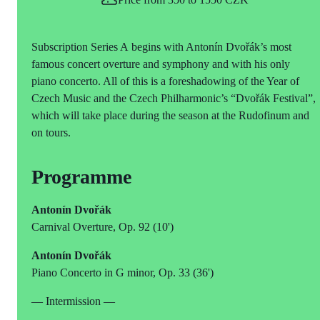
Subscription Series A begins with Antonín Dvořák’s most
famous concert overture and symphony and with his only
piano concerto. All of this is a foreshadowing of the Year of
Czech Music and the Czech Philharmonic’s “Dvořák Festival”,
which will take place during the season at the Rudofinum and
on tours.
Programme
Antonín Dvořák
Carnival Overture, Op. 92 (10')
Antonín Dvořák
Piano Concerto in G minor, Op. 33 (36')
— Intermission —