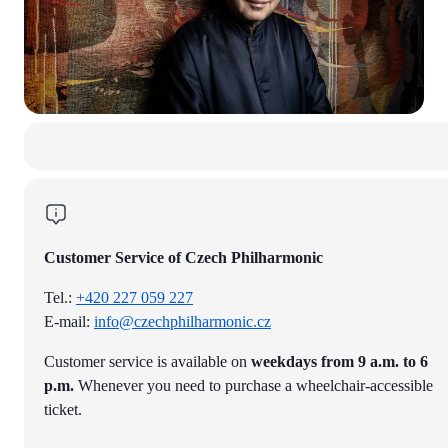
Customer Service of Czech Philharmonic
Tel.:
+420 227 059 227
E-mail:
info@czechphilharmonic.cz
Customer service is available on
weekdays from 9 a.m. to 6
p.m.
Whenever you need to purchase a wheelchair-accessible
ticket.