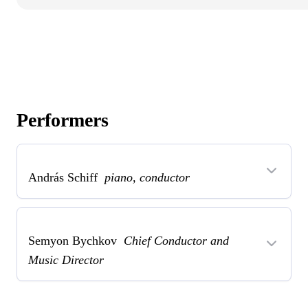
Performers
András Schiff
piano, conductor
Semyon Bychkov
Chief Conductor and
Music Director