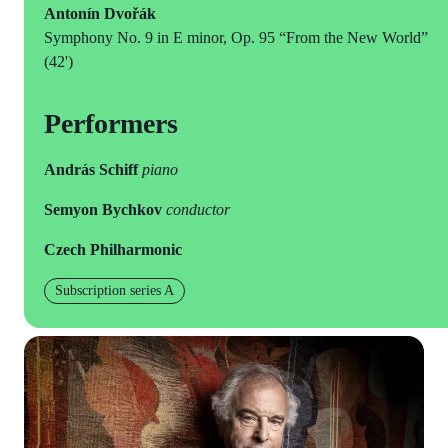
Antonín Dvořák
Symphony No. 9 in E minor, Op. 95 “From the New World”
(42')
Performers
András Schiff
piano
Semyon Bychkov
conductor
Czech Philharmonic
Subscription series A