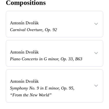
Compositions
Antonín Dvořák
Carnival Overture, Op. 92
Antonín Dvořák
Piano Concerto in G minor, Op. 33, B63
Antonín Dvořák
Symphony No. 9 in E minor, Op. 95,
“From the New World”