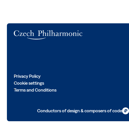
Logo
Privacy Policy
Cookie settings
Terms and Conditions
Conductors of design & composers of code