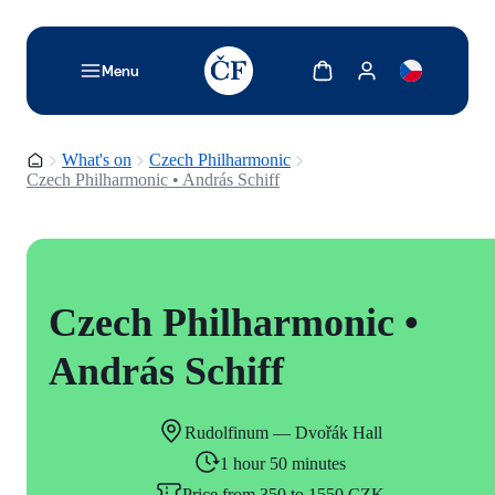
TODO: Add description for reader
Show cart
Show my account
Menu
Homepage
What's on
Czech Philharmonic
Czech Philharmonic • András Schiff
Czech Philharmonic •
András Schiff
Rudolfinum — Dvořák Hall
1 hour 50 minutes
Price from 350 to 1550 CZK