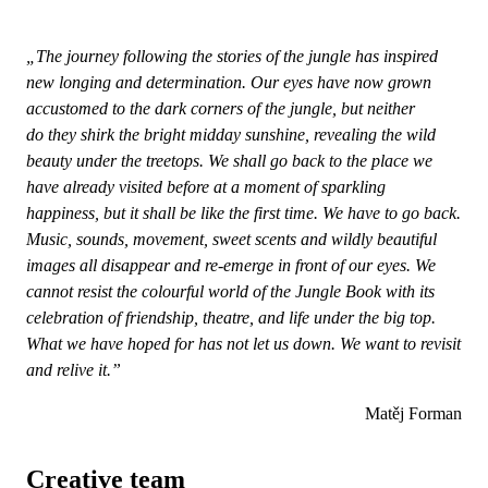
„The journey following the stories of the jungle has inspired
new longing and determination. Our eyes have now grown
accustomed to the dark corners of the jungle, but neither
do they shirk the bright midday sunshine, revealing the wild
beauty under the treetops. We shall go back to the place we
have already visited before at a moment of sparkling
happiness, but it shall be like the first time. We have to go back.
Music, sounds, movement, sweet scents and wildly beautiful
images all disappear and re-emerge in front of our eyes. We
cannot resist the colourful world of the Jungle Book with its
celebration of friendship, theatre, and life under the big top.
What we have hoped for has not let us down. We want to revisit
and relive it.”
Matěj Forman
Creative team