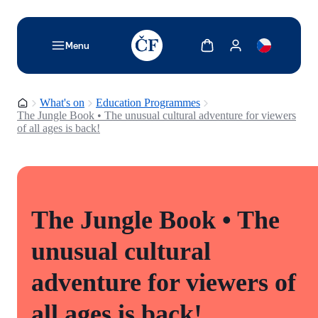
TODO: Add description for reader
Show cart
Show my account
Menu
Homepage
What's on
Education Programmes
The Jungle Book • The unusual cultural adventure for viewers
of all ages is back!
The Jungle Book • The
unusual cultural
adventure for viewers of
all ages is back!