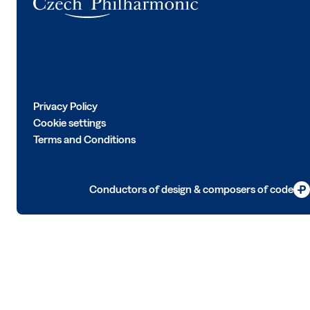
Privacy Policy
Cookie settings
Terms and Conditions
Conductors of design & composers of code