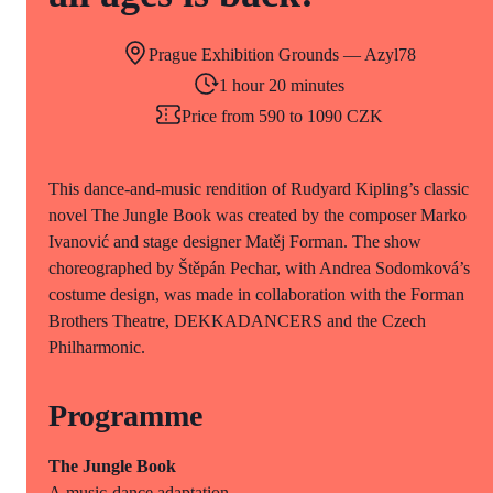
Prague Exhibition Grounds — Azyl78
1 hour 20 minutes
Price from 590 to 1090 CZK
This dance-and-music rendition of Rudyard Kipling’s classic
novel The Jungle Book was created by the composer Marko
Ivanović and stage designer Matěj Forman. The show
choreographed by Štěpán Pechar, with Andrea Sodomková’s
costume design, was made in collaboration with the Forman
Brothers Theatre, DEKKADANCERS and the Czech
Philharmonic.
Programme
The Jungle Book
A music-dance adaptation