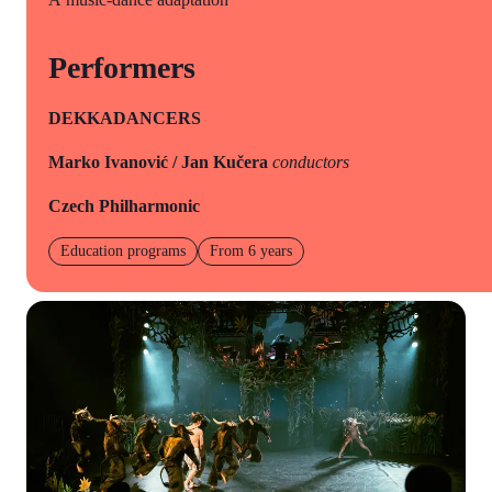
Performers
DEKKADANCERS
Marko Ivanović / Jan Kučera
conductors
Czech Philharmonic
Education programs
From 6 years