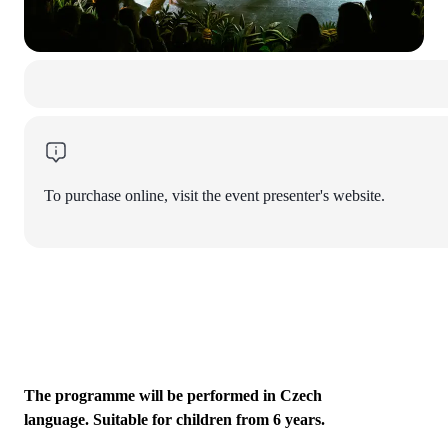
To purchase online, visit the event presenter's website.
The programme will be performed in Czech
language. Suitable for children from 6 years.