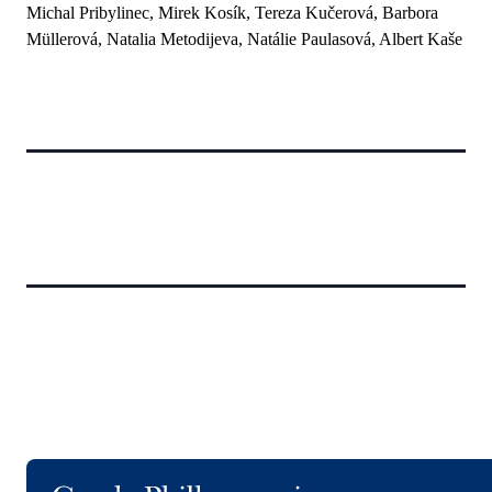
Michal Pribylinec, Mirek Kosík, Tereza Kučerová, Barbora
Müllerová, Natalia Metodijeva, Natálie Paulasová, Albert Kaše
Logo