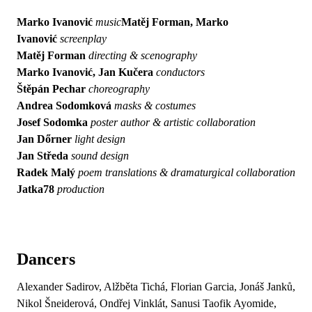
Marko Ivanović
music
Matěj Forman, Marko
Ivanović
screenplay
Matěj Forman
directing & scenography
Marko Ivanović, Jan Kučera
conductors
Štěpán Pechar
choreography
Andrea Sodomková
masks & costumes
Josef Sodomka
poster author & artistic collaboration
Jan Dőrner
light design
Jan Středa
sound design
Radek Malý
poem translations & dramaturgical collaboration
Jatka78
production
Dancers
Alexander Sadirov, Alžběta Tichá, Florian Garcia, Jonáš Janků,
Nikol Šneiderová, Ondřej Vinklát, Sanusi Taofik Ayomide,