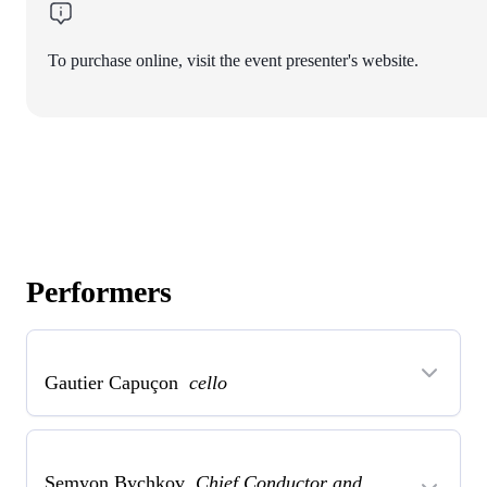
To purchase online, visit the event presenter's website.
Performers
Gautier Capuçon
cello
Semyon Bychkov
Chief Conductor and