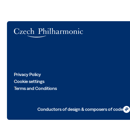
Logo
Privacy Policy
Cookie settings
Terms and Conditions
Conductors of design & composers of code