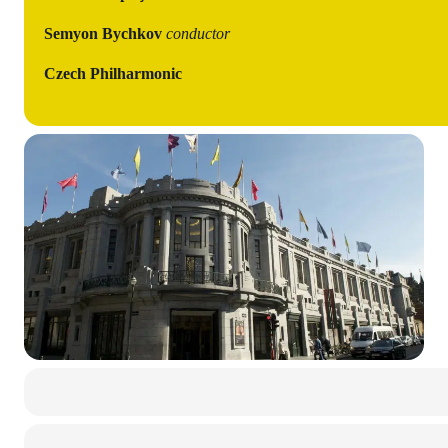
Semyon Bychkov
conductor
Czech Philharmonic