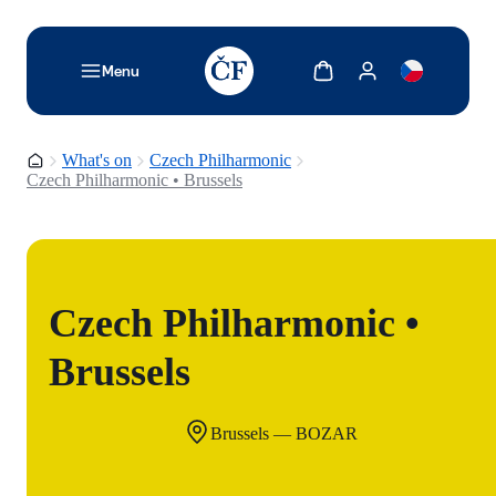
TODO: Add description for reader
Show cart
Show my account
Menu
Homepage
What's on
Czech Philharmonic
Czech Philharmonic • Brussels
Czech Philharmonic •
Brussels
Brussels — BOZAR