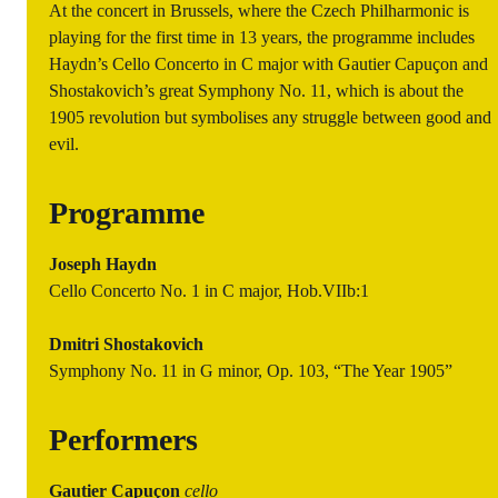
At the concert in Brussels, where the Czech Philharmonic is
playing for the first time in 13 years, the programme includes
Haydn’s Cello Concerto in C major with Gautier Capuçon and
Shostakovich’s great Symphony No. 11, which is about the
1905 revolution but symbolises any struggle between good and
evil.
Programme
Joseph Haydn
Cello Concerto No. 1 in C major, Hob.VIIb:1
Dmitri Shostakovich
Symphony No. 11 in G minor, Op. 103, “The Year 1905”
Performers
Gautier Capuçon
cello