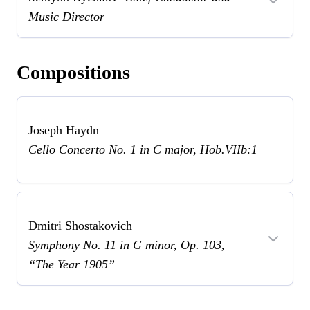
Music Director
Compositions
Joseph Haydn
Cello Concerto No. 1 in C major, Hob.VIIb:1
Dmitri Shostakovich
Symphony No. 11 in G minor, Op. 103,
“The Year 1905”