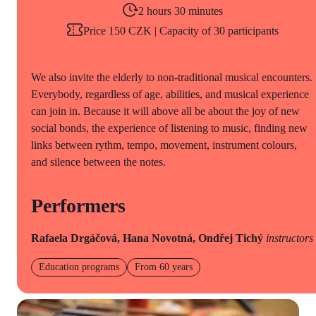
2 hours 30 minutes
Price 150 CZK | Capacity of 30 participants
We also invite the elderly to non-traditional musical encounters.
Everybody, regardless of age, abilities, and musical experience
can join in. Because it will above all be about the joy of new
social bonds, the experience of listening to music, finding new
links between rythm, tempo, movement, instrument colours,
and silence between the notes.
Performers
Rafaela Drgáčová, Hana Novotná, Ondřej Tichý
instructors
Education programs
From 60 years