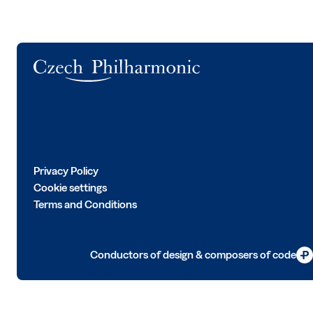
Logo
Privacy Policy
Cookie settings
Terms and Conditions
Conductors of design & composers of code