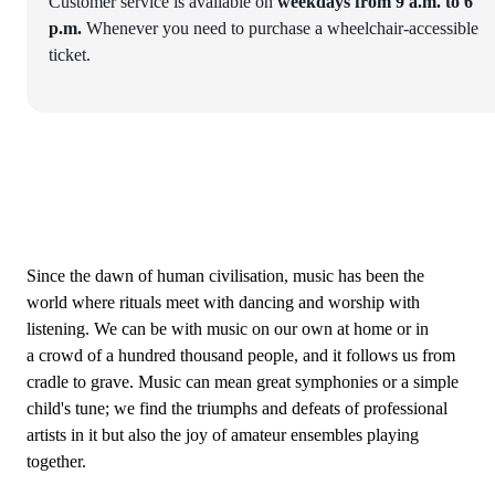
Customer service is available on
weekdays from 9 a.m. to 6
p.m.
Whenever you need to purchase a wheelchair-accessible
ticket.
Since the dawn of human civilisation, music has been the
world where rituals meet with dancing and worship with
listening. We can be with music on our own at home or in
a crowd of a hundred thousand people, and it follows us from
cradle to grave. Music can mean great symphonies or a simple
child's tune; we find the triumphs and defeats of professional
artists in it but also the joy of amateur ensembles playing
together.