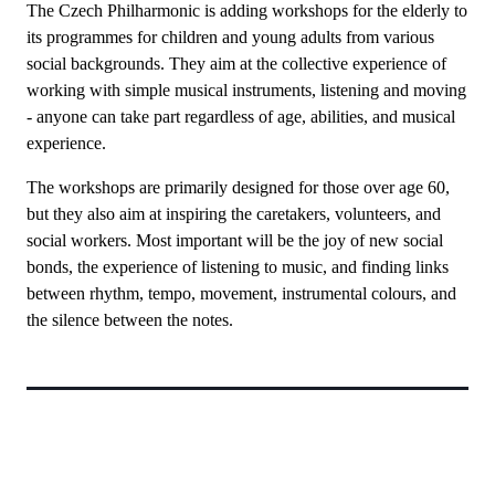
The Czech Philharmonic is adding workshops for the elderly to
its programmes for children and young adults from various
social backgrounds. They aim at the collective experience of
working with simple musical instruments, listening and moving
- anyone can take part regardless of age, abilities, and musical
experience.
The workshops are primarily designed for those over age 60,
but they also aim at inspiring the caretakers, volunteers, and
social workers. Most important will be the joy of new social
bonds, the experience of listening to music, and finding links
between rhythm, tempo, movement, instrumental colours, and
the silence between the notes.