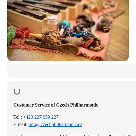
Customer Service of Czech Philharmonic
Tel.:
+420 227 059 227
E-mail:
info@czechphilharmonic.cz