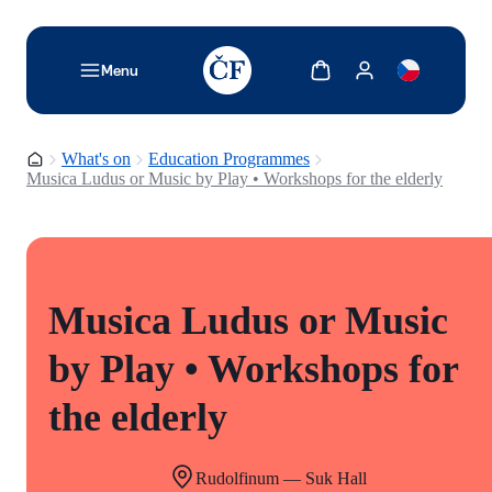
TODO: Add description for reader
Show cart
Show my account
Menu
Homepage
What's on
Education Programmes
Musica Ludus or Music by Play • Workshops for the elderly
Musica Ludus or Music
by Play • Workshops for
the elderly
Rudolfinum — Suk Hall