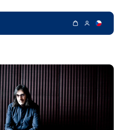
Show cart
Show my account