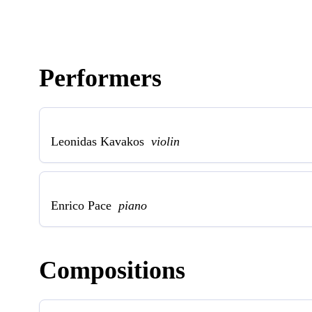
Performers
Leonidas Kavakos
violin
Enrico Pace
piano
Compositions