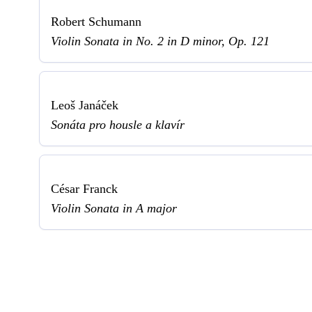
Robert Schumann
Violin Sonata in No. 2 in D minor, Op. 121
Leoš Janáček
Sonáta pro housle a klavír
César Franck
Violin Sonata in A major