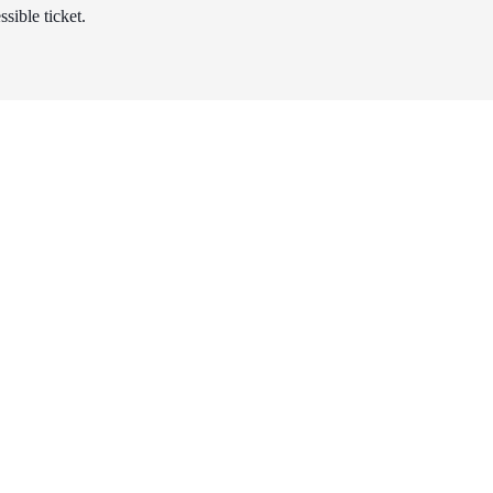
sible ticket.