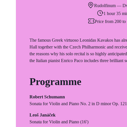
Rudolfinum — Dv
1 hour 35 mi
Price from 200 t
The famous Greek virtuoso Leonidas Kavakos has alre
Hall together with the Czech Philharmonic and received
the reasons why his solo recital is so highly anticipa
the Italian pianist Enrico Paco includes three brilliant s
Programme
Robert Schumann
Sonata for Violin and Piano No. 2 in D minor Op. 121
Leoš Janáček
Sonata for Violin and Piano (16')