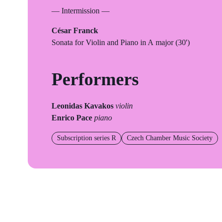
— Intermission —
César Franck
Sonata for Violin and Piano in A major (30')
Performers
Leonidas Kavakos
violin
Enrico Pace
piano
Subscription series R
Czech Chamber Music Society