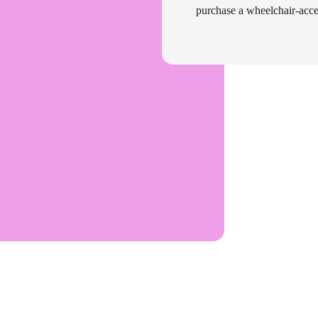
purchase a wheelchair-acces