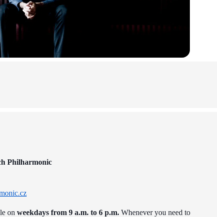
ch Philharmonic
monic.cz
ble on
weekdays from 9 a.m. to 6 p.m.
Whenever you need to