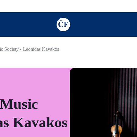
TODO: Add description for reader
c Society • Leonidas Kavakos
 Music
das Kavakos