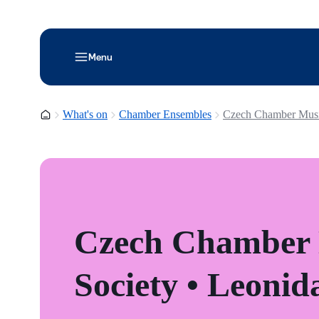
Menu
Homepage
What's on
Chamber Ensembles
Czech Chamber Musi
Czech Chamber
Society • Leoni