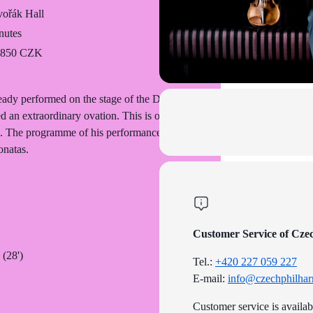
ořák Hall
nutes
o 850 CZK
ady performed on the stage of the Dvořák
 an extraordinary ovation. This is one of
ted. The programme of his performance with
onatas.
Customer Service of Cze
 (28')
Tel.:
+420 227 059 227
E-mail:
info@czechphilhar
Customer service is availa