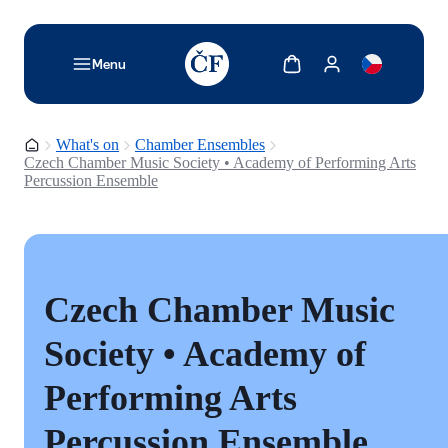
TODO: Add description for reader
Show cart
Show my account
Menu
Homepage
What's on
Chamber Ensembles
Czech Chamber Music Society • Academy of Performing Arts
Percussion Ensemble
Czech Chamber Music
Society • Academy of
Performing Arts
Percussion Ensemble