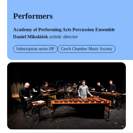
Performers
Academy of Performing Arts Percussion Ensemble
Daniel Mikolášek
artistic director
Subscription series HP
Czech Chamber Music Society