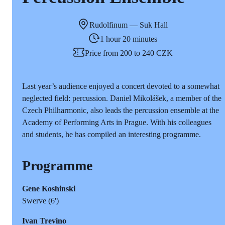
Rudolfinum — Suk Hall
1 hour 20 minutes
Price from 200 to 240 CZK
Last year’s audience enjoyed a concert devoted to a somewhat
neglected field: percussion. Daniel Mikolášek, a member of the
Czech Philharmonic, also leads the percussion ensemble at the
Academy of Performing Arts in Prague. With his colleagues
and students, he has compiled an interesting programme.
Programme
Gene Koshinski
Swerve (6')
Ivan Trevino