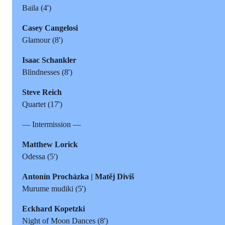
Baila (4')
Casey Cangelosi
Glamour (8')
Isaac Schankler
Blindnesses (8')
Steve Reich
Quartet (17')
— Intermission —
Matthew Lorick
Odessa (5')
Antonín Procházka | Matěj Diviš
Murume mudiki (5')
Eckhard Kopetzki
Night of Moon Dances (8')