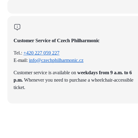
Customer Service of Czech Philharmonic
Tel.:
+420 227 059 227
E-mail:
info@czechphilharmonic.cz
Customer service is available on
weekdays from 9 a.m. to 6
p.m.
Whenever you need to purchase a wheelchair-accessible
ticket.