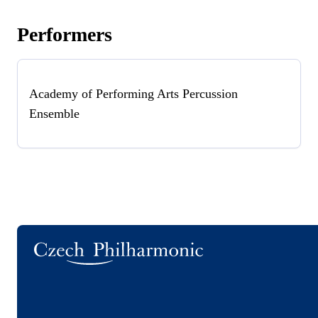
Performers
Academy of Performing Arts Percussion
Ensemble
Logo