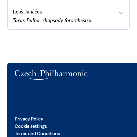
Leoš Janáček
Taras Bulba, rhapsody fororchestra
Logo
Privacy Policy
Cookie settings
Terms and Conditions