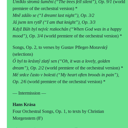
Umlklo stromů šumění (“The trees fell silent”), Op. 9/1
(world
premiere of the orchestral version) *
Mně zdálo se (“I dreamt last night”), Op. 3/2
Já jsem ten rytíř (“I am that knight”), Op. 3/3
Když Bůh byl nejvíc rozkochán (“When God was in a happy
mood”), Op. 3/4
(world premiere of the orchestral version) *
Songs, Op. 2, to verses by Gustav Pfleger-Moravský
(selections)
Ó byl to krásný zlatý sen (“Oh, it was a lovely, golden
dream”), Op. 2/2
(world premiere of the orchestral version) *
Mé srdce často v bolesti (“My heart often broods in pain”),
Op. 2/6
(world premiere of the orchestral version) *
— Intermission —
Hans Krása
Four Orchestral Songs, Op. 1, to texts by Christian
Morgenstern (8')