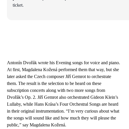
ticket.
Antonín Dvořák wrote his Evening songs for voice and piano.
At first, Magdalena Kožená performed them that way, but she
later asked the Czech composer Jiří Gemrot to orchestrate
them. The result is the selection to be heard on these
subscription concerts along with two more songs from
Dvořák’s Op. 2. Jiří Gemrot also orchestrated Gideon Klein’s
Lullaby, while Hans Krása’s Four Orchestral Songs are heard
in their original instrumentation. “I’m very curious about what
the songs will sound like and how much they will please the
public,” say Magdalena Kožená.