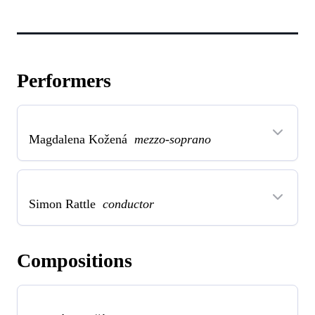
Performers
Magdalena Kožená
mezzo-soprano
Simon Rattle
conductor
Compositions