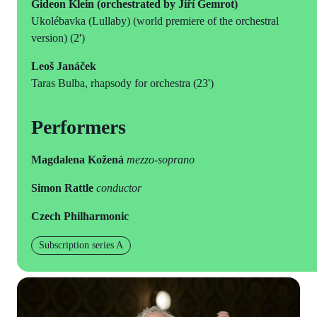
Gideon Klein (orchestrated by Jiří Gemrot)
Ukolébavka (Lullaby) (world premiere of the orchestral
version) (2')
Leoš Janáček
Taras Bulba, rhapsody for orchestra (23')
Performers
Magdalena Kožená
mezzo-soprano
Simon Rattle
conductor
Czech Philharmonic
Subscription series A