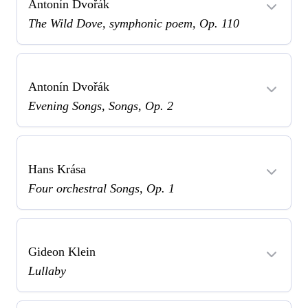
Antonín Dvořák
The Wild Dove, symphonic poem, Op. 110
Antonín Dvořák
Evening Songs, Songs, Op. 2
Hans Krása
Four orchestral Songs, Op. 1
Gideon Klein
Lullaby