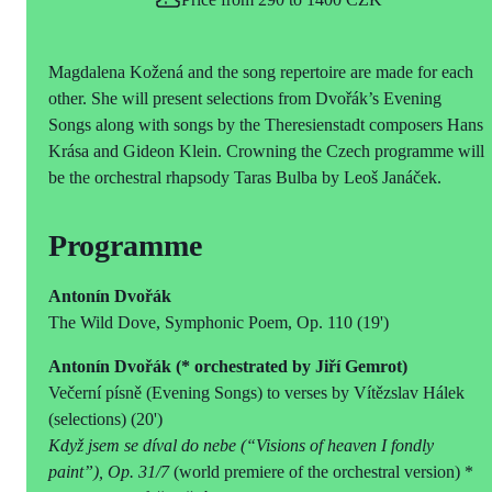
Magdalena Kožená and the song repertoire are made for each
other. She will present selections from Dvořák’s Evening
Songs along with songs by the Theresienstadt composers Hans
Krása and Gideon Klein. Crowning the Czech programme will
be the orchestral rhapsody Taras Bulba by Leoš Janáček.
Programme
Antonín Dvořák
The Wild Dove, Symphonic Poem, Op. 110 (19')
Antonín Dvořák (* orchestrated by Jiří Gemrot)
Večerní písně (Evening Songs) to verses by Vítězslav Hálek
(selections) (20')
Když jsem se díval do nebe (“Visions of heaven I fondly
paint”), Op. 31/7
(world premiere of the orchestral version) *