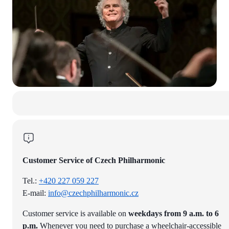
Customer Service of Czech Philharmonic
Tel.:
+420 227 059 227
E-mail:
info@czechphilharmonic.cz
Customer service is available on
weekdays from 9 a.m. to 6
p.m.
Whenever you need to purchase a wheelchair-accessible