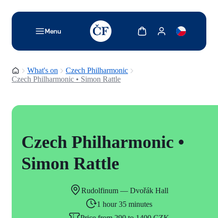
TODO: Add description for reader
Show cart
Show my account
Menu
Homepage
What's on
Czech Philharmonic
Czech Philharmonic • Simon Rattle
Czech Philharmonic •
Simon Rattle
Rudolfinum — Dvořák Hall
1 hour 35 minutes
Price from 290 to 1400 CZK