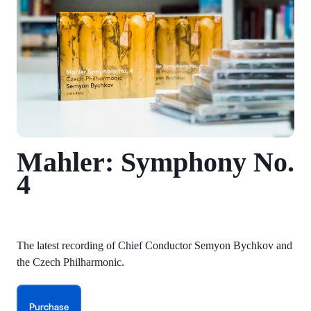
Mahler: Symphony No.
4
The latest recording of Chief Conductor Semyon Bychkov and
the Czech Philharmonic.
Purchase