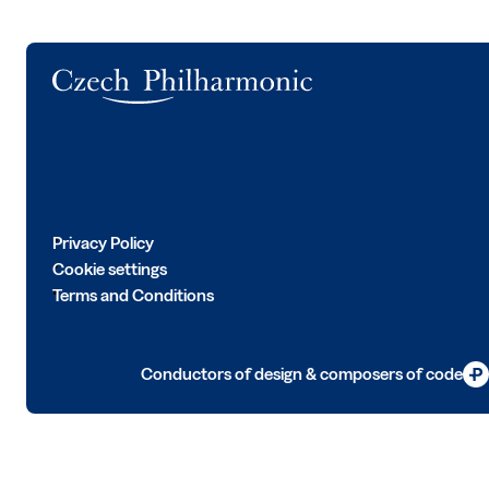
Logo
Privacy Policy
Cookie settings
Terms and Conditions
Conductors of design & composers of code