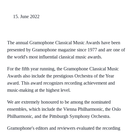
15. June 2022
The annual Gramophone Classical Music Awards have been
presented by Gramophone magazine since 1977 and are one of
the world's most influential classical music awards.
For the fifth year running, the Gramophone Classical Music
Awards also include the prestigious Orchestra of the Year
award. This award recognizes recording achievement and
music-making at the highest level.
We are extremely honoured to be among the nominated
ensembles, which include the Vienna Philharmonic, the Oslo
Philharmonic, and the Pittsburgh Symphony Orchestra.
Gramophone's editors and reviewers evaluated the recording