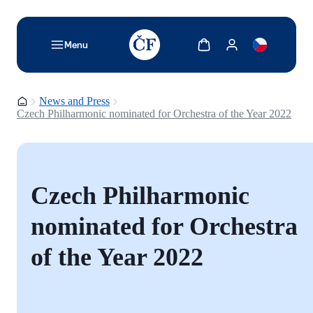
TODO: Add description for reader
Show cart
Show my account
Menu
Homepage
News and Press
Czech Philharmonic nominated for Orchestra of the Year 2022
Czech Philharmonic
nominated for Orchestra
of the Year 2022