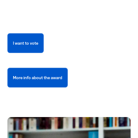
I want to vote
More info about the award