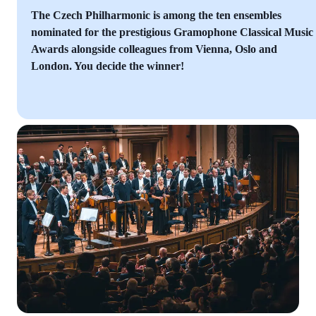
The Czech Philharmonic is among the ten ensembles
nominated for the prestigious Gramophone Classical Music
Awards alongside colleagues from Vienna, Oslo and
London. You decide the winner!