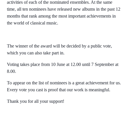
activities of each of the nominated ensembles. At the same
time, all ten nominees have released new albums in the past 12
months that rank among the most important achievements in
the world of classical music.
The winner of the award will be decided by a public vote,
which you can also take part in.
Voting takes place from 10 June at 12.00 until 7 September at
8.00.
To appear on the list of nominees is a great achievement for us.
Every vote you cast is proof that our work is meaningful.
Thank you for all your support!