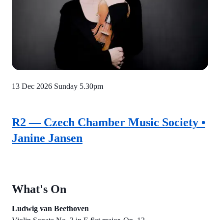
13 Dec 2026
Sunday 5.30pm
R2 — Czech Chamber Music Society •
Janine Jansen
What's On
Ludwig van Beethoven