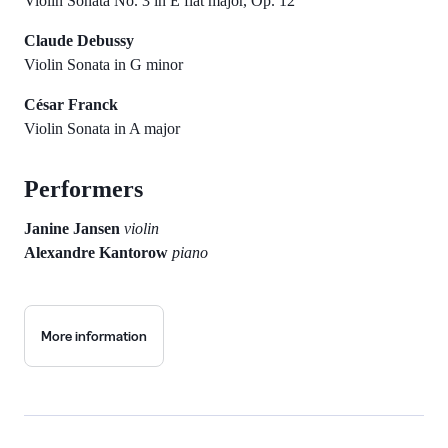
Violin Sonata No. 3 in E flat major, Op. 12
Claude Debussy
Violin Sonata in G minor
César Franck
Violin Sonata in A major
Performers
Janine Jansen
violin
Alexandre Kantorow
piano
More information