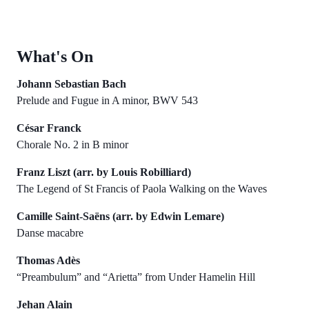
What's On
Johann Sebastian Bach
Prelude and Fugue in A minor, BWV 543
César Franck
Chorale No. 2 in B minor
Franz Liszt (arr. by Louis Robilliard)
The Legend of St Francis of Paola Walking on the Waves
Camille Saint-Saëns (arr. by Edwin Lemare)
Danse macabre
Thomas Adès
“Preambulum” and “Arietta” from Under Hamelin Hill
Jehan Alain