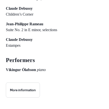
Claude Debussy
Children’s Corner
Jean-Philippe Rameau
Suite No. 2 in E minor, selections
Claude Debussy
Estampes
Performers
Víkingur Ólafsson
piano
More information