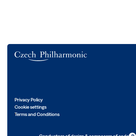
Logo
Privacy Policy
Cookie settings
Terms and Conditions