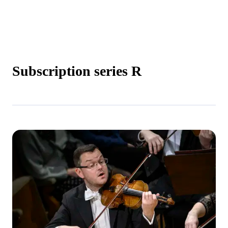
Subscription series R