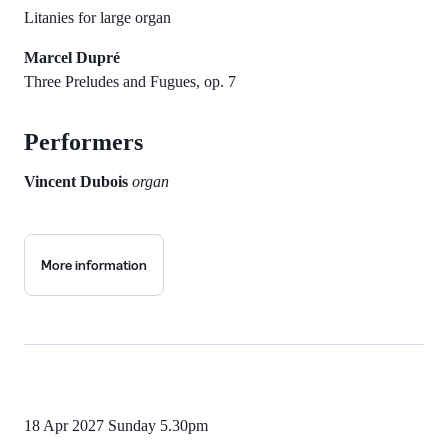
Litanies for large organ
Marcel Dupré
Three Preludes and Fugues, op. 7
Performers
Vincent Dubois
organ
More information
18 Apr 2027
Sunday 5.30pm