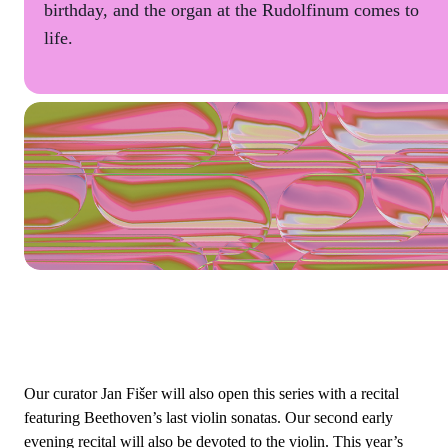
birthday, and the organ at the Rudolfinum comes to
life.
Our curator Jan Fišer will also open this series with a recital
featuring Beethoven’s last violin sonatas. Our second early
evening recital will also be devoted to the violin. This year’s