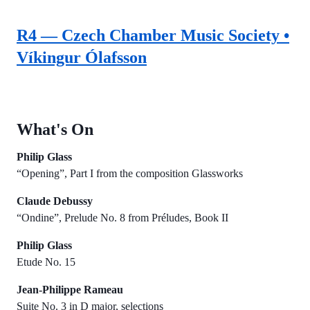
R4 — Czech Chamber Music Society •
Víkingur Ólafsson
What's On
Philip Glass
“Opening”, Part I from the composition Glassworks
Claude Debussy
“Ondine”, Prelude No. 8 from Préludes, Book II
Philip Glass
Etude No. 15
Jean-Philippe Rameau
Suite No. 3 in D major, selections