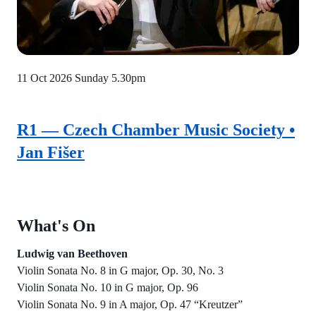
11 Oct 2026
Sunday 5.30pm
R1 — Czech Chamber Music Society •
Jan Fišer
What's On
Ludwig van Beethoven
Violin Sonata No. 8 in G major, Op. 30, No. 3
Violin Sonata No. 10 in G major, Op. 96
Violin Sonata No. 9 in A major, Op. 47 “Kreutzer”