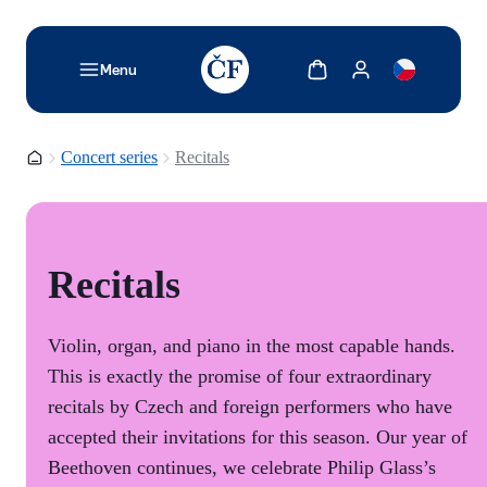
TODO: Add description for reader
Show cart
Show my account
Menu
Homepage
Concert series
Recitals
Recitals
Violin, organ, and piano in the most capable hands.
This is exactly the promise of four extraordinary
recitals by Czech and foreign performers who have
accepted their invitations for this season. Our year of
Beethoven continues, we celebrate Philip Glass’s