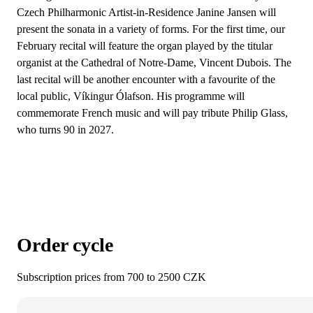
Czech Philharmonic Artist-in-Residence Janine Jansen will
present the sonata in a variety of forms. For the first time, our
February recital will feature the organ played by the titular
organist at the Cathedral of Notre-Dame, Vincent Dubois. The
last recital will be another encounter with a favourite of the
local public, Víkingur Ólafson. His programme will
commemorate French music and will pay tribute Philip Glass,
who turns 90 in 2027.
Order cycle
Subscription prices from 700 to 2500 CZK