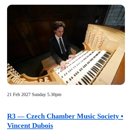
21 Feb 2027
Sunday 5.30pm
R3 — Czech Chamber Music Society •
Vincent Dubois