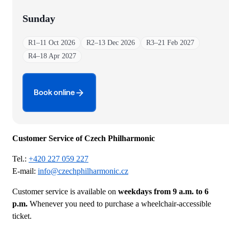
Sunday
R1
–
11 Oct 2026
R2
–
13 Dec 2026
R3
–
21 Feb 2027
R4
–
18 Apr 2027
Book online
Customer Service of Czech Philharmonic
Tel.:
+420 227 059 227
E-mail:
info@czechphilharmonic.cz
Customer service is available on
weekdays from 9 a.m. to 6
p.m.
Whenever you need to purchase a wheelchair-accessible
ticket.