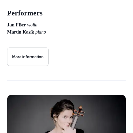
Performers
Jan Fišer
violin
Martin Kasík
piano
More information