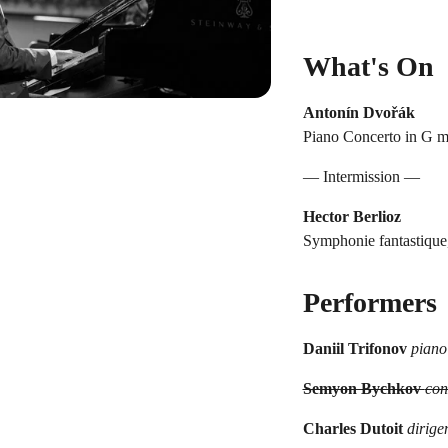
What's On
Antonín Dvořák
Piano Concerto in G mi
— Intermission —
Hector Berlioz
Symphonie fantastique
Performers
Daniil Trifonov
piano
Semyon Bychkov
con
Charles Dutoit
dirige