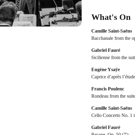
What's On
Camille Saint-Saëns
Bacchanale from the op
Gabriel Fauré
Sicilienne from the sui
Eugène Ysaÿe
Caprice d’après l’étude
Francis Poulenc
Rondeau from the suite
Camille Saint-Saëns
Cello Concerto No. 1 i
Gabriel Fauré
Pavane, Op. 50 (7')