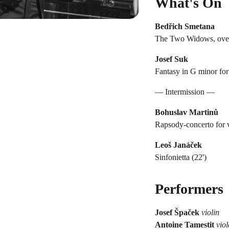
What's On
Bedřich Smetana
The Two Widows, overtu
Josef Suk
Fantasy in G minor for 
— Intermission —
Bohuslav Martinů
Rapsody-concerto for v
Leoš Janáček
Sinfonietta (22')
Performers
Josef Špaček
violin
Antoine Tamestit
viol