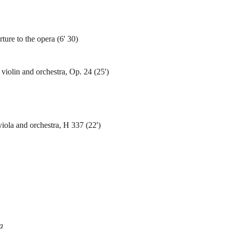
re to the opera (6' 30)
violin and orchestra, Op. 24 (25')
iola and orchestra, H 337 (22')
a