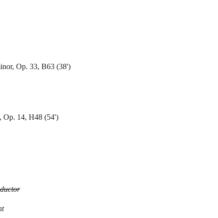
nor, Op. 33, B63 (38')
, Op. 14, H48 (54')
ductor
nt