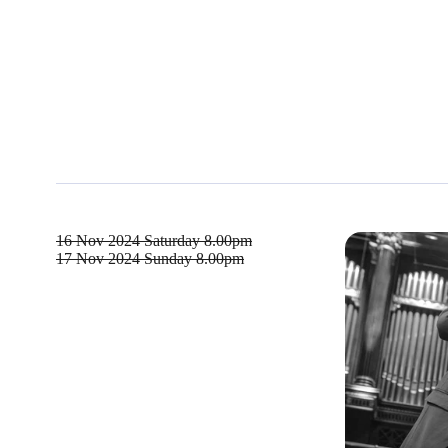
16 Nov 2024
Saturday 8.00pm
17 Nov 2024
Sunday 8.00pm