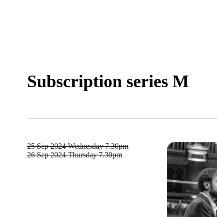
Subscription series M
25 Sep 2024
Wednesday 7.30pm
26 Sep 2024
Thursday 7.30pm