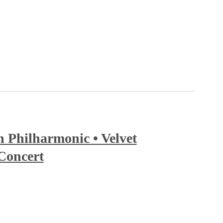
Philharmonic • Velvet
Concert