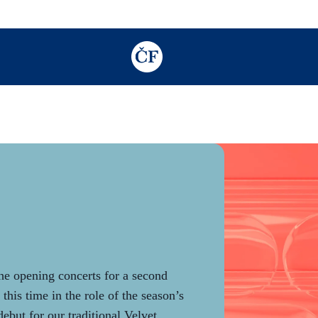
TODO: Add description for reader
e opening concerts for a second
this time in the role of the season’s
debut for our traditional Velvet