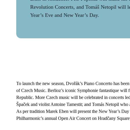
Revolution Concerts, and Tomáš Netopil will 
Year’s Eve and New Year’s Day.
To launch the new season, Dvořák’s Piano Concerto has been ch
of Czech Music. Berlioz’s iconic Symphonie fantastique will f
Republic. More Czech music will be celebrated in concerts led 
Špaček and violist Antoine Tamestit; and Tomás Netopil who a
As per tradition Marek Eben will present the New Year’s Day 
Philharmonic’s annual Open Air Concert on Hradčany Square d