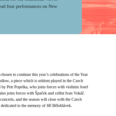
lead four performances on New
osen to continue this year’s celebrations of the Year
ollow, a piece which is seldom played in the Czech
by Petr Popelka, who joins forces with violinist Josef
lso joins forces with Špaček and cellist Ivan Vokáč.
concerts, and the season will close with the Czech
edicated to the memory of Jiří Bělohlávek.