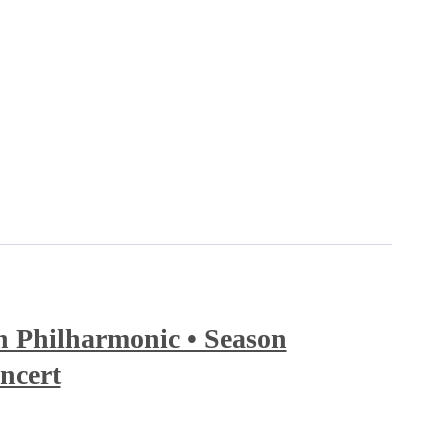
 Philharmonic • Season
ncert