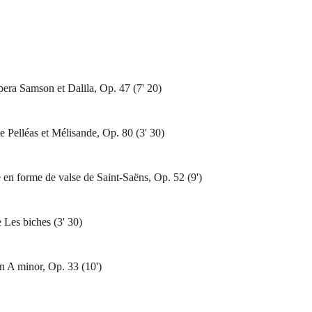
era Samson et Dalila, Op. 47 (7' 20)
te Pelléas et Mélisande, Op. 80 (3' 30)
 en forme de valse de Saint-Saëns, Op. 52 (9')
 Les biches (3' 30)
n A minor, Op. 33 (10')