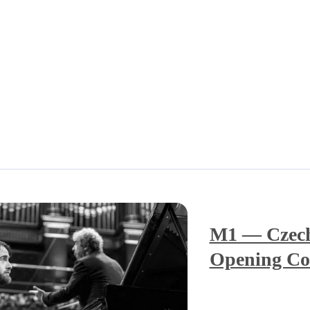
M1 — Czech
Opening Co