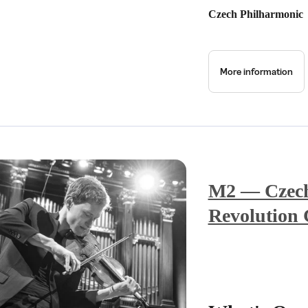
Czech Philharmonic
More information
M2 — Czech 
Revolution 