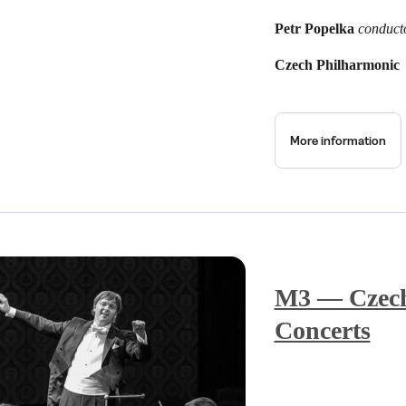
Petr Popelka
conduct
Czech Philharmonic
More information
M3 — Czech
Concerts