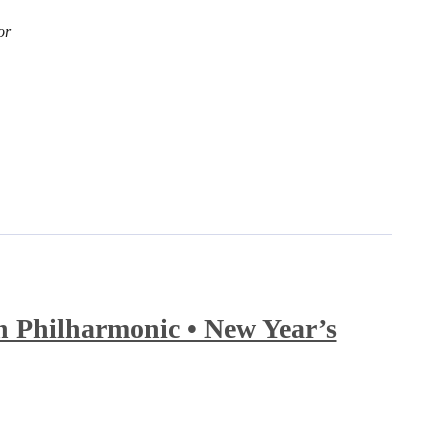
or
 Philharmonic • New Year’s