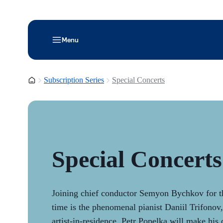
Menu
Homepage
Subscription Series
Special Concerts
Special Concerts
Joining chief conductor Semyon Bychkov for th
time is the phenomenal pianist Daniil Trifonov, 
artist-in-residence. Petr Popelka will make his 