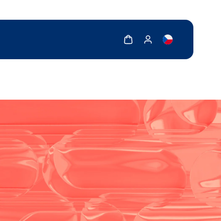
Show cart
Show my account