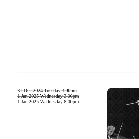
31 Dec 2024
Tuesday 3.00pm
1 Jan 2025
Wednesday 3.00pm
1 Jan 2025
Wednesday 8.00pm