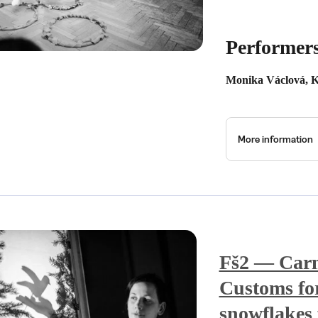
Performer
Monika Václová, K
More information
Fš2 — Carn
Customs for
snowflakes 