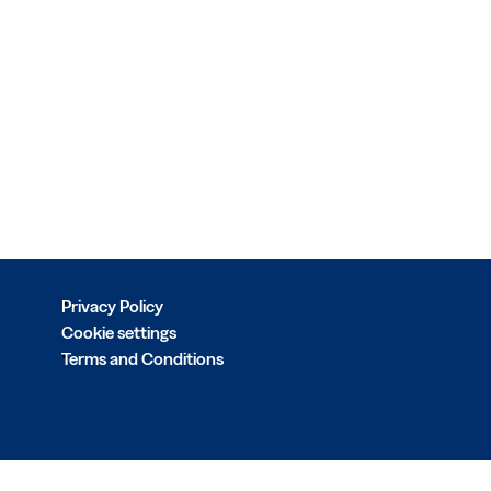
Privacy Policy
Cookie settings
Terms and Conditions