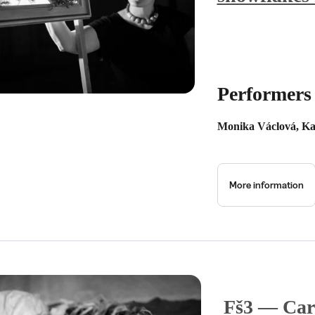
Performers
Monika Václová, Ka
More information
Fš3 — Car