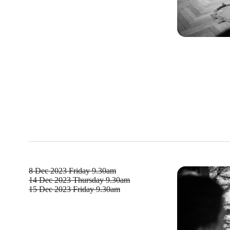
8 Dec 2023
Friday 9.30am
14 Dec 2023
Thursday 9.30am
15 Dec 2023
Friday 9.30am