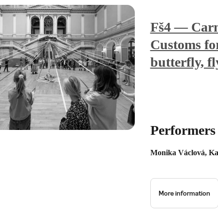
Fš4 — Carn
Customs for 
butterfly, f
Performers
Monika Václová, Ka
More information