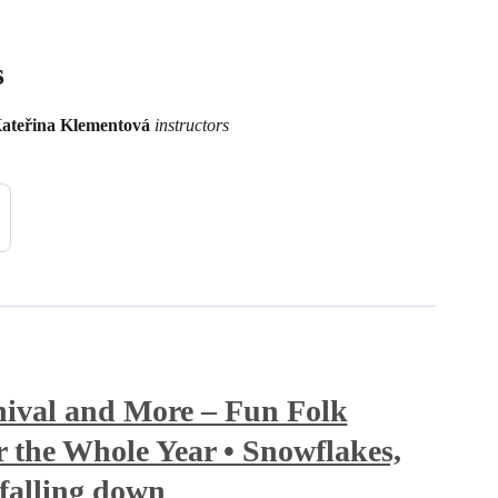
s
ateřina Klementová
instructors
ival and More – Fun Folk
 the Whole Year • Snowflakes,
falling down