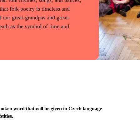
that folk poetry is timeless and
 our great-grandpas and great-
ath as the symbol of time and
poken word that will be given in Czech language
titles.