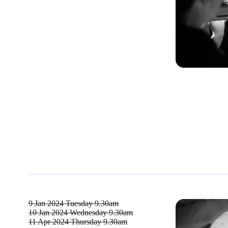
9 Jan 2024
Tuesday 9.30am
10 Jan 2024
Wednesday 9.30am
11 Apr 2024
Thursday 9.30am