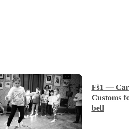
Fš1 — Car
Customs fo
bell