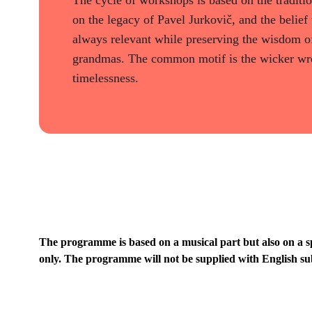
on the legacy of Pavel Jurkovič, and the belief 
always relevant while preserving the wisdom of
grandmas. The common motif is the wicker wre
timelessness.
The programme is based on a musical part but also on a s
only. The programme will not be supplied with English sub