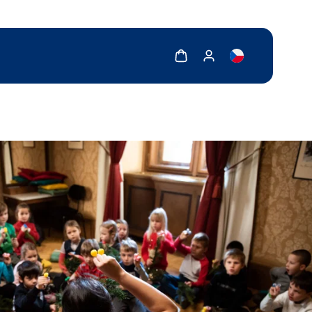
Show cart
Show my account