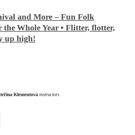
ival and More – Fun Folk
the Whole Year • Flitter, flotter,
ly up high!
teřina Klementová
instructors