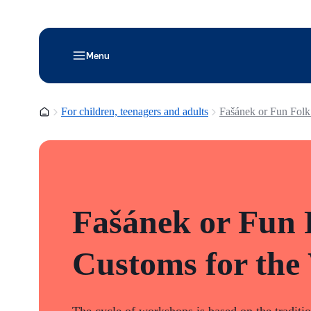
Menu
Homepage
For children, teenagers and adults
Fašánek or Fun Folk
Fašánek or Fun 
Customs for the
The cycle of workshops is based on the traditi