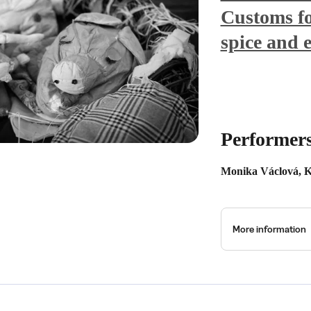
Customs fo
spice and 
Performer
Monika Václová, K
More information