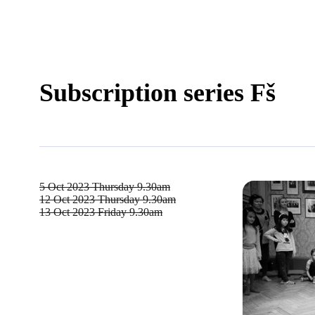
Subscription series Fš
5 Oct 2023
Thursday 9.30am
12 Oct 2023
Thursday 9.30am
13 Oct 2023
Friday 9.30am