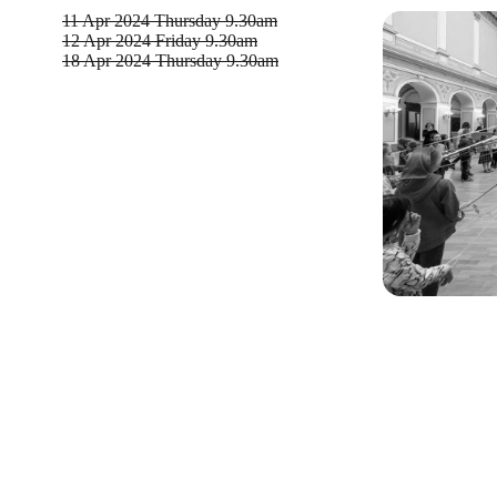
11 Apr 2024
Thursday 9.30am
12 Apr 2024
Friday 9.30am
18 Apr 2024
Thursday 9.30am