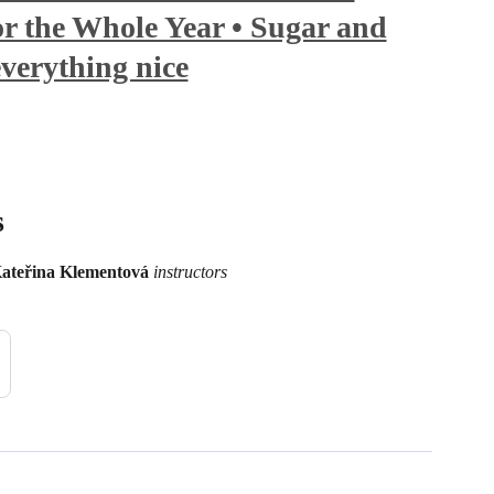
r the Whole Year • Sugar and
everything nice
s
ateřina Klementová
instructors