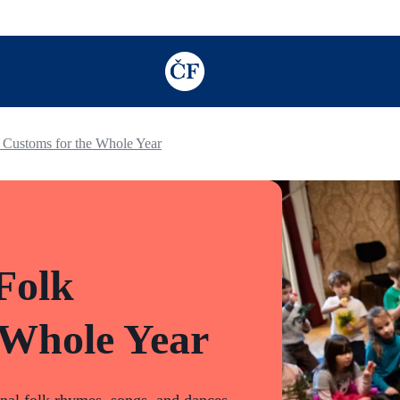
TODO: Add description for reader
 Customs for the Whole Year
Folk
 Whole Year
onal folk rhymes, songs, and dances,