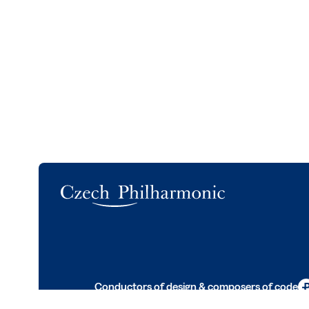
Logo
Conductors of design & composers of code