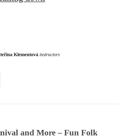
teřina Klementová
instructors
nival and More – Fun Folk