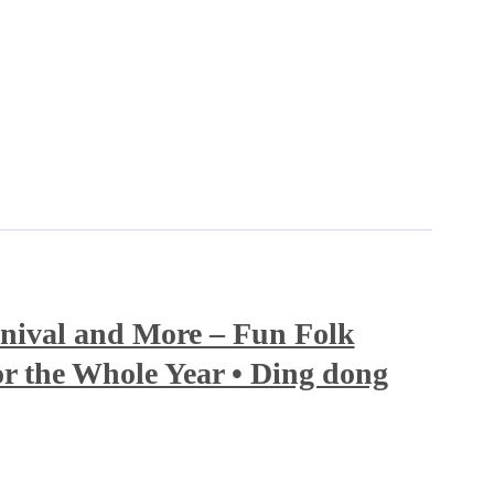
nival and More – Fun Folk
r the Whole Year • Ding dong