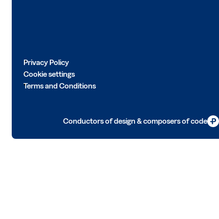
Privacy Policy
Cookie settings
Terms and Conditions
Conductors of design & composers of code