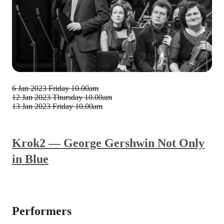
6 Jan 2023
Friday 10.00am
12 Jan 2023
Thursday 10.00am
13 Jan 2023
Friday 10.00am
Krok2 — George Gershwin Not Only
in Blue
Performers