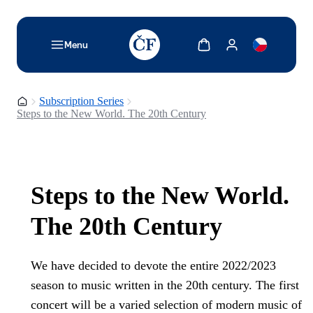
TODO: Add description for reader
Show cart
Show my account
Menu
Homepage
Subscription Series
Steps to the New World. The 20th Century
Steps to the New World.
The 20th Century
We have decided to devote the entire 2022/2023
season to music written in the 20th century. The first
concert will be a varied selection of modern music of