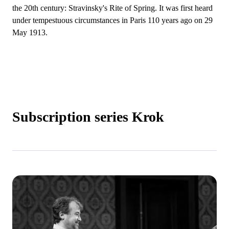
the 20th century: Stravinsky's Rite of Spring. It was first heard
under tempestuous circumstances in Paris 110 years ago on 29
May 1913.
Subscription series Krok