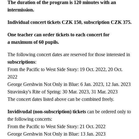
The duration of the program is 120 minutes with an
intermission.
Individual concert tickets CZK 150, subscription CZK 375.
One teacher can order tickets to each concert for
a maximum of 60 pupils.
The following concert dates are reserved for those interested in
subscriptions
:
From the Pacific to West Side Story: 19 Oct. 2022, 20 Oct.
2022
George Gershwin Not Only in Blue: 6 Jan. 2023, 12 Jan. 2023
Stravinsky's Rite of Spring: 30 Mar. 2023, 31 Mar. 2023
The concert dates listed above can be combined freely.
Invidivudal (non-subscription) tickets
can be ordered only to
the following concerts:
From the Pacific to West Side Story: 21 Oct. 2022
George Gershwin Not Only in Blue: 13 Jan. 2023