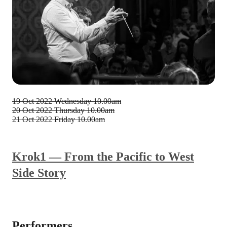
19 Oct 2022
Wednesday 10.00am
20 Oct 2022
Thursday 10.00am
21 Oct 2022
Friday 10.00am
Krok1 — From the Pacific to West
Side Story
Performers