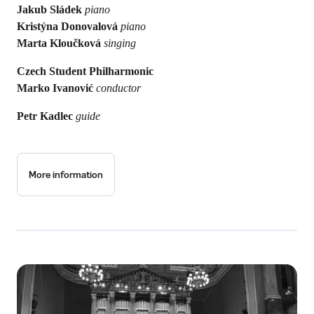
Jakub Sládek
piano
Kristýna Donovalová
piano
Marta Kloučková
singing
Czech Student Philharmonic
Marko Ivanović
conductor
Petr Kadlec
guide
More information