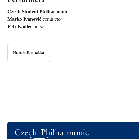
Czech Student Philharmonic
Marko Ivanović
conductor
Petr Kadlec
guide
More information
Logo