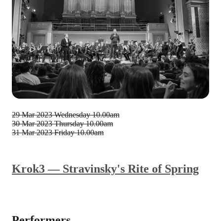
29 Mar 2023
Wednesday 10.00am
30 Mar 2023
Thursday 10.00am
31 Mar 2023
Friday 10.00am
Krok3 — Stravinsky's Rite of Spring
Performers