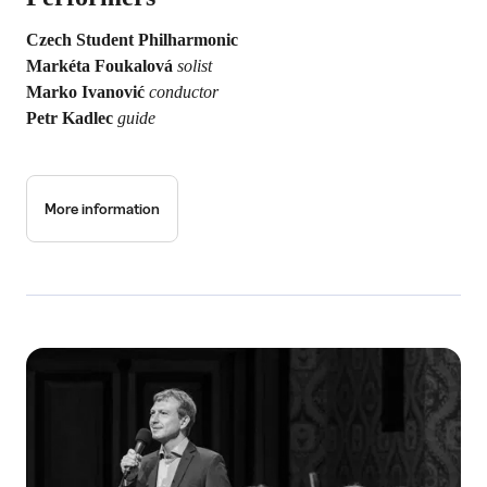
Czech Student Philharmonic
Markéta Foukalová
solist
Marko Ivanović
conductor
Petr Kadlec
guide
More information