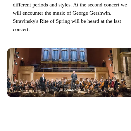
different periods and styles. At the second concert we
will encounter the music of George Gershwin.
Stravinsky's Rite of Spring will be heard at the last
concert.