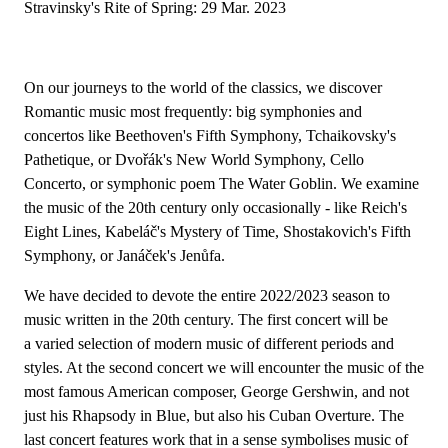
Stravinsky's Rite of Spring: 29 Mar. 2023
On our journeys to the world of the classics, we discover
Romantic music most frequently: big symphonies and
concertos like Beethoven's Fifth Symphony, Tchaikovsky's
Pathetique, or Dvořák's New World Symphony, Cello
Concerto, or symphonic poem The Water Goblin. We examine
the music of the 20th century only occasionally - like Reich's
Eight Lines, Kabeláč's Mystery of Time, Shostakovich's Fifth
Symphony, or Janáček's Jenůfa.
We have decided to devote the entire 2022/2023 season to
music written in the 20th century. The first concert will be
a varied selection of modern music of different periods and
styles. At the second concert we will encounter the music of the
most famous American composer, George Gershwin, and not
just his Rhapsody in Blue, but also his Cuban Overture. The
last concert features work that in a sense symbolises music of