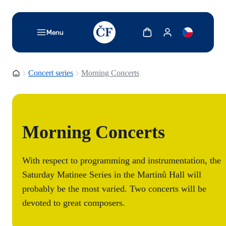
TODO: Add description for reader
Show cart
Show my account
Menu
Homepage
Concert series
Morning Concerts
Morning Concerts
With respect to programming and instrumentation, the
Saturday Matinee Series in the Martinů Hall will
probably be the most varied. Two concerts will be
devoted to great composers.