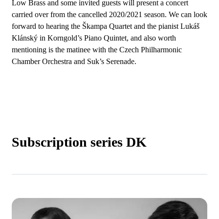
Low Brass and some invited guests will present a concert
carried over from the cancelled 2020/2021 season. We can look
forward to hearing the Škampa Quartet and the pianist Lukáš
Klánský in Korngold’s Piano Quintet, and also worth
mentioning is the matinee with the Czech Philharmonic
Chamber Orchestra and Suk’s Serenade.
Subscription series DK