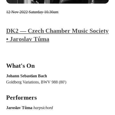
12 Nov 2022
Saturday 10.30am
DK2 — Czech Chamber Music Society
• Jaroslav Tůma
What's On
Johann Sebastian Bach
Goldberg Variations, BWV 988 (80')
Performers
Jaroslav Tůma
harpsichord