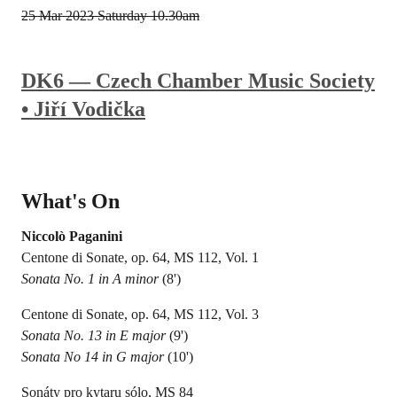
25 Mar 2023
Saturday 10.30am
DK6 — Czech Chamber Music Society
• Jiří Vodička
What's On
Niccolò Paganini
Centone di Sonate, op. 64, MS 112, Vol. 1
Sonata No. 1 in A minor
(8')
Centone di Sonate, op. 64, MS 112, Vol. 3
Sonata No. 13 in E major
(9')
Sonata No 14 in G major
(10')
Sonáty pro kytaru sólo, MS 84