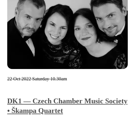
22 Oct 2022
Saturday 10.30am
DK1 — Czech Chamber Music Society
• Škampa Quartet