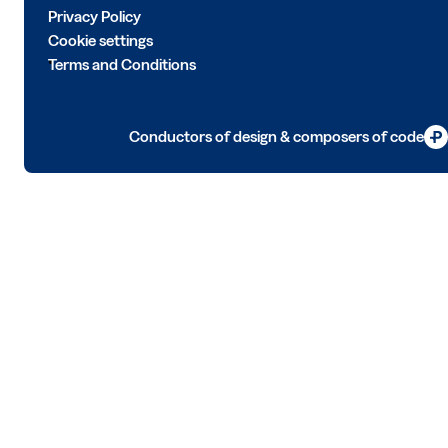
Privacy Policy
Cookie settings
Terms and Conditions
Conductors of design & composers of code