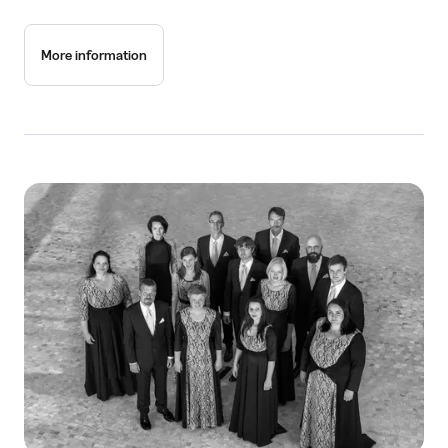
More information