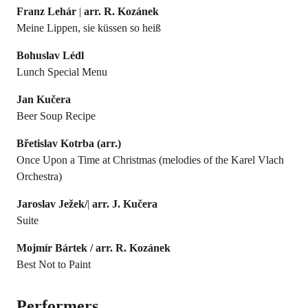
Franz Lehár
|
arr. R. Kozánek
Meine Lippen, sie küssen so heiß
Bohuslav Lédl
Lunch Special Menu
Jan Kučera
Beer Soup Recipe
Břetislav
Kotrba (arr.)
Once Upon a Time at Christmas (melodies of the Karel Vlach
Orchestra)
Jaroslav Ježek/
|
arr. J. Kučera
Suite
Mojmír Bártek /
arr. R. Kozánek
Best Not to Paint
Performers