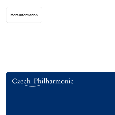
More information
Logo