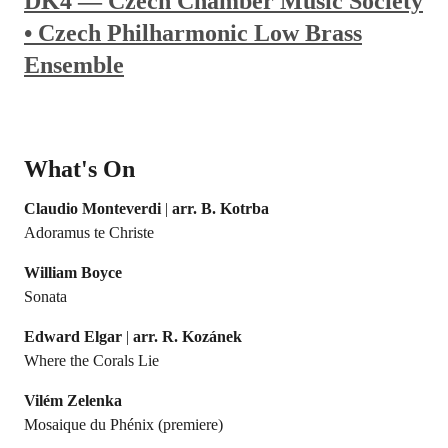
DK4 — Czech Chamber Music Society
• Czech Philharmonic Low Brass
Ensemble
What's On
Claudio Monteverdi
|
arr. B. Kotrba
Adoramus te Christe
William Boyce
Sonata
Edward Elgar
|
arr. R. Kozánek
Where the Corals Lie
Vilém Zelenka
Mosaique du Phénix (premiere)