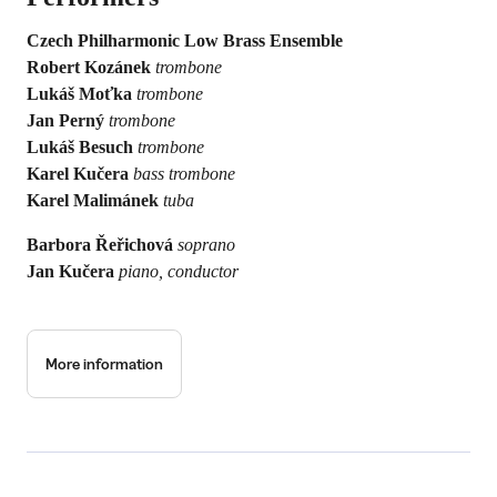
Czech Philharmonic Low Brass Ensemble
Robert Kozánek
trombone
Lukáš Moťka
trombone
Jan Perný
trombone
Lukáš Besuch
trombone
Karel Kučera
bass trombone
Karel Malimánek
tuba
Barbora Řeřichová
soprano
Jan Kučera
piano, conductor
More information