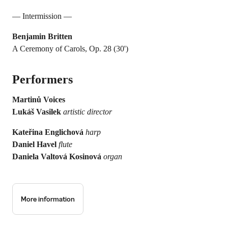
— Intermission —
Benjamin Britten
A Ceremony of Carols, Op. 28 (30')
Performers
Martinů Voices
Lukáš Vasilek
artistic director
Kateřina Englichová
harp
Daniel Havel
flute
Daniela Valtová Kosinová
organ
More information