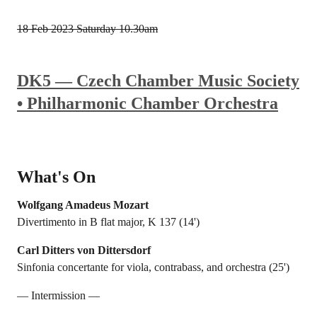
18 Feb 2023
Saturday 10.30am
DK5 — Czech Chamber Music Society
• Philharmonic Chamber Orchestra
What's On
Wolfgang Amadeus Mozart
Divertimento in B flat major, K 137 (14')
Carl Ditters von Dittersdorf
Sinfonia concertante for viola, contrabass, and orchestra (25')
— Intermission —