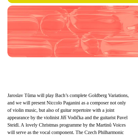
Jaroslav Tůma will play Bach’s complete Goldberg Variations,
and we will present Niccolo Paganini as a composer not only
of violin music, but also of guitar repertoire with a joint
appearance by the violinist Jiří Vodička and the guitarist Pavel
Steidl. A lovely Christmas programme by the Martinů Voices
will serve as the vocal component. The Czech Philharmonic