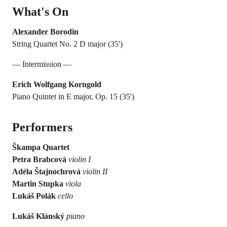
What's On
Alexander Borodin
String Quartet No. 2 D major (35')
— Intermission —
Erich Wolfgang Korngold
Piano Quintet in E major, Op. 15 (35')
Performers
Škampa Quartet
Petra Brabcová
violin I
Adéla Štajnochrová
violin II
Martin Stupka
viola
Lukáš Polák
cello
Lukáš Klánský
piano