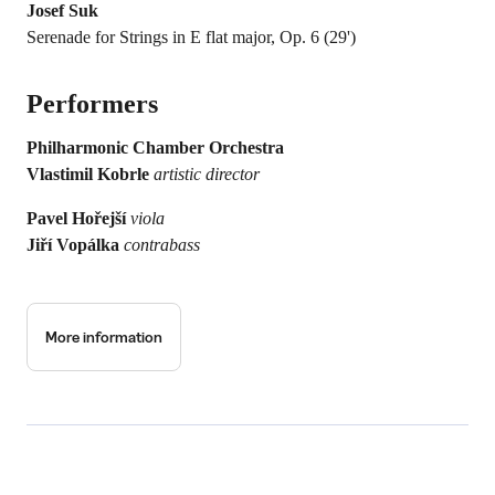
Josef Suk
Serenade for Strings in E flat major, Op. 6 (29')
Performers
Philharmonic Chamber Orchestra
Vlastimil Kobrle
artistic director
Pavel Hořejší
viola
Jiří Vopálka
contrabass
More information