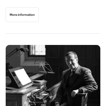
More information