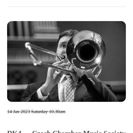
14 Jan 2023
Saturday 10.30am