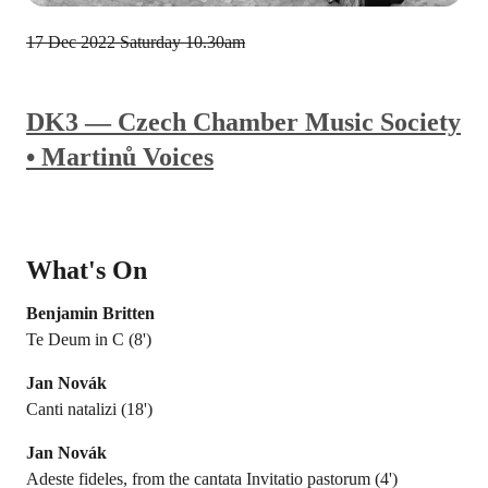
17 Dec 2022
Saturday 10.30am
DK3 — Czech Chamber Music Society
• Martinů Voices
What's On
Benjamin Britten
Te Deum in C (8')
Jan Novák
Canti natalizi (18')
Jan Novák
Adeste fideles, from the cantata Invitatio pastorum (4')