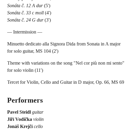
Sonáta č. 12 A dur
(5')
Sonáta č. 33 c moll
(4')
Sonáta č. 24 G dur
(3')
— Intermission —
Minuetto dedicato alla Signora Dida from Sonata in A major
for solo guitar, MS 104 (2')
Theme with variations on the song "Nel cor più non mi sento"
for solo violin (11')
Tercet for Violin, Cello and Guitar in D major, Op. 66, MS 69
Performers
Pavel Steidl
guitar
Jiří Vodička
violin
Jonáš Krejčí
cello